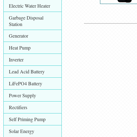
Electric Water Heater
Garbage Disposal
Station
Generator
Heat Pump
Inverter
Lead Acid Battery
LiFePO4 Battery
Power Supply
Rectifiers
Self Priming Pump
Solar Energy