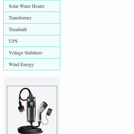
Solar Water Heater
Transformer
Treadmill
UPS
Voltage Stabilizer
Wind Energy