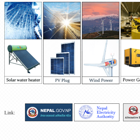
Link: