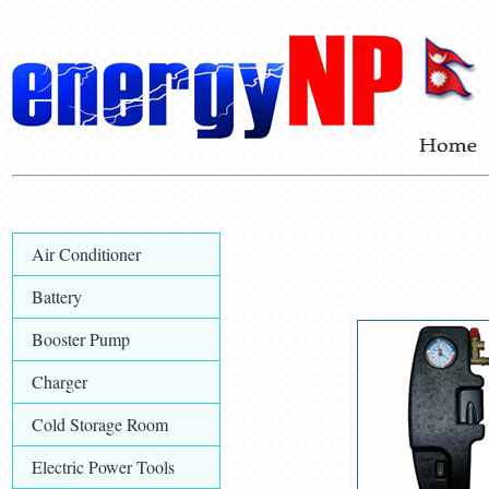
Air Conditioner
Battery
Booster Pump
Charger
Cold Storage Room
Electric Power Tools