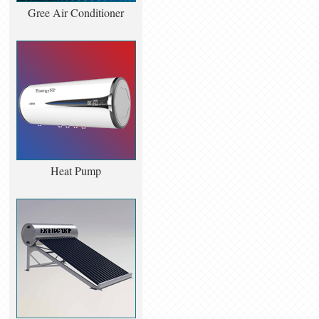
Gree Air Conditioner
Heat Pump