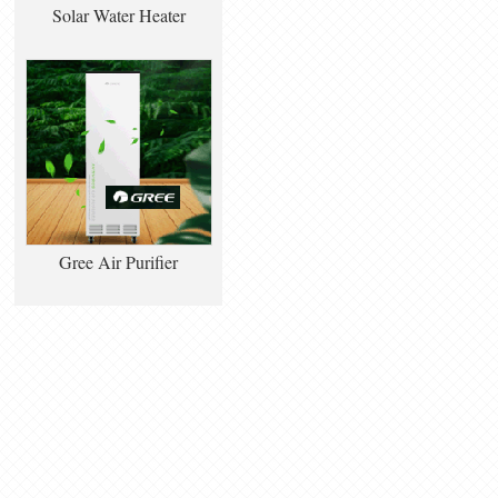
Solar Water Heater
Gree Air Purifier