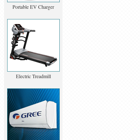
Portable EV Charger
Electric Treadmill