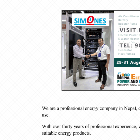
We are a professional energy company in Nepal, com
use.
With over thirty years of professional experience, 
suitable energy products.