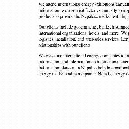
We attend international energy exhibitions annuall
information; we also visit factories annually to in
products to provide the Nepalese market with high
Our clients include governments, banks, insurance
international organizations, hotels, and more. We 
logistics, installation, and after-sales services. L
relationships with our clients.
We welcome international energy companies to in
information, and information on international ener
information platform in Nepal to help internatio
energy market and participate in Nepal's energy 