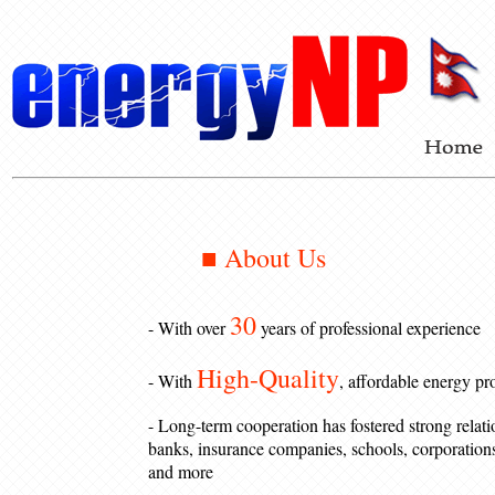
■ About Us
30
- With over
years of professional experience
High-Quality
- With
, affordable energy pr
- Long-term cooperation has fostered strong relati
banks, insurance companies, schools, corporations,
and more