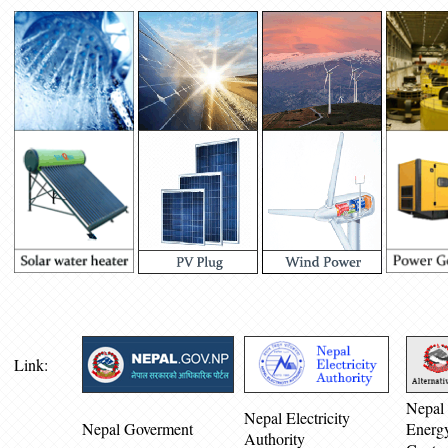
Link:
Nepal 
Nepal Electricity
Nepal Goverment
Energ
Authority