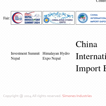
Centre
Fair:
China
Internat
Investment Summit
Himalayan Hydro
Nepal
Expo Nepal
Import 