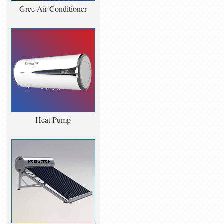
Gree Air Conditioner
Heat Pump