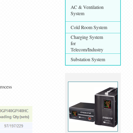
AC & Ventilation
System
Cold Room System
Charging System
for
Telecom/Industry
Substation System
process