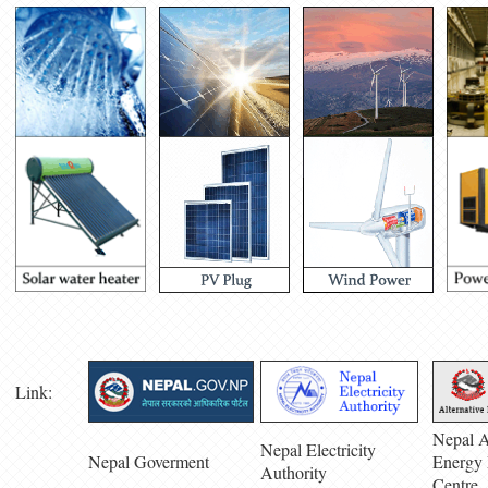
Link:
Nepal A
Nepal Electricity
Nepal Goverment
Energy 
Authority
Centre