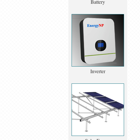
Battery
Inverter