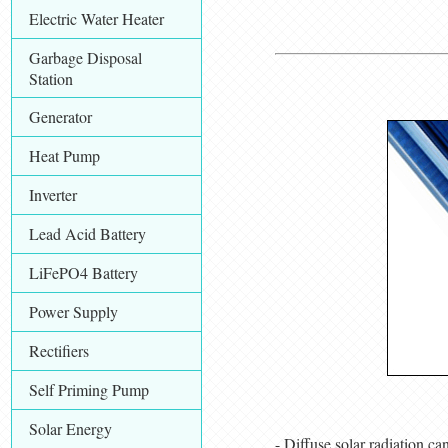
Electric Water Heater
Garbage Disposal
Station
Generator
Heat Pump
Inverter
Lead Acid Battery
LiFePO4 Battery
Power Supply
Rectifiers
Self Priming Pump
Solar Energy
- Diffuse solar radiation ca