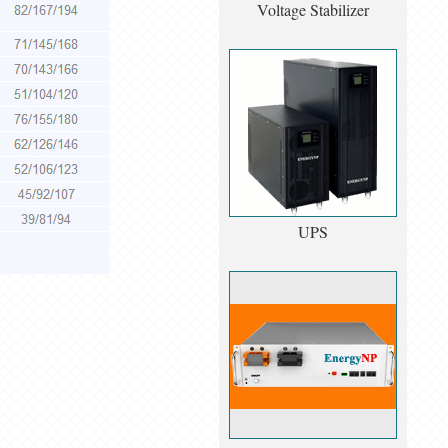
Voltage Stabilizer
UPS