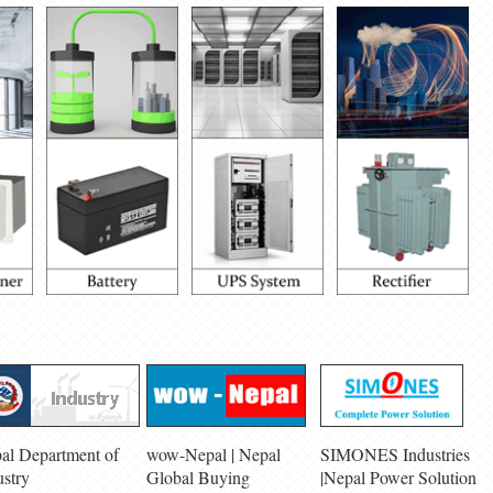
al Department of
wow-Nepal | Nepal
SIMONES Industries
ustry
Global Buying
|Nepal Power Solution