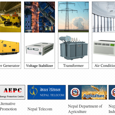
lternative
Nepal Department of
Nep
Promotion
Nepal Telecom
Agriculture
Ind