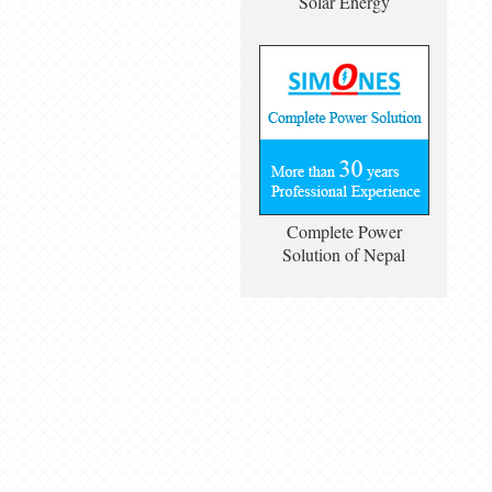
Solar Energy
Complete Power
Solution of Nepal