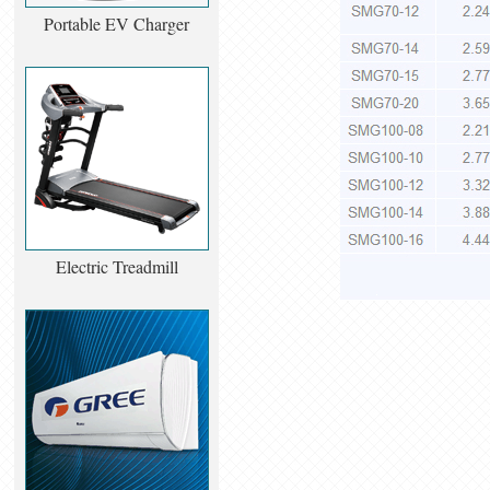
Portable EV Charger
Electric Treadmill