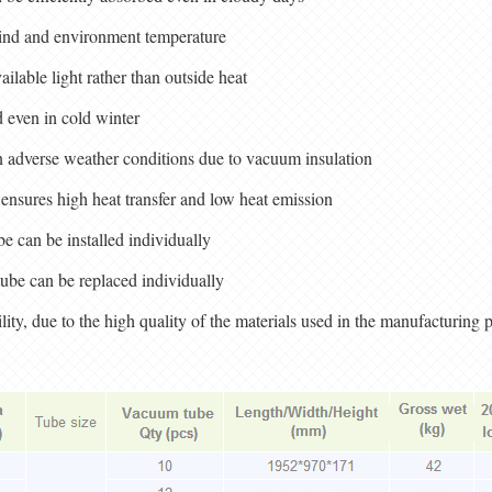
wind and environment temperature
ilable light rather than outside heat
 even in cold winter
n adverse weather conditions due to vacuum insulation
ensures high heat transfer and low heat emission
ube can be installed individually
ube can be replaced individually
ility, due to the high quality of the materials used in the manufacturing 