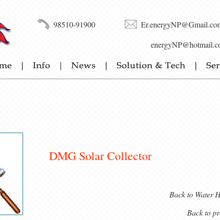
98510-91900
Er.energyNP@Gmail.co
energyNP@hotmail.c
DMG Solar Collector
Back to Water H
Back to pr