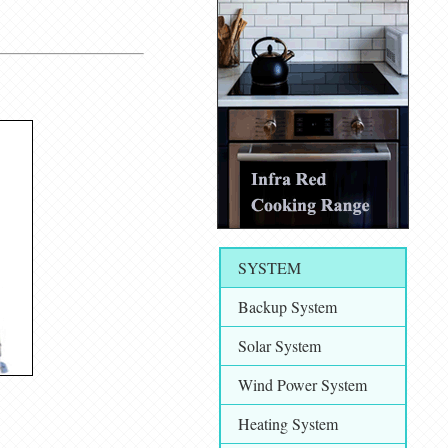
SYSTEM
Backup System
Solar System
Wind Power System
Heating System