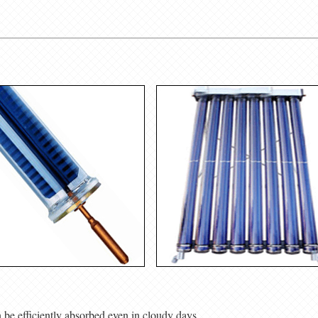
n be efficiently absorbed even in cloudy days