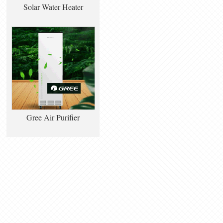
Solar Water Heater
Gree Air Purifier