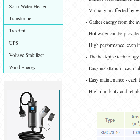
Solar Water Heater
- Virtually unaffected by 
Transformer
- Gather energy from the ava
Treadmill
- Hot water can be provided
UPS
- High performance, even i
Voltage Stabilizer
- The heat-pipe technology 
Wind Energy
- Easy installation - each t
- Easy maintenance - each t
- High durability and reliab