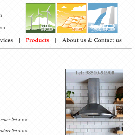
m
om
eater list >>>
oduct list >>>