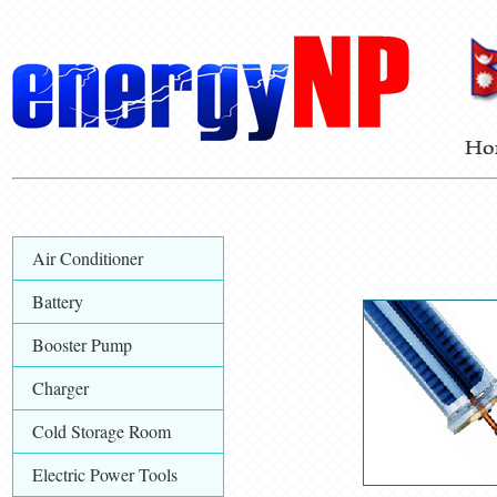
Air Conditioner
Battery
Booster Pump
Charger
Cold Storage Room
Electric Power Tools