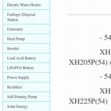
Electric Water Heater
Garbage Disposal
Station
Generator
- 54pcs 1
Heat Pump
Inverter
XH190P(54
Lead Acid Battery
XH205P(54) 
LiFePO4 Battery
- 54pcs 1
Power Supply
Rectifiers
XH210P(54
Self Priming Pump
XH225P(54)
Solar Energy