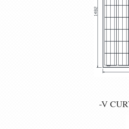
-V CUR