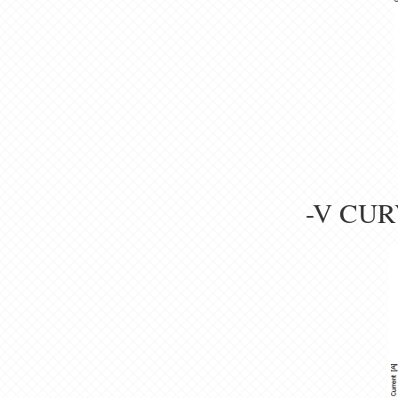
-V CUR