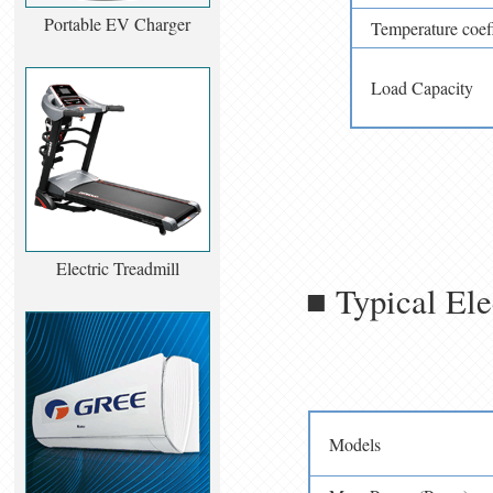
Portable EV Charger
Temperature coef
Load Capacity
Electric Treadmill
■ Typical Ele
Models