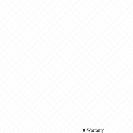
■ Warranty