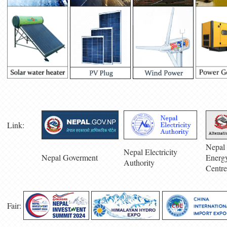
Link:
Nepal 
Nepal Electricity
Nepal Goverment
Energ
Authority
Centre
Fair: