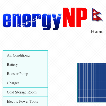
Air Conditioner
Battery
Booster Pump
Charger
Cold Storage Room
Electric Power Tools