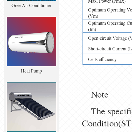
Max. Power (Pmax)
Gree Air Conditioner
Optimum Operating Vol
(Vm)
Optimum Operating Cur
(Im)
Open-circuit Voltage (
Short-circuit Current (Is
Cells efficiency
Heat Pump
Note
The specifica
Condition(S