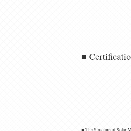
■ Certificati
■ The Structure of Solar 