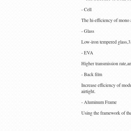
- Cell
The hi-efficiency of mono 
- Glass
Low-iron tempered glass,3.
- EVA
Higher transmission rate,an
- Back film
Increase efficiency of mod
airtight.
- Aluminum Frame
Using the framework of the