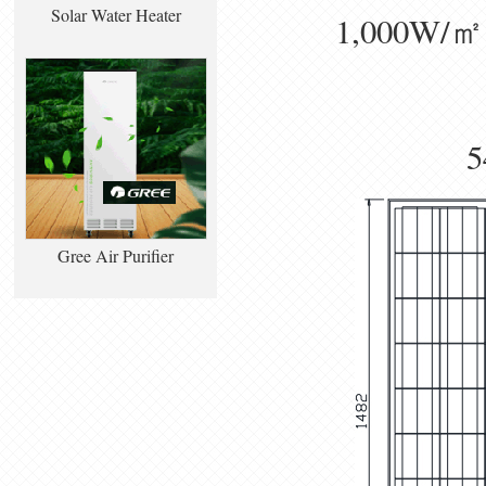
Solar Water Heater
1,000W/㎡， 
5
Gree Air Purifier