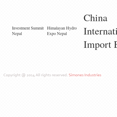
China
Internat
Investment Summit
Himalayan Hydro
Nepal
Expo Nepal
Import 