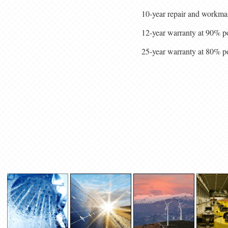
10-year repair and workma
12-year warranty at 90% p
25-year warranty at 80% p