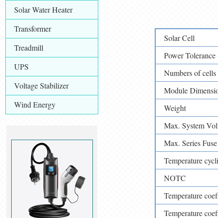
Solar Water Heater
Transformer
Solar Cell
Treadmill
Power Tolerance 
UPS
Numbers of cells
Voltage Stabilizer
Module Dimensi
Wind Energy
Weight
Max. System Vol
Max. Series Fuse 
Temperature cycli
NOTC
Temperature coeffi
Temperature coeffi