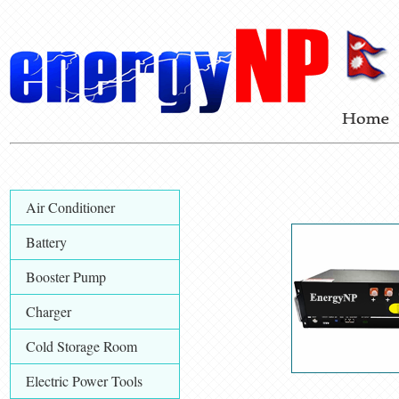
Air Conditioner
Battery
Booster Pump
Charger
Cold Storage Room
Electric Power Tools