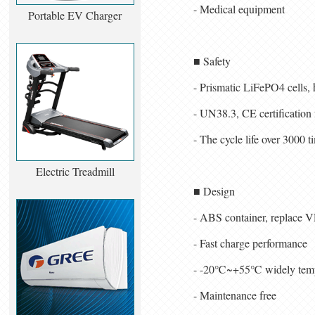
- Medical equipment
Portable EV Charger
■ Safety
- Prismatic LiFePO4 cells, 
- UN38.3, CE certification 
- The cycle life over 30
Electric Treadmill
■ Design
- ABS container, replace V
- Fast charge performance
- -20℃~+55℃ widely temp
- Maintenance free