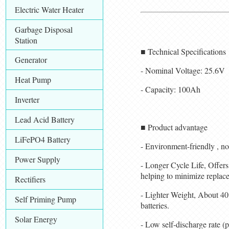
Electric Water Heater
Garbage Disposal
Station
■ Technical Specifications
Generator
- Nominal Voltage: 25.6V
Heat Pump
- Capacity: 100Ah
Inverter
Lead Acid Battery
■ Product advantage
LiFePO4 Battery
- Environment-friendly , no
Power Supply
- Longer Cycle Life, Offers 
helping to minimize replace
Rectifiers
- Lighter Weight, About 40%
Self Priming Pump
batteries.
Solar Energy
- Low self-discharge rate 