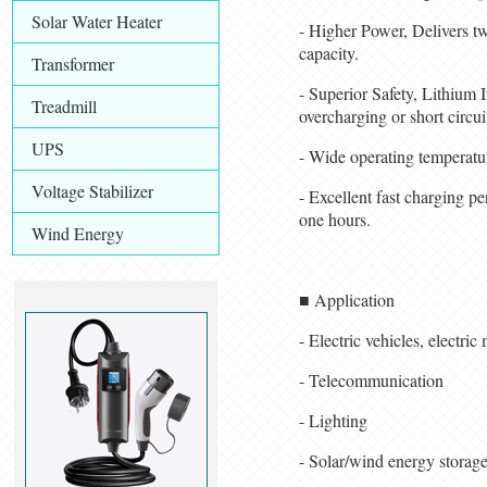
Solar Water Heater
- Higher Power, Delivers tw
capacity.
Transformer
- Superior Safety, Lithium 
Treadmill
overcharging or short circuit
UPS
- Wide operating temperat
Voltage Stabilizer
- Excellent fast charging p
one hours.
Wind Energy
■ Application
- Electric vehicles, electric
- Telecommunication
- Lighting
- Solar/wind energy storag