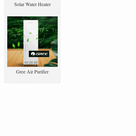
Solar Water Heater
Gree Air Purifier