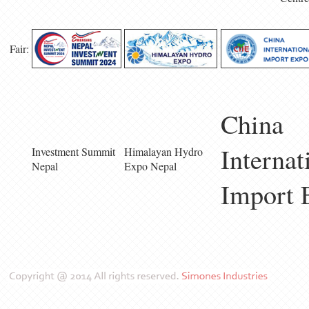
Fair:
China
Internat
Investment Summit
Himalayan Hydro
Nepal
Expo Nepal
Import 