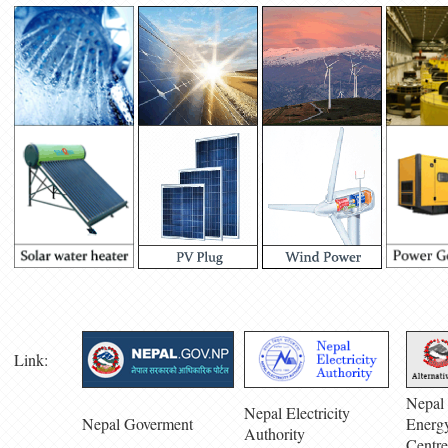
Link:
Nepal 
Nepal Electricity
Nepal Goverment
Energ
Authority
Centre