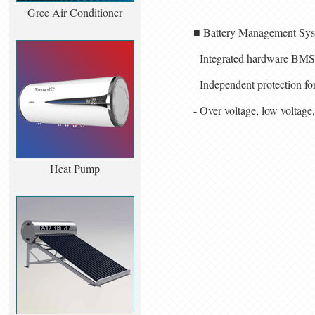
Gree Air Conditioner
■ Battery Management Sy
- Integrated hardware BMS
- Independent protection fo
- Over voltage, low voltage,
Heat Pump