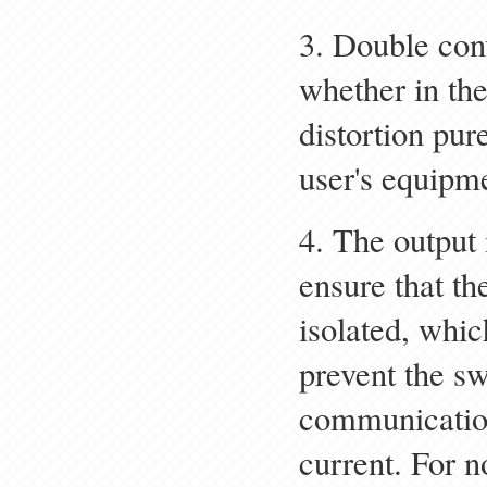
3. Double con
whether in th
distortion pur
user's equipm
4. The output 
ensure that th
isolated, whic
prevent the s
communicatio
current. For no