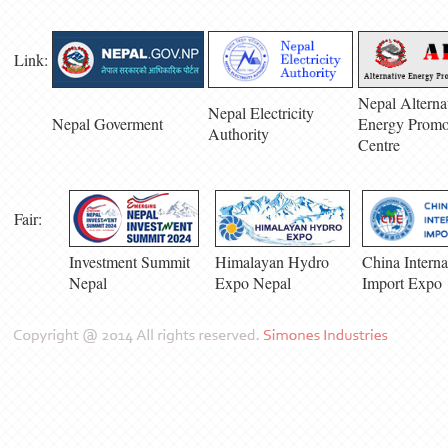
Link:
Nepal Alterna
Nepal Electricity
Nepal Goverment
Energy Promo
Authority
Centre
Fair:
Investment Summit
Himalayan Hydro
China Interna
Nepal
Expo Nepal
Import Expo