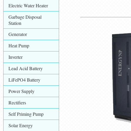
Electric Water Heater
Garbage Disposal
Station
Generator
Heat Pump
Inverter
Lead Acid Battery
LiFePO4 Battery
Power Supply
Rectifiers
Self Priming Pump
Solar Energy