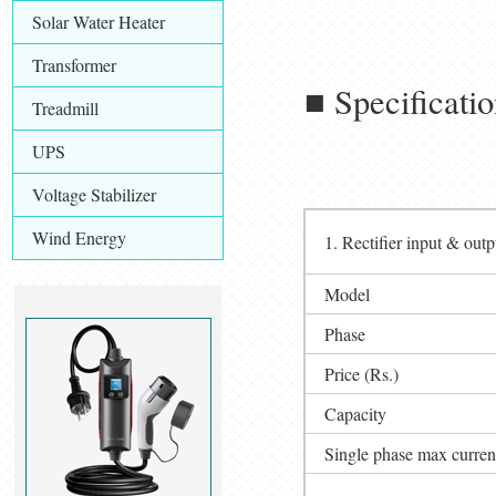
Solar Water Heater
Transformer
■ Specificati
Treadmill
UPS
Voltage Stabilizer
Wind Energy
1. Rectifier input & outp
Model
Phase
Price (Rs.)
Capacity
Single phase max curren