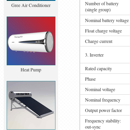
Number of battery
Gree Air Conditioner
(single group)
Nominal battery voltage
Float charge voltage
Charge current
3. Inverter
Rated capacity
Heat Pump
Phase
Nominal voltage
Nominal frequency
Output power factor
Frequency stability:
out-sync