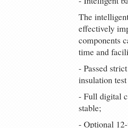
- Intelligent
The intellige
effectively im
components ca
time and faci
- Passed stric
insulation test
- Full digital 
stable;
- Optional 12-