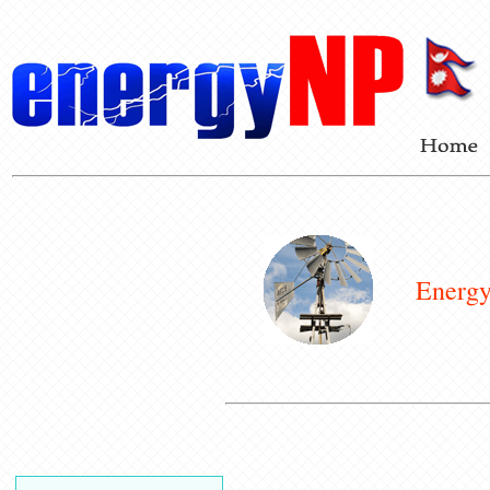
Energy