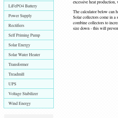
excessive heat production, 
LiFePO4 Battery
The calculator below can h
Power Supply
Solar collectors come in a 
combine collectors to increa
Rectifiers
size down - this will prev
Self Priming Pump
Solar Energy
Solar Water Heater
Transformer
Treadmill
UPS
Voltage Stabilizer
Wind Energy