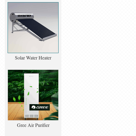
Solar Water Heater
Gree Air Purifier