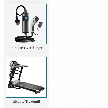
Portable EV Charger
Electric Treadmill