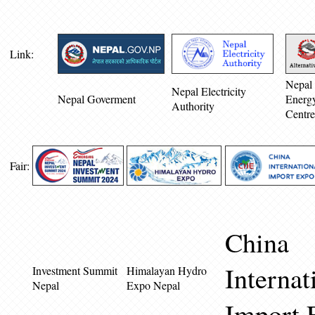
Link:
Nepal 
Nepal Electricity
Nepal Goverment
Energ
Authority
Centre
Fair:
China
Internat
Investment Summit
Himalayan Hydro
Nepal
Expo Nepal
Import 