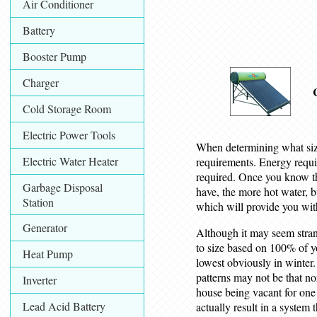
Air Conditioner
Battery
Booster Pump
Charger
Cold Storage Room
Electric Power Tools
When determining what size
Electric Water Heater
requirements. Energy requir
required. Once you know the
Garbage Disposal
have, the more hot water, b
Station
which will provide you wit
Generator
Although it may seem strang
to size based on 100% of y
Heat Pump
lowest obviously in winter.
patterns may not be that no
Inverter
house being vacant for one
Lead Acid Battery
actually result in a system