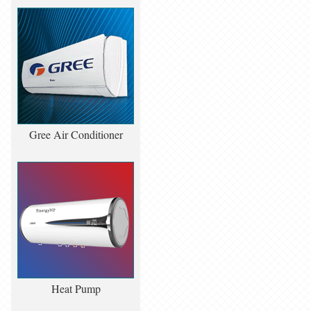
Gree Air Conditioner
Heat Pump