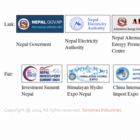
Link:
Nepal Alterna
Nepal Electricity
Nepal Goverment
Energy Promo
Authority
Centre
Fair:
Investment Summit
Himalayan Hydro
China Interna
Nepal
Expo Nepal
Import Expo