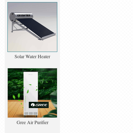
Solar Water Heater
Gree Air Purifier