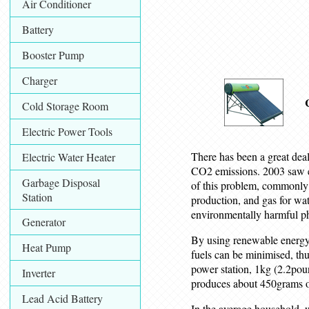
Air Conditioner
Battery
Booster Pump
Charger
Cold Storage Room
Electric Power Tools
There has been a great deal
Electric Water Heater
CO2 emissions. 2003 saw e
Garbage Disposal
of this problem, commonly re
Station
production, and gas for wat
environmentally harmful 
Generator
By using renewable energy 
Heat Pump
fuels can be minimised, th
power station, 1kg (2.2poun
Inverter
produces about 450grams 
Lead Acid Battery
In the average household, 