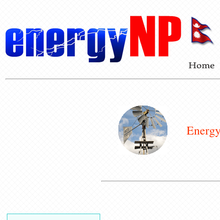
Energy