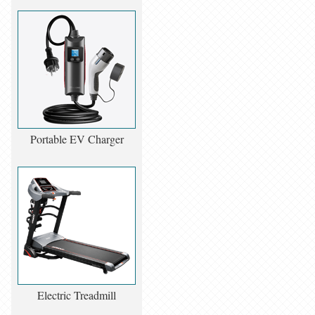
Portable EV Charger
Electric Treadmill