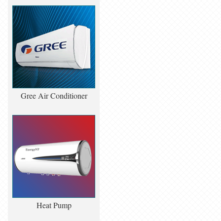
Gree Air Conditioner
Heat Pump