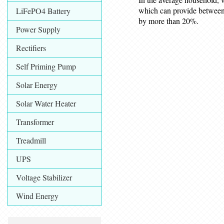
which can provide between
LiFePO4 Battery
by more than 20%.
Power Supply
Rectifiers
Self Priming Pump
Solar Energy
Solar Water Heater
Transformer
Treadmill
UPS
Voltage Stabilizer
Wind Energy