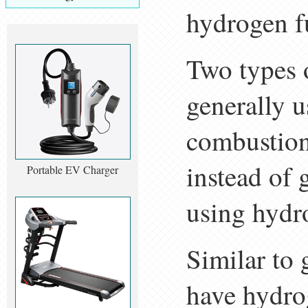
hydrogen fu
Two types 
generally u
combustion
instead of 
Portable EV Charger
using hydro
Similar to 
have hydro