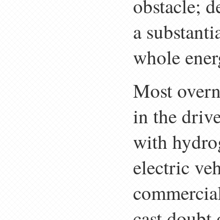
obstacle; de
a substanti
whole ener
Most overni
in the driv
with hydrog
electric veh
commercial 
cast doubt o