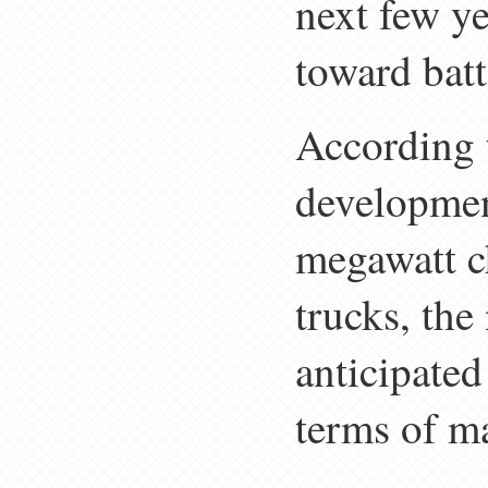
next few ye
toward batt
According t
developmen
megawatt ch
trucks, the
anticipated
terms of ma