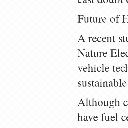
Future of 
A recent s
Nature Elec
vehicle tec
sustainable
Although c
have fuel ce