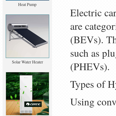
Heat Pump
Electric ca
are categor
(BEVs). The
such as plu
Solar Water Heater
(PHEVs).
Types of H
Using conv