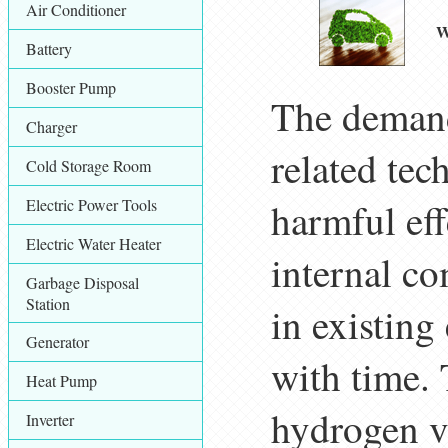
Air Conditioner
W
Battery
Booster Pump
The demand
Charger
related tec
Cold Storage Room
Electric Power Tools
harmful eff
Electric Water Heater
internal c
Garbage Disposal
Station
in existing
Generator
with time. 
Heat Pump
hydrogen ve
Inverter