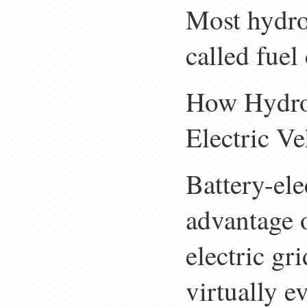
Most hydro
called fuel
How Hydro
Electric V
Battery-ele
advantage o
electric gr
virtually e