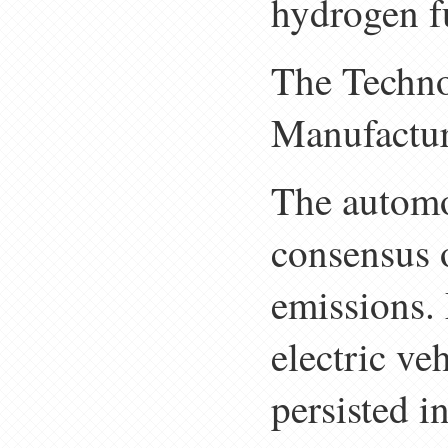
hydrogen fu
The Techno
Manufactur
The automo
consensus 
emissions. 
electric ve
persisted i