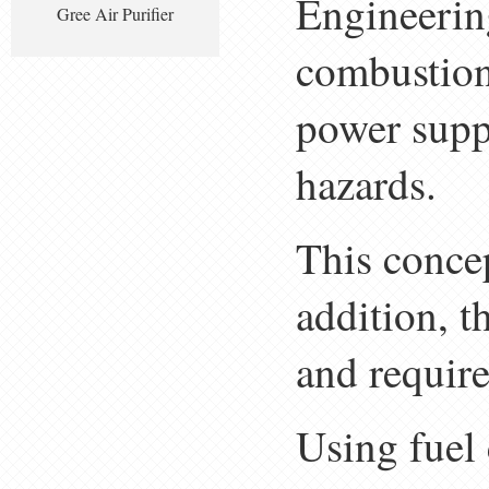
Engineerin
Gree Air Purifier
combustion
power supp
hazards.
This conce
addition, t
and require
Using fuel 