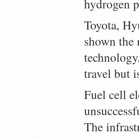
hydrogen po
Toyota, Hy
shown the 
technology
travel but i
Fuel cell e
unsuccessf
The infrast