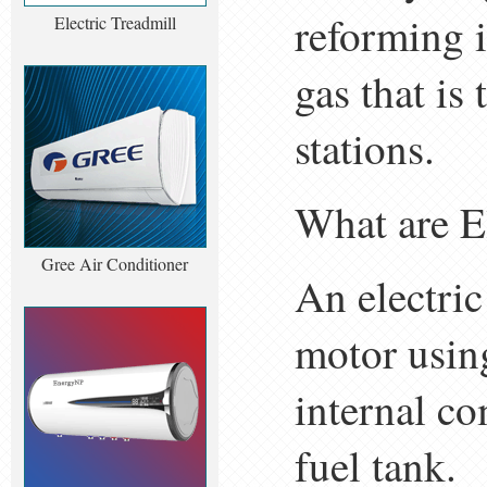
reforming 
Electric Treadmill
gas that is
stations.
What are E
Gree Air Conditioner
An electric
motor using
internal c
fuel tank.