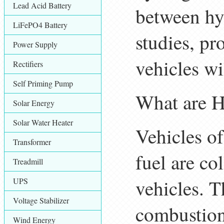
Lead Acid Battery
between hyd
LiFePO4 Battery
studies, p
Power Supply
vehicles wil
Rectifiers
Self Priming Pump
What are H
Solar Energy
Solar Water Heater
Vehicles of
Transformer
fuel are co
Treadmill
vehicles. T
UPS
Voltage Stabilizer
combustion 
Wind Energy