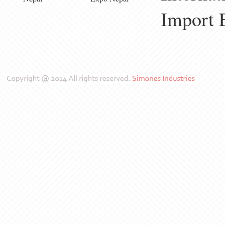
Import 