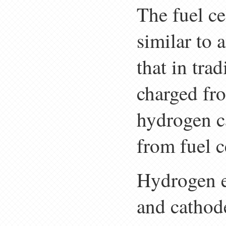
The fuel ce
similar to 
that in trad
charged fro
hydrogen ca
from fuel c
Hydrogen e
and cathod