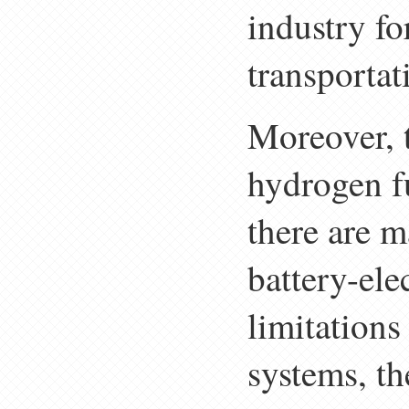
industry f
transportat
Moreover, t
hydrogen fu
there are m
battery-elec
limitation
systems, th