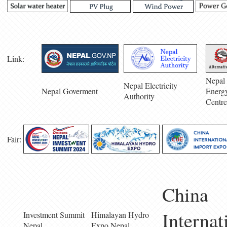
Link:
Nepal 
Nepal Electricity
Nepal Goverment
Energ
Authority
Centre
Fair:
China
Internat
Investment Summit
Himalayan Hydro
Nepal
Expo Nepal