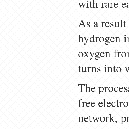
with rare e
As a result
hydrogen i
oxygen from
turns into 
The process
free electro
network, p