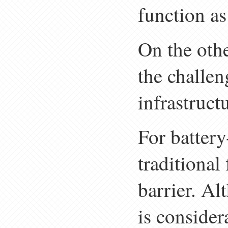
function as
On the othe
the challen
infrastruct
For battery
traditional 
barrier. Al
is consider