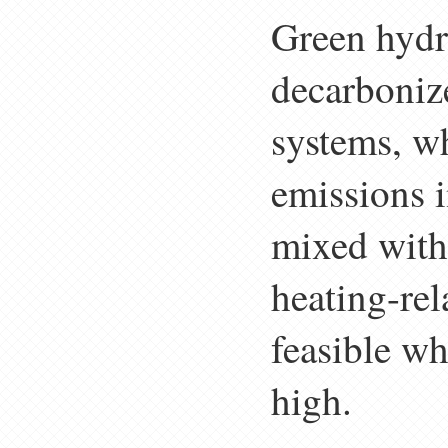
Green hydr
decarboniz
systems, w
emissions 
mixed with 
heating-rel
feasible wh
high.