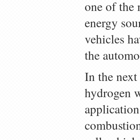
one of the 
energy sour
vehicles ha
the automo
In the next 
hydrogen wi
application
combustion