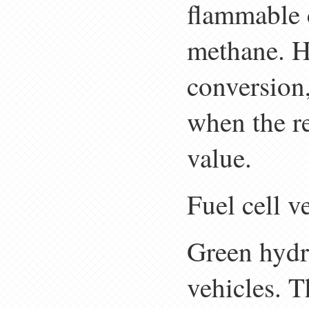
flammable
methane. Ho
conversion,
when the re
value.
Fuel cell v
Green hydro
vehicles. T