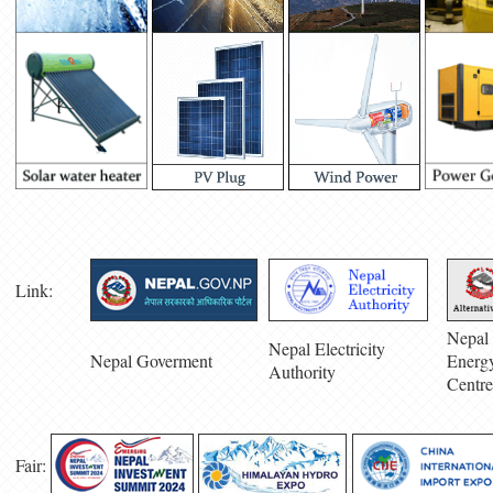
Link:
Nepal 
Nepal Electricity
Nepal Goverment
Energ
Authority
Centre
Fair: