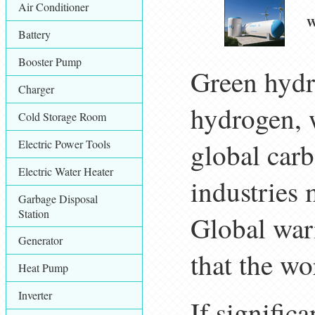
Air Conditioner
W
Battery
Booster Pump
Green hydr
Charger
hydrogen, w
Cold Storage Room
Electric Power Tools
global car
Electric Water Heater
industries 
Garbage Disposal
Station
Global warm
Generator
that the wo
Heat Pump
Inverter
If signific