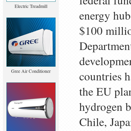
federal fun
Electric Treadmill
energy hubs
$100 millio
Department
developmen
Gree Air Conditioner
countries 
the EU plan
hydrogen b
Chile, Jap