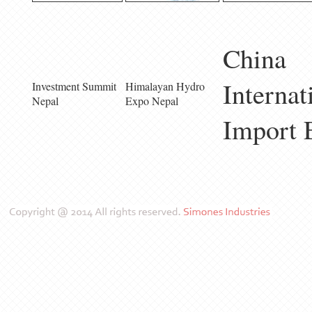
China
Internat
Investment Summit
Himalayan Hydro
Nepal
Expo Nepal
Import 