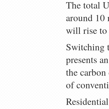
The total 
around 10 m
will rise t
Switching 
presents an
the carbon 
of convent
Residentia