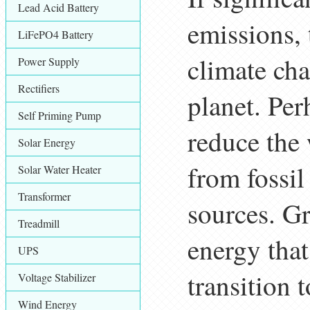
Lead Acid Battery
emissions, 
LiFePO4 Battery
climate ch
Power Supply
Rectifiers
planet. Per
Self Priming Pump
reduce the 
Solar Energy
from fossil
Solar Water Heater
Transformer
sources. Gr
Treadmill
energy that 
UPS
transition 
Voltage Stabilizer
Wind Energy