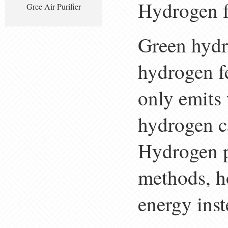
Hydrogen f
Gree Air Purifier
Green hydro
hydrogen f
only emits 
hydrogen c
Hydrogen p
methods, h
energy inst