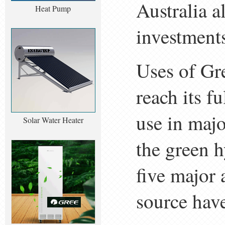
Australia a
Heat Pump
investments
Uses of Gr
reach its fu
use in majo
Solar Water Heater
the green h
five major 
source hav