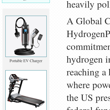
heavily po
A Global 
HydrogenPr
commitment
hydrogen i
Portable EV Charger
reaching a
where powe
the US pres