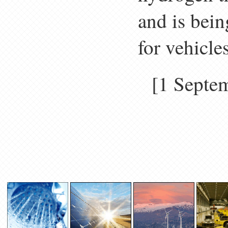
and is bein
for vehicle
[1 Sept