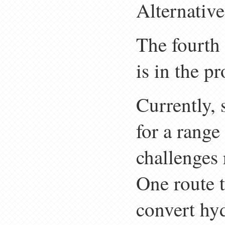
Alternative
The fourth
is in the p
Currently,
for a range
challenges 
One route t
convert hyd