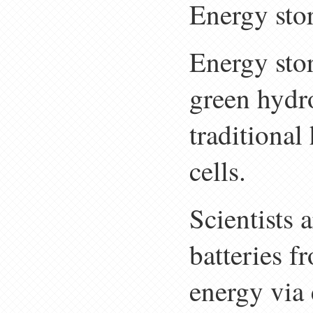
Energy sto
Energy stor
green hydr
traditional
cells.
Scientists 
batteries 
energy via 