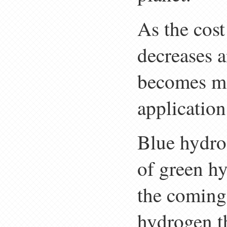
As the cos
decreases a
becomes mo
application
Blue hydrog
of green h
the coming
hydrogen t