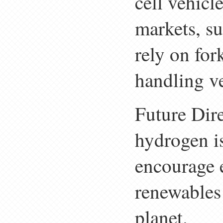
cell vehicl
markets, su
rely on for
handling ve
Future Dir
hydrogen i
encourage e
renewables 
planet.