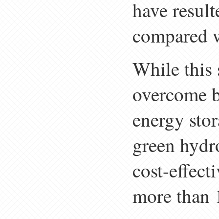
have result
compared w
While this 
overcome b
energy stor
green hydro
cost-effect
more than 