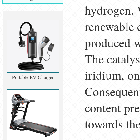
hydrogen. W
renewable 
produced w
The cataly
iridium, on
Portable EV Charger
Consequentl
content pre
towards the