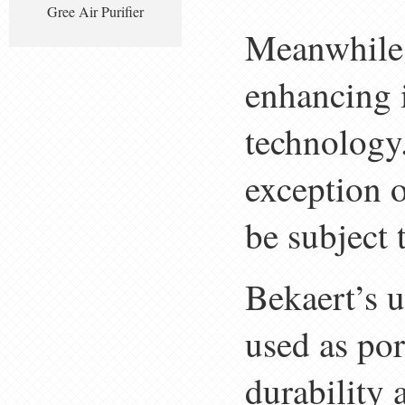
Gree Air Purifier
Meanwhile,
enhancing i
technology.
exception o
be subject 
Bekaert’s u
used as por
durability