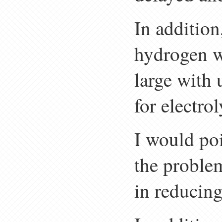
In addition,
hydrogen wi
large with 
for electrol
I would poi
the problem
in reducing