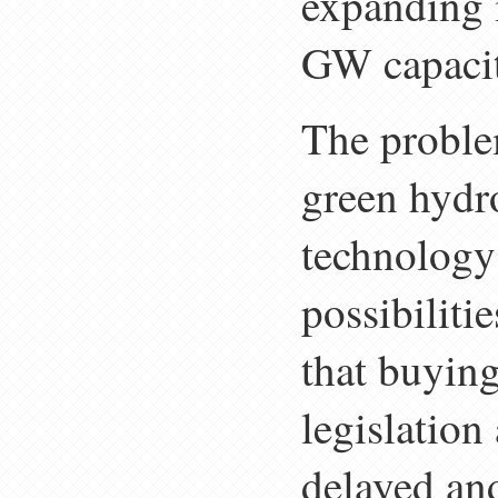
expanding i
GW capacit
The problem
green hydro
technology 
possibiliti
that buying
legislation
delayed and