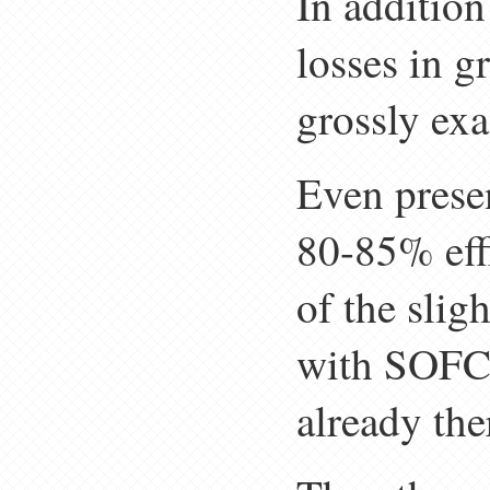
In addition
losses in 
grossly exa
Even presen
80-85% effi
of the slig
with SOFC 
already ther