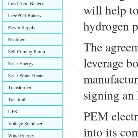
Lead Acid Battery
will help t
LiFePO4 Battery
hydrogen p
Power Supply
Rectifiers
The agreeme
Self Priming Pump
leverage b
Solar Energy
manufactur
Solar Water Heater
Transformer
signing an
Treadmill
PEM electro
UPS
Voltage Stabilizer
into its c
Wind Energy