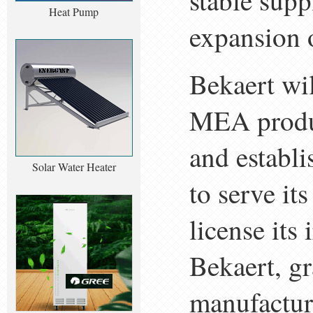
stable sup
Heat Pump
expansion 
Bekaert wi
MEA produc
and establ
Solar Water Heater
to serve it
license it
Bekaert, gr
manufactur