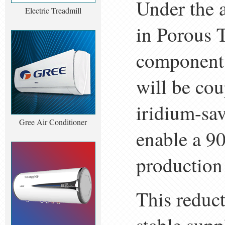
Under the a
Electric Treadmill
in Porous 
component 
will be cou
iridium-sa
Gree Air Conditioner
enable a 90
production
This reduct