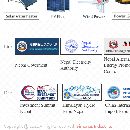
Link:
Nepal Alterna
Nepal Electricity
Nepal Goverment
Energy Promo
Authority
Centre
Fair:
Investment Summit
Himalayan Hydro
China Interna
Nepal
Expo Nepal
Import Expo