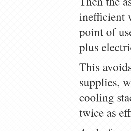
Then the as
inefficient
point of us
plus electri
This avoids
supplies, 
cooling sta
twice as ef