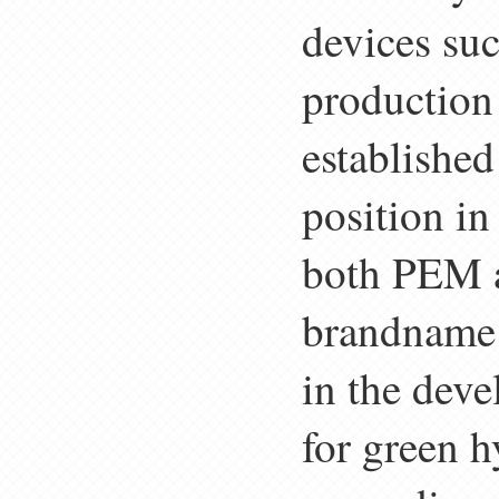
devices suc
production
established
position in
both PEM a
brandname 
in the deve
for green h