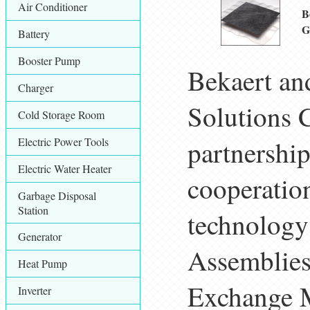
Air Conditioner
B
G
Battery
Booster Pump
Bekaert an
Charger
Solutions C
Cold Storage Room
Electric Power Tools
partnership
Electric Water Heater
cooperatio
Garbage Disposal
Station
technology
Generator
Assemblies
Heat Pump
Exchange M
Inverter