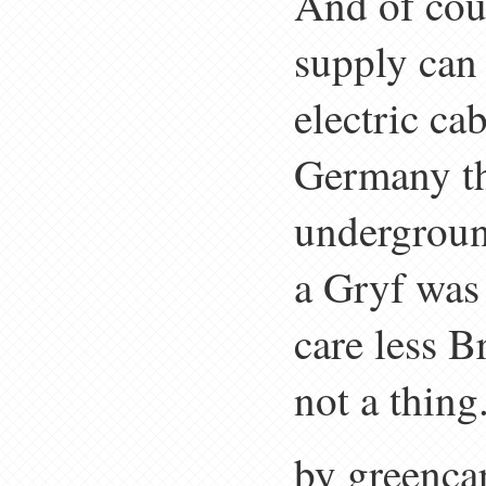
And of cour
supply can
electric ca
Germany th
underground
a Gryf was
care less B
not a thing
by greenca