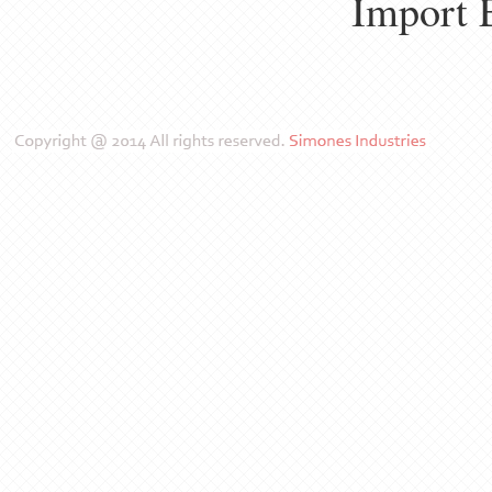
Import 