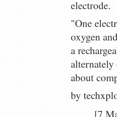
electrode.
"One electr
oxygen and 
a recharge
alternately
about compl
by techxpl
[7 M