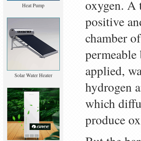
oxygen. A t
Heat Pump
positive an
chamber of 
permeable b
applied, wa
Solar Water Heater
hydrogen a
which diffu
produce ox