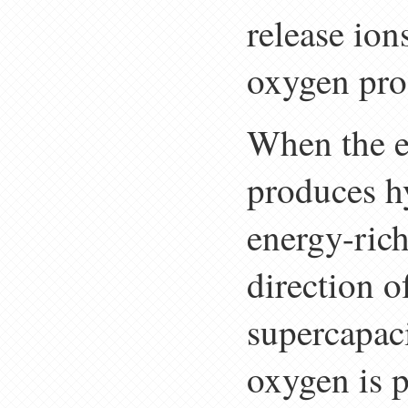
release ion
oxygen pro
When the e
produces hy
energy-ric
direction o
supercapac
oxygen is 