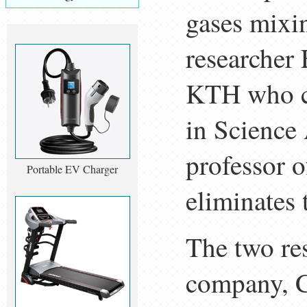
gases mixin
researcher 
KTH who co
in Science
professor o
Portable EV Charger
eliminates 
The two res
company, C