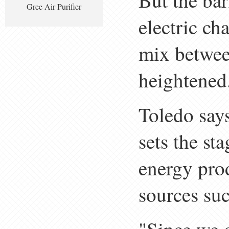
But the bar
Gree Air Purifier
electric ch
mix betwee
heightened
Toledo says
sets the st
energy prod
sources suc