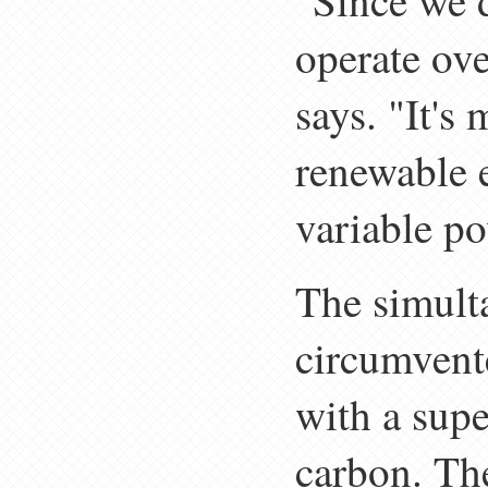
"Since we d
operate ove
says. "It's
renewable e
variable po
The simult
circumvente
with a sup
carbon. The