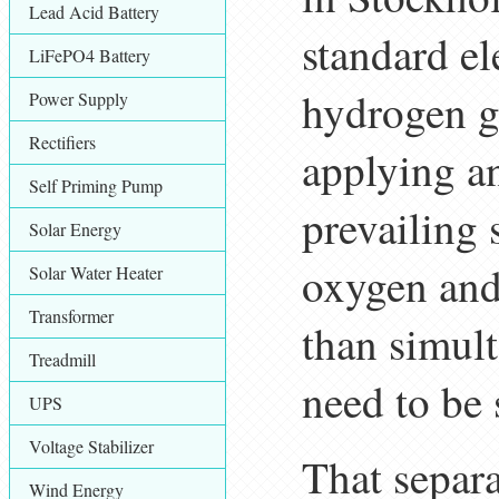
Lead Acid Battery
standard el
LiFePO4 Battery
hydrogen g
Power Supply
Rectifiers
applying an
Self Priming Pump
prevailing 
Solar Energy
oxygen and
Solar Water Heater
Transformer
than simult
Treadmill
need to be
UPS
Voltage Stabilizer
That separa
Wind Energy