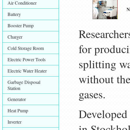
Air Conditioner
N
Battery
Booster Pump
Researcher
Charger
for produci
Cold Storage Room
Electric Power Tools
splitting 
Electric Water Heater
without th
Garbage Disposal
Station
gases.
Generator
Developed 
Heat Pump
Inverter
in Stockho