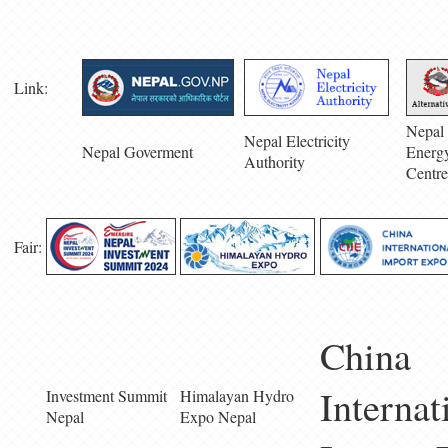
Link:
Nepal 
Nepal Electricity
Nepal Goverment
Energ
Authority
Centre
Fair:
China
Internat
Investment Summit
Himalayan Hydro
Nepal
Expo Nepal