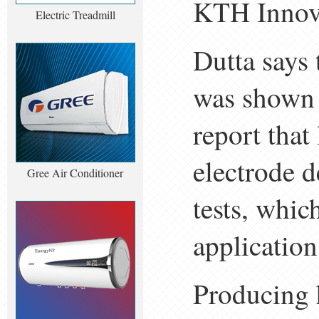
KTH Innova
Electric Treadmill
Dutta says 
was shown t
report that
electrode d
Gree Air Conditioner
tests, whic
application
Producing 