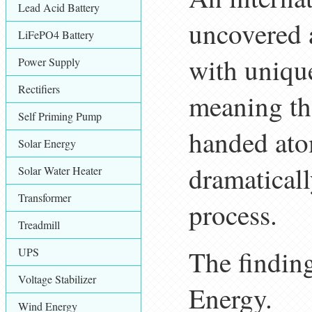
Lead Acid Battery
uncovered a
LiFePO4 Battery
with unique
Power Supply
Rectifiers
meaning the
Self Priming Pump
handed ato
Solar Energy
dramaticall
Solar Water Heater
Transformer
process.
Treadmill
The finding
UPS
Voltage Stabilizer
Energy.
Wind Energy