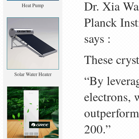
Dr. Xia Wa
Heat Pump
Planck Inst
says :
These cryst
Solar Water Heater
“By leverag
electrons, 
outperforms
200.”