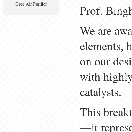
Gree Air Purifier
Prof. Bing
We are awar
elements, 
on our des
with highly
catalysts.
This breakt
—it represe