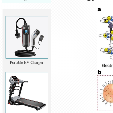
Portable EV Charger