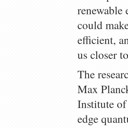
renewable 
could make
efficient, 
us closer t
The researc
Max Planck
Institute o
edge quant