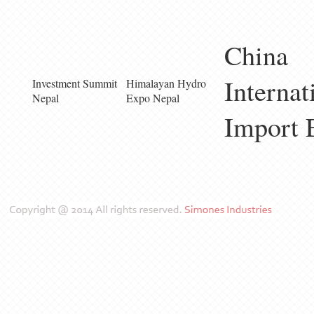
China
Internat
Investment Summit
Himalayan Hydro
Nepal
Expo Nepal
Import 