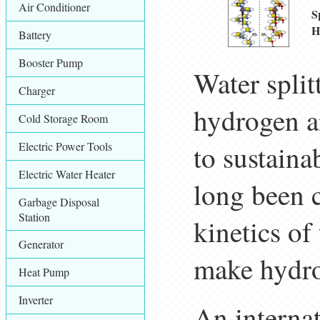
Air Conditioner
S
H
Battery
Booster Pump
Water spli
Charger
hydrogen a
Cold Storage Room
Electric Power Tools
to sustaina
Electric Water Heater
long been 
Garbage Disposal
Station
kinetics of
Generator
make hydrog
Heat Pump
Inverter
An interna