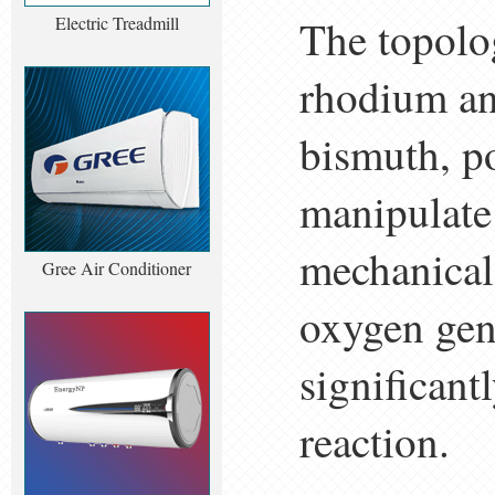
The topolog
Electric Treadmill
rhodium and
bismuth, po
manipulate
mechanical 
Gree Air Conditioner
oxygen gene
significant
reaction.