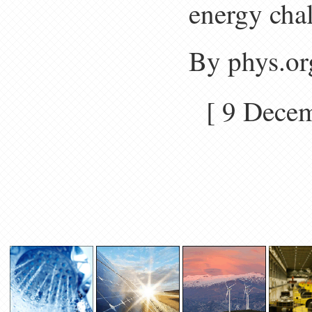
energy chal
By phys.or
[ 9 Dec