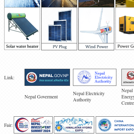
Link:
Nepal 
Nepal Electricity
Nepal Goverment
Energ
Authority
Centre
Fair: