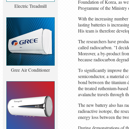
Foundation of Korea, as we
Electric Treadmill
Programme of the Ministry 
With the increasing number 
lasting batteries is increasi
His team is therefore develop
The researchers have produc
called radiocarbon. "I decide
Moreover, a by-product from
because radiocarbon degrades
Gree Air Conditioner
To significantly improve the
semiconductor, a material c
bond between the titanium d
the treated ruthenium-based 
avalanche travels through th
The new battery also has rad
radioactive isotope, the res
energy loss between the two 
During demonstrations of the