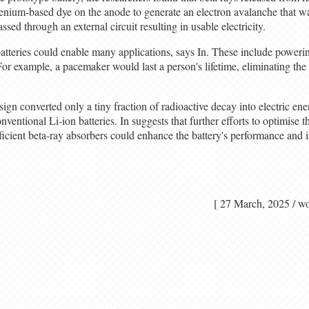
henium-based dye on the anode to generate an electron avalanche that wa
ssed through an external circuit resulting in usable electricity.
batteries could enable many applications, says In. These include poweri
 For example, a pacemaker would last a person's lifetime, eliminating the
sign converted only a tiny fraction of radioactive decay into electric ene
entional Li-ion batteries. In suggests that further efforts to optimise t
ficient beta-ray absorbers could enhance the battery's performance and 
[ 27 March, 2025 