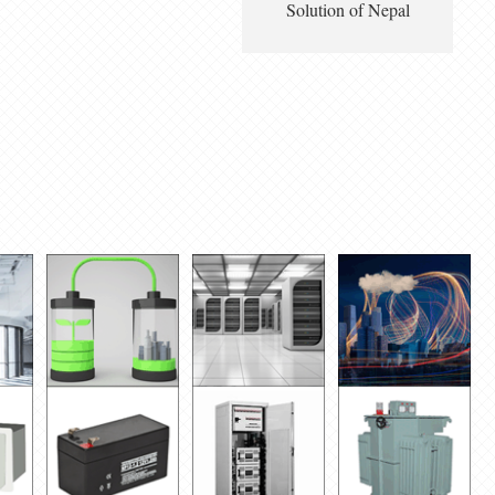
Solution of Nepal