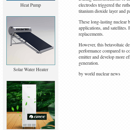
Heat Pump
electrodes triggered the rut
titanium dioxide layer and pa
These long-lasting nuclear 
applications, and satellites.
replacements.
However, this betavoltaic de
performance compared to conv
emitter and develop more ef
generation.
Solar Water Heater
by world nuclear news