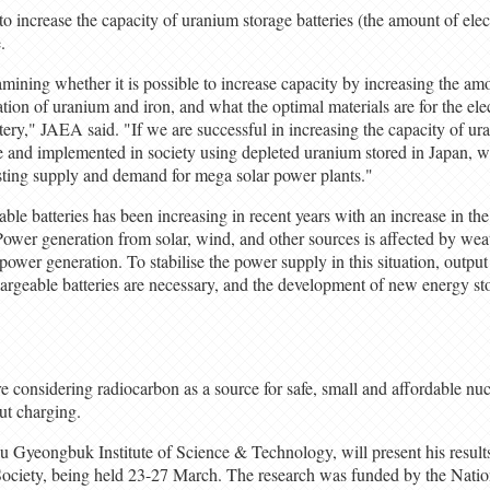
o increase the capacity of uranium storage batteries (the amount of elect
.
amining whether it is possible to increase capacity by increasing the amo
ation of uranium and iron, and what the optimal materials are for the e
tery," JAEA said. "If we are successful in increasing the capacity of ur
se and implemented in society using depleted uranium stored in Japan, 
sting supply and demand for mega solar power plants."
able batteries has been increasing in recent years with an increase in the
ower generation from solar, wind, and other sources is affected by wea
g power generation. To stabilise the power supply in this situation, outpu
argeable batteries are necessary, and the development of new energy st
 considering radiocarbon as a source for safe, small and affordable nucl
ut charging.
gu Gyeongbuk Institute of Science & Technology, will present his result
ociety, being held 23-27 March. The research was funded by the Nati