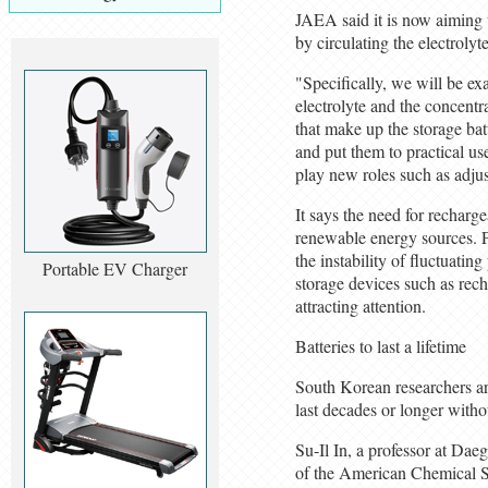
JAEA said it is now aiming t
by circulating the electrolyte
"Specifically, we will be ex
electrolyte and the concentr
that make up the storage bat
and put them to practical u
play new roles such as adju
It says the need for recharge
renewable energy sources. P
the instability of fluctuatin
Portable EV Charger
storage devices such as rech
attracting attention.
Batteries to last a lifetime
South Korean researchers are
last decades or longer witho
Su-Il In, a professor at Dae
of the American Chemical S