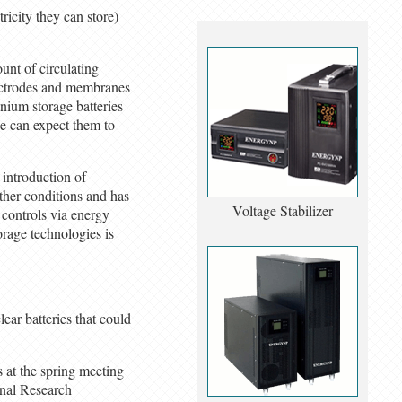
ricity they can store)
unt of circulating
lectrodes and membranes
anium storage batteries
we can expect them to
 introduction of
ther conditions and has
Voltage Stabilizer
t controls via energy
orage technologies is
ear batteries that could
s at the spring meeting
onal Research