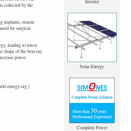
Inverter
s collected by the
ng implants, remote
 need for surgical
rgy, leading to lower
he shape of the beta-ray
increase power
Solar Energy
/ world-energy.org ]
Complete Power