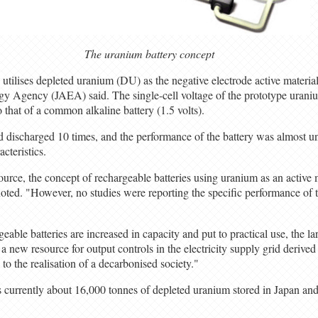
The uranium battery concept
utilises depleted uranium (DU) as the negative electrode active material
y Agency (JAEA) said. The single-cell voltage of the prototype uraniu
to that of a common alkaline battery (1.5 volts).
 discharged 10 times, and the performance of the battery was almost u
acteristics.
ource, the concept of rechargeable batteries using uranium as an active
oted. "However, no studies were reporting the specific performance of
geable batteries are increased in capacity and put to practical use, the
a new resource for output controls in the electricity supply grid derive
to the realisation of a decarbonised society."
 currently about 16,000 tonnes of depleted uranium stored in Japan an