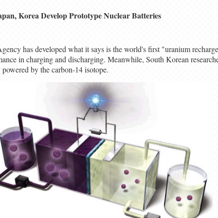
apan, Korea Develop Prototype Nuclear Batteries
ncy has developed what it says is the world's first "uranium rechargea
formance in charging and discharging. Meanwhile, South Korean research
ry powered by the carbon-14 isotope.