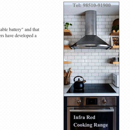
ble battery" and that
ers have developed a