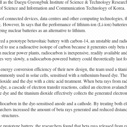
ll as the Daegu Gyeongbuk Institute of Science & Technology Resear
of Science and Information and Communication Technology of Korea.
of connected devices, data centres and other computing technologies, 
ng. However, In says that the performance of lithium-ion (Li-ion) batteries
ing nuclear batteries as an alternative to lithium.
ed a prototype betavoltaic battery with carbon-14, an unstable and radi
d to use a radioactive isotope of carbon because it generates only beta r
 nuclear power plants, radiocarbon is inexpensive, readily available an
 very slowly, a radiocarbon-powered battery could theoretically last fo
 energy conversion efficiency of their new design, the team used a tita
ommonly used in solar cells, sensitised with a ruthenium-based dye. Th
ioxide and the dye with a citric acid treatment. When beta rays from ra
dye, a cascade of electron transfer reactions, called an electron avalanc
e dye and the titanium dioxide effectively collects the generated electron
iocarbon in the dye-sensitised anode and a cathode. By treating both el
earchers increased the amount of beta rays generated and reduced distanc
structures.
 prototype battery, the researchers found that beta rays released from 