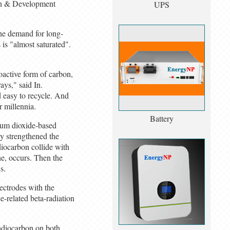
ch & Development
UPS
the demand for long-
 is "almost saturated".
oactive form of carbon,
ays," said In.
d easy to recycle. And
r millennia.
Battery
nium dioxide-based
ey strengthened the
diocarbon collide with
he, occurs. Then the
s.
ectrodes with the
e-related beta-radiation
radiocarbon on both