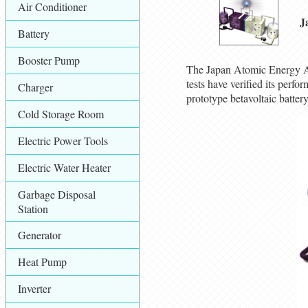
Air Conditioner
J
Battery
Booster Pump
The Japan Atomic Energy Age
tests have verified its per
Charger
prototype betavoltaic batte
Cold Storage Room
Electric Power Tools
Electric Water Heater
Garbage Disposal
Station
Generator
Heat Pump
Inverter