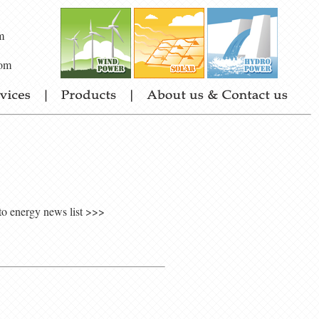
m
om
to energy news list >>>