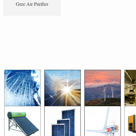
Gree Air Purifier