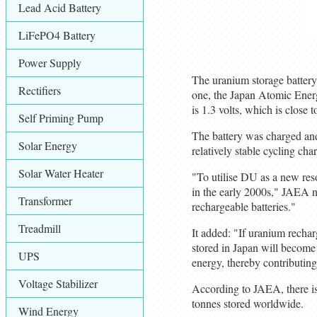
Lead Acid Battery
LiFePO4 Battery
Power Supply
The uranium storage battery 
Rectifiers
one, the Japan Atomic Energ
is 1.3 volts, which is close 
Self Priming Pump
The battery was charged and
Solar Energy
relatively stable cycling char
Solar Water Heater
"To utilise DU as a new res
in the early 2000s," JAEA n
Transformer
rechargeable batteries."
Treadmill
It added: "If uranium rechar
stored in Japan will become 
UPS
energy, thereby contributing 
Voltage Stabilizer
According to JAEA, there is
tonnes stored worldwide.
Wind Energy