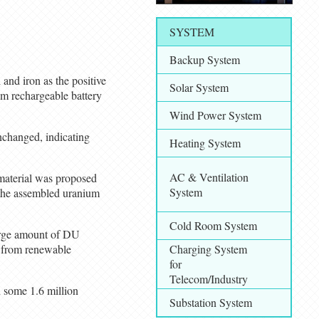
SYSTEM
Backup System
 and iron as the positive
Solar System
m rechargeable battery
Wind Power System
nchanged, indicating
Heating System
AC & Ventilation
 material was proposed
System
 the assembled uranium
Cold Room System
 large amount of DU
d from renewable
Charging System
for
Telecom/Industry
d some 1.6 million
Substation System