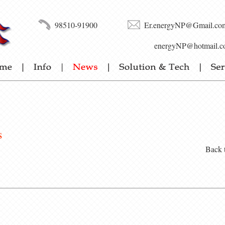
98510-91900
Er.energyNP@Gmail.co
energyNP@hotmail.c
s
Back 