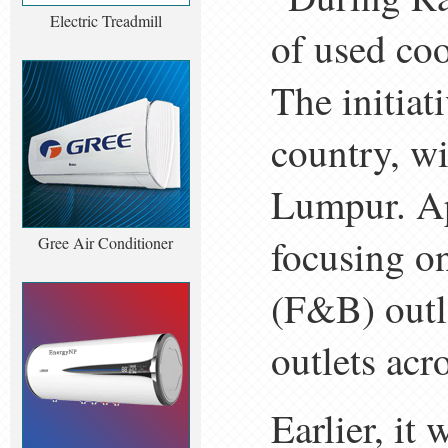
Electric Treadmill
of used coo
The initiat
country, wi
Lumpur. Ap
focusing o
Gree Air Conditioner
(F&B) outl
outlets acr
Earlier, it