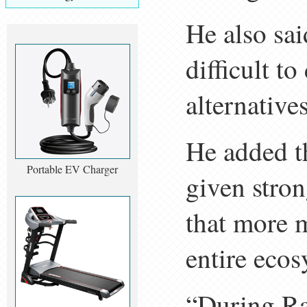
He also sai
difficult t
alternatives
He added t
Portable EV Charger
given stron
that more m
entire ecos
“During Ra