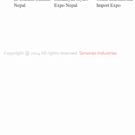
Nepal
Expo Nepal
Import Expo