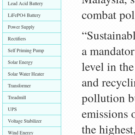
Lead Acid Battery
combat pol
LiFePO4 Battery
Power Supply
“Sustainabl
Rectifiers
a mandatory
Self Priming Pump
level in th
Solar Energy
Solar Water Heater
and recycli
Transformer
pollution b
Treadmill
emissions o
UPS
Voltage Stabilizer
the highest
Wind Energy