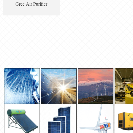
Gree Air Purifier