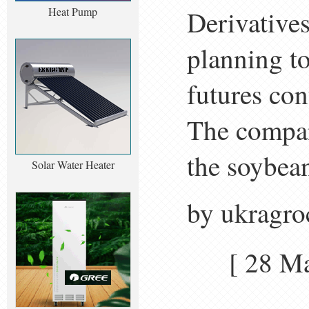
Heat Pump
Derivative
planning to
futures con
The company
the soybean
Solar Water Heater
by ukragro
[ 28 M