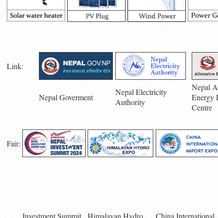
Link:
Nepal Al
Nepal Electricity
Nepal Goverment
Energy 
Authority
Centre
Fair:
Investment Summit
Himalayan Hydro
China International