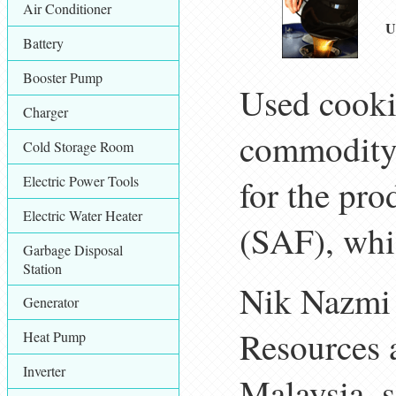
Air Conditioner
U
Battery
Booster Pump
Used cooki
Charger
commodity a
Cold Storage Room
Electric Power Tools
for the pro
Electric Water Heater
(SAF), whi
Garbage Disposal
Station
Nik Nazmi 
Generator
Resources 
Heat Pump
Inverter
Malaysia, s