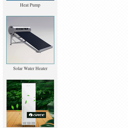
Heat Pump
Solar Water Heater