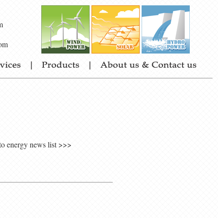
m
om
to energy news list >>>