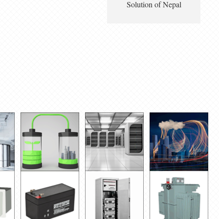
Solution of Nepal