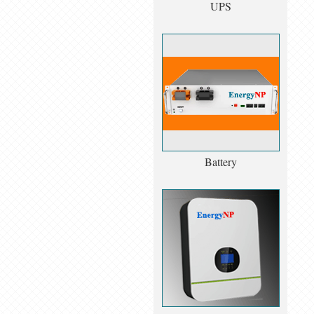
UPS
Battery