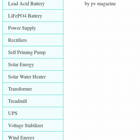
Lead Acid Battery
by pv magazine
LiFePO4 Battery
Power Supply
Rectifiers
Self Priming Pump
Solar Energy
Solar Water Heater
Transformer
Treadmill
UPS
Voltage Stabilizer
Wind Energy