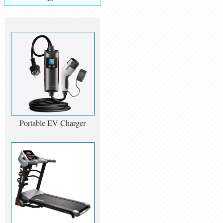
Portable EV Charger