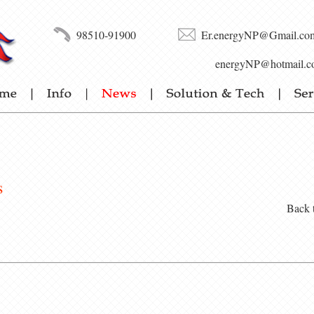
98510-91900
Er.energyNP@Gmail.co
energyNP@hotmail.c
s
Back 