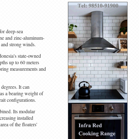
for deep-sea
ne and zinc-aluminum-
s and strong winds.
donesia's state-owned
pths up to 60 meters
mooring measurements and
 degrees. It can
as a bearing weight of
ait configurations.
bined. Its modular
creasing installed
rea of the floaters'