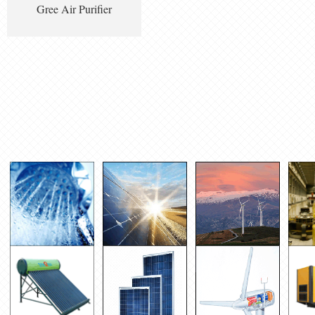
Gree Air Purifier