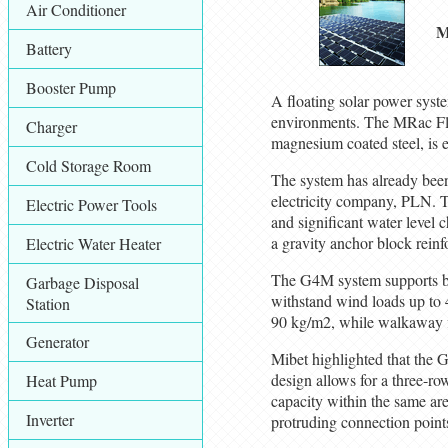
Air Conditioner
M
Battery
Booster Pump
A floating solar power syst
environments. The MRac Fl
Charger
magnesium coated steel, is e
Cold Storage Room
The system has already been 
electricity company, PLN. Th
Electric Power Tools
and significant water level
a gravity anchor block reinf
Electric Water Heater
The G4M system supports both
Garbage Disposal
withstand wind loads up to 
Station
90 kg/m2, while walkaway flo
Generator
Mibet highlighted that the G
design allows for a three-ro
Heat Pump
capacity within the same are
Inverter
protruding connection points