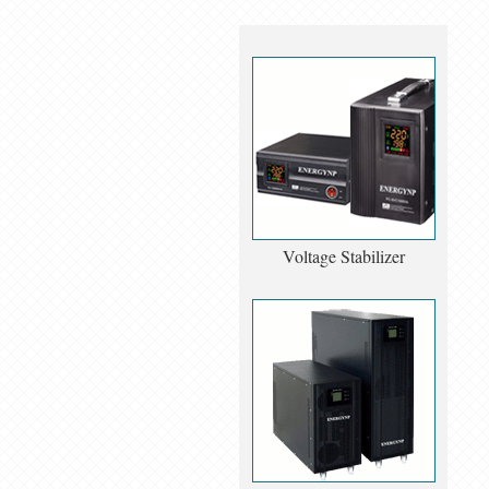
Voltage Stabilizer