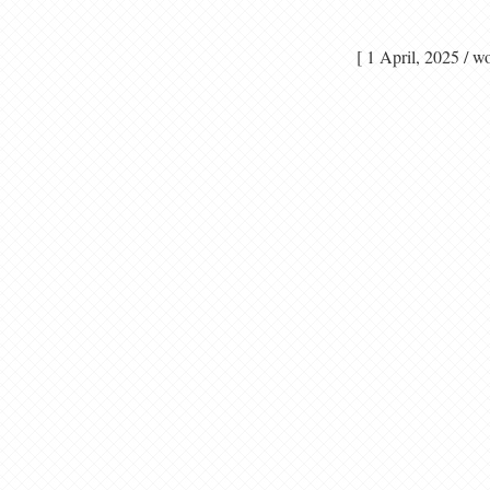
[ 1 April, 2025 