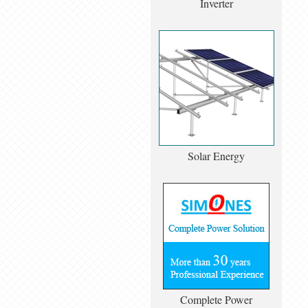
Inverter
Solar Energy
Complete Power