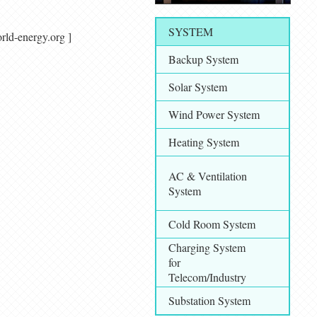
SYSTEM
/ world-energy.org ]
Backup System
Solar System
Wind Power System
Heating System
AC & Ventilation
System
Cold Room System
Charging System
for
Telecom/Industry
Substation System