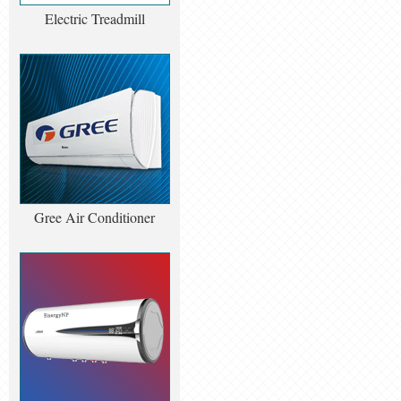
Electric Treadmill
Gree Air Conditioner