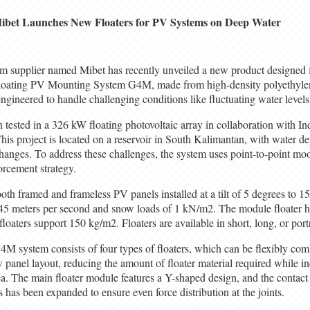
ibet Launches New Floaters for PV Systems on Deep Water
em supplier named Mibet has recently unveiled a new product designed 
oating PV Mounting System G4M, made from high-density polyethyle
ngineered to handle challenging conditions like fluctuating water level
tested in a 326 kW floating photovoltaic array in collaboration with In
is project is located on a reservoir in South Kalimantan, with water de
 changes. To address these challenges, the system uses point-to-point 
orcement strategy.
 framed and frameless PV panels installed at a tilt of 5 degrees to 15
45 meters per second and snow loads of 1 kN/m2. The module floater h
aters support 150 kg/m2. Floaters are available in short, long, or portr
4M system consists of four types of floaters, which can be flexibly com
w panel layout, reducing the amount of floater material required while in
a. The main floater module features a Y-shaped design, and the contact a
 has been expanded to ensure even force distribution at the joints.