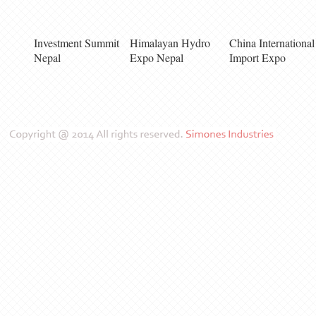
Investment Summit
Himalayan Hydro
China International
Nepal
Expo Nepal
Import Expo