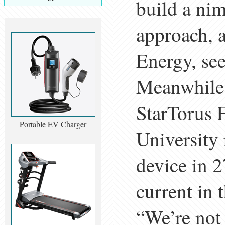
build a nim
approach, 
Energy, see
Meanwhile,
StarTorus F
Portable EV Charger
University 
device in 
current in
“We’re not 