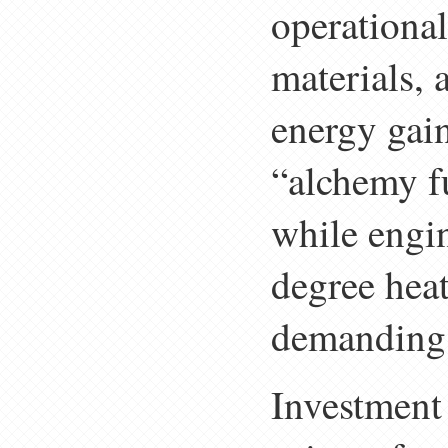
operational
materials, 
energy gain
“alchemy f
while engin
degree heat
demanding 
Investment