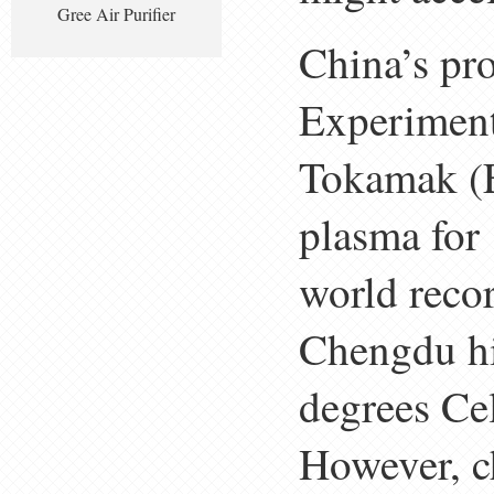
Gree Air Purifier
China’s pro
Experimen
Tokamak (E
plasma for
world reco
Chengdu hi
degrees Ce
However, c