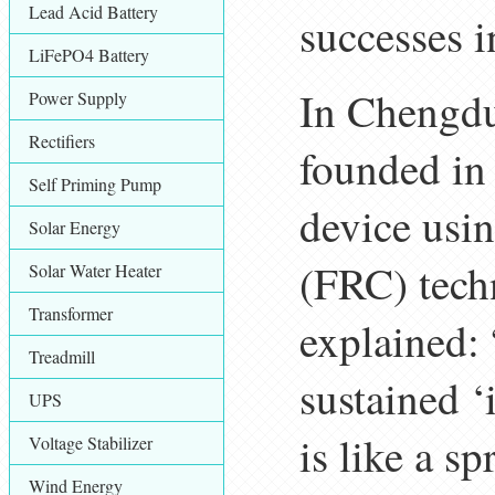
Lead Acid Battery
successes i
LiFePO4 Battery
In Chengd
Power Supply
Rectifiers
founded in
Self Priming Pump
device usin
Solar Energy
(FRC) tech
Solar Water Heater
Transformer
explained: 
Treadmill
sustained ‘i
UPS
is like a s
Voltage Stabilizer
Wind Energy