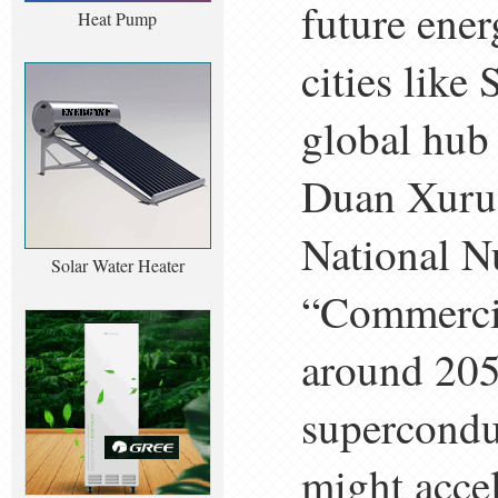
future ener
Heat Pump
cities like
global hub
Duan Xuru, 
National N
Solar Water Heater
“Commercia
around 205
supercondu
might accel