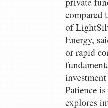
private fun
compared t
of LightSi
Energy, sai
or rapid co
fundamental
investment 
Patience i
explores i