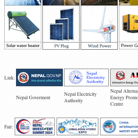
Link:
Nepal Alterna
Nepal Electricity
Nepal Goverment
Energy Promo
Authority
Centre
Fair: