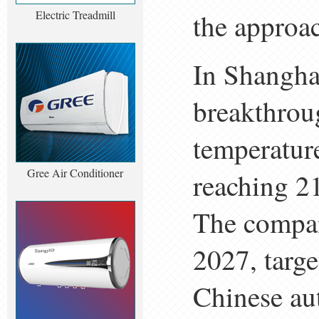
Electric Treadmill
the approa
In Shangha
breakthrou
temperatur
Gree Air Conditioner
reaching 21
The compan
2027, targe
Chinese aut