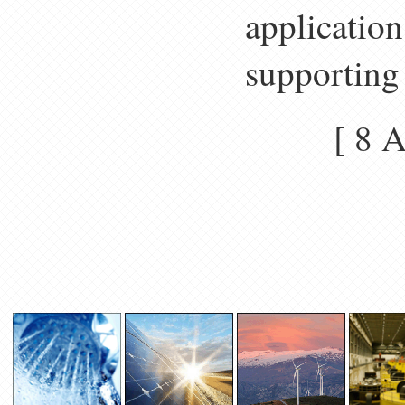
application
supporting 
[ 8 