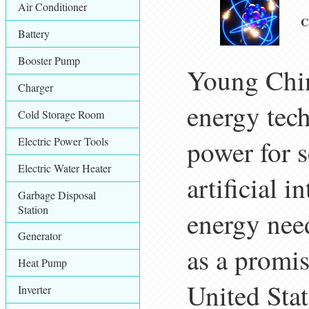
Air Conditioner
C
Battery
Booster Pump
Young Chin
Charger
energy tech
Cold Storage Room
Electric Power Tools
power for s
Electric Water Heater
artificial 
Garbage Disposal
Station
energy need
Generator
as a promi
Heat Pump
United Stat
Inverter