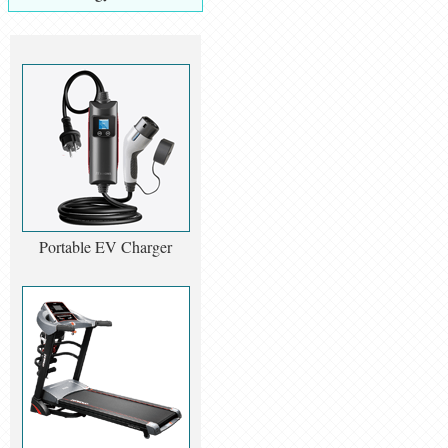
Portable EV Charger