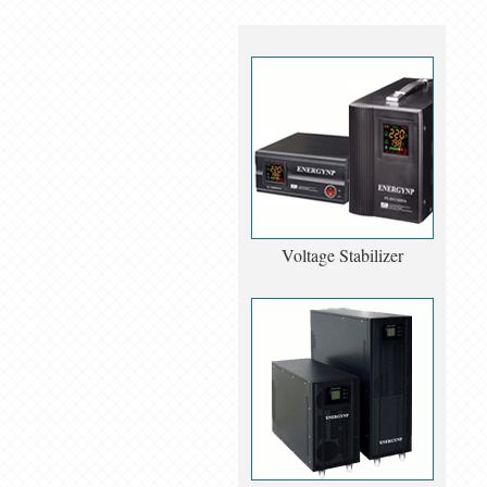
Voltage Stabilizer