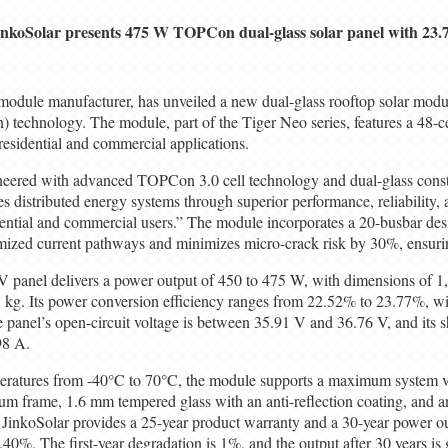
inkoSolar presents 475 W TOPCon dual-glass solar panel with 23.7
 module manufacturer, has unveiled a new dual-glass rooftop solar modul
 technology. The module, part of the Tiger Neo series, features a 48-ce
residential and commercial applications.
eered with advanced TOPCon 3.0 cell technology and dual-glass const
s distributed energy systems through superior performance, reliability, 
dential and commercial users.” The module incorporates a 20-busbar de
imized current pathways and minimizes micro-crack risk by 30%, ensurin
anel delivers a power output of 450 to 475 W, with dimensions of
kg. Its power conversion efficiency ranges from 22.52% to 23.77%, wi
 panel’s open-circuit voltage is between 35.91 V and 36.76 V, and its sh
98 A.
eratures from -40°C to 70°C, the module supports a maximum system vo
um frame, 1.6 mm tempered glass with an anti-reflection coating, and a
. JinkoSolar provides a 25-year product warranty and a 30-year power o
.40%. The first-year degradation is 1%, and the output after 30 years is 