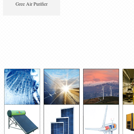
Gree Air Purifier