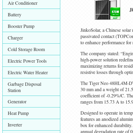
Air Conditioner
J
Battery
Booster Pump
JinkoSolar, a Chinese solar
passivated contact (TOPCon)
Charger
to enhance performance for 
Cold Storage Room
The company stated: “Engin
high-power solution redefine
Electric Power Tools
maximizing returns for resi
resistive losses through opt
Electric Water Heater
The Tiger Neo 48HL4M-DV p
Garbage Disposal
30 mm and a weight of 21.5 
Station
coefficient of -0.29%/C. The
Generator
ranges from 15.73 A to 15.
Designed to operate in temp
Heat Pump
features an anodized alumin
Inverter
box for enhanced durability
annual degradation rate of 0