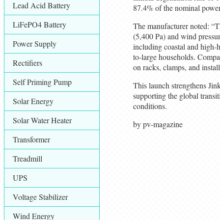
Lead Acid Battery
87.4% of the nominal power
LiFePO4 Battery
The manufacturer noted: “T
(5,400 Pa) and wind pressur
Power Supply
including coastal and high-
to-large households. Compa
Rectifiers
on racks, clamps, and install
Self Priming Pump
This launch strengthens Jink
supporting the global transi
Solar Energy
conditions.
Solar Water Heater
by pv-magazine
Transformer
Treadmill
UPS
Voltage Stabilizer
Wind Energy