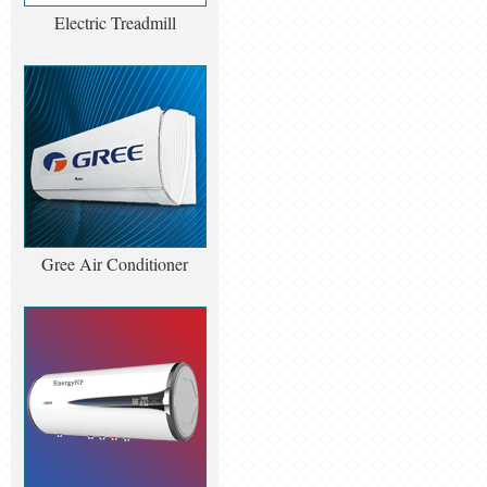
Electric Treadmill
Gree Air Conditioner