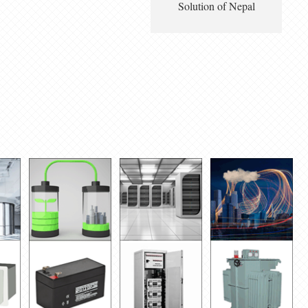
Solution of Nepal