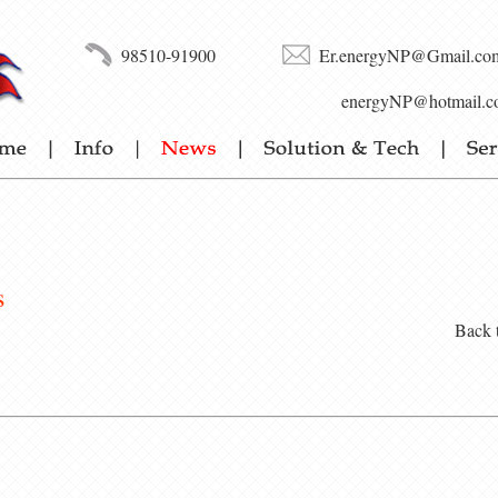
98510-91900
Er.energyNP@Gmail.co
energyNP@hotmail.c
s
Back 