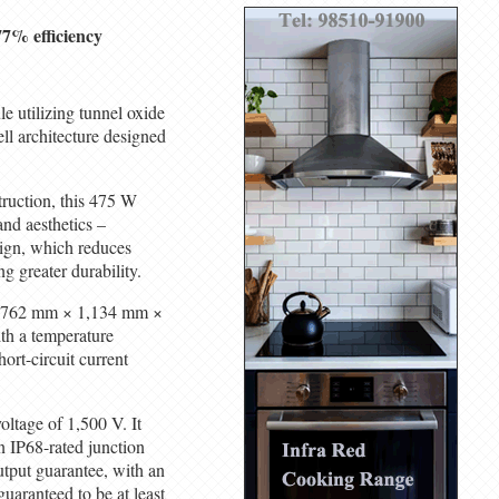
7% efficiency
e utilizing tunnel oxide
ll architecture designed
ruction, this 475 W
and aesthetics –
sign, which reduces
g greater durability.
 1,762 mm × 1,134 mm ×
th a temperature
ort-circuit current
ltage of 1,500 V. It
n IP68-rated junction
utput guarantee, with an
guaranteed to be at least