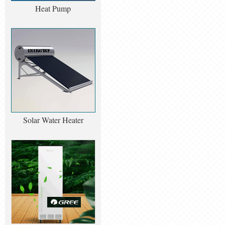
Heat Pump
Solar Water Heater