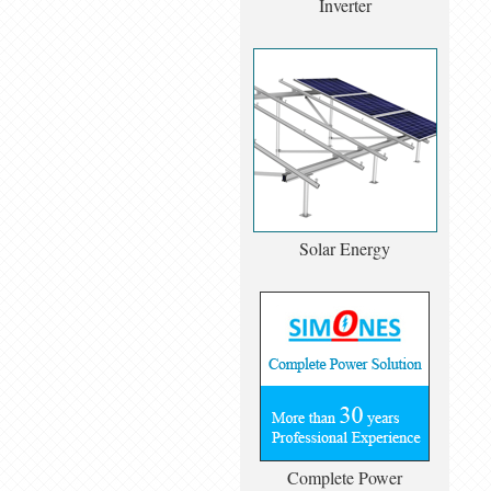
Inverter
Solar Energy
Complete Power