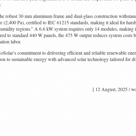
.
he robust 30 mm aluminum frame and dual-glass construction withstan
e (2,400 Pa), certified to IEC 61215 standards, making it ideal for har
humidity regions.” A 6.6 kW system requires only 14 modules, making i
red to standard 440 W panels, the 475 W output reduces system costs 
ation labor.
oSolar’s commitment to delivering efficient and reliable renewable ener
tion to sustainable energy with advanced solar technology tailored for d
[ 12 August, 2025 