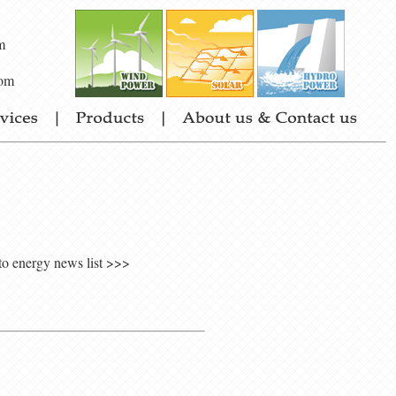
m
om
to energy news list >>>