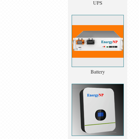
UPS
Battery