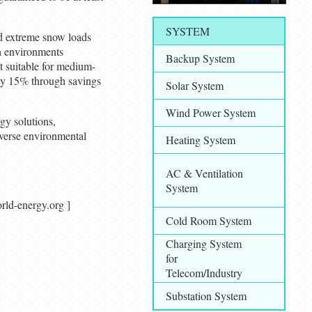
SYSTEM
d extreme snow loads
sh environments
Backup System
t suitable for medium-
by 15% through savings
Solar System
Wind Power System
gy solutions,
iverse environmental
Heating System
AC & Ventilation
System
/ world-energy.org ]
Cold Room System
Charging System
for
Telecom/Industry
Substation System