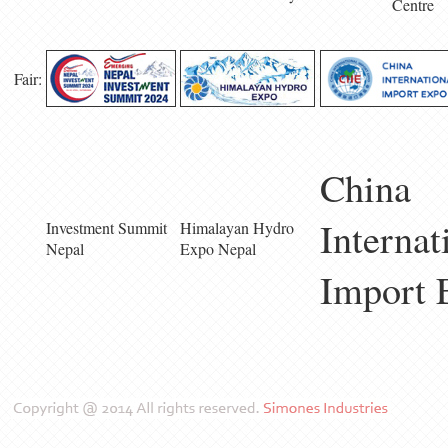
Centre
Fair:
China
Internat
Investment Summit
Himalayan Hydro
Nepal
Expo Nepal
Import 