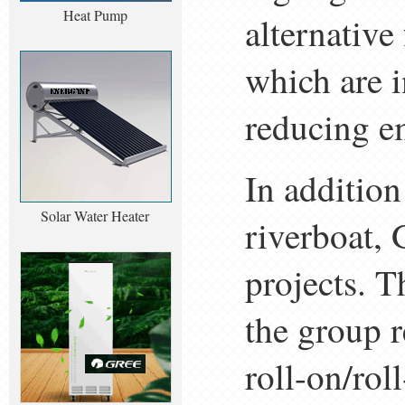
Heat Pump
alternative
which are i
reducing em
In additio
Solar Water Heater
riverboat, 
projects. T
the group 
roll-on/ro