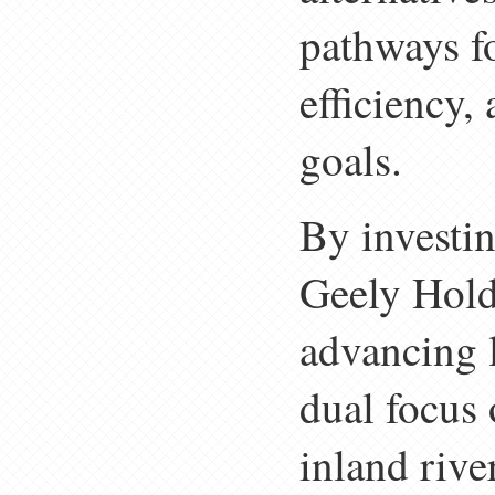
pathways f
efficiency,
goals.
By investin
Geely Holdi
advancing 
dual focus 
inland rive