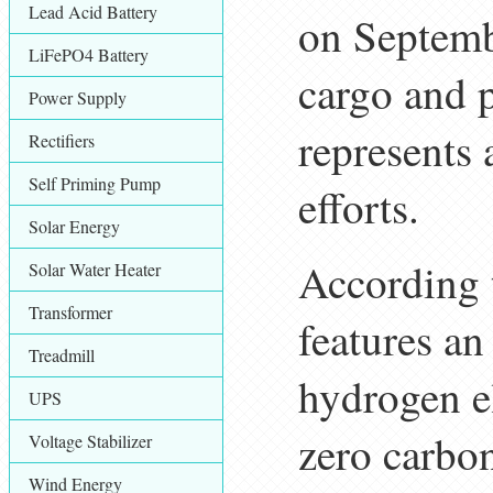
Lead Acid Battery
on Septemb
LiFePO4 Battery
cargo and 
Power Supply
represents 
Rectifiers
Self Priming Pump
efforts.
Solar Energy
According 
Solar Water Heater
Transformer
features a
Treadmill
hydrogen el
UPS
zero carbon
Voltage Stabilizer
Wind Energy