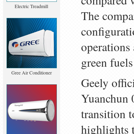
compared w
Electric Treadmill
The compan
configurat
operations 
green fuels
Gree Air Conditioner
Geely offic
Yuanchun 00
transition 
highlights