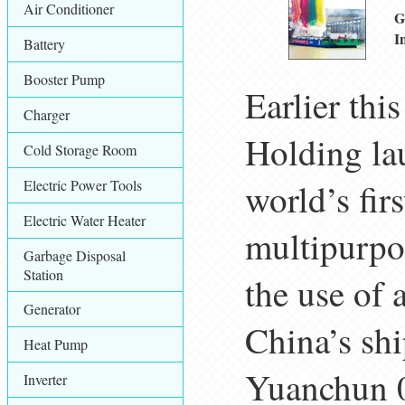
Air Conditioner
G
I
Battery
Booster Pump
Earlier th
Charger
Holding la
Cold Storage Room
Electric Power Tools
world’s fir
Electric Water Heater
multipurpo
Garbage Disposal
Station
the use of 
Generator
China’s sh
Heat Pump
Yuanchun 0
Inverter