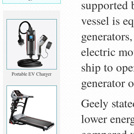
supported 
vessel is 
generators
electric mo
ship to ope
Portable EV Charger
generator o
Geely state
lower ener