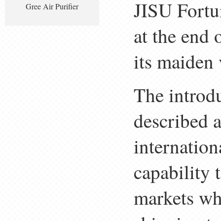
JISU Fortu
Gree Air Purifier
at the end 
its maiden
The introd
described a
internation
capability
markets wh