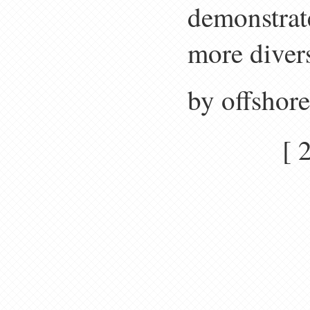
demonstrate
more divers
by offshor
[ 