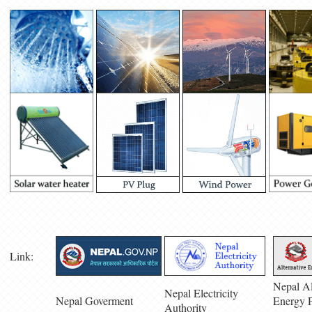
Link:
Nepal Al
Nepal Electricity
Nepal Goverment
Energy 
Authority