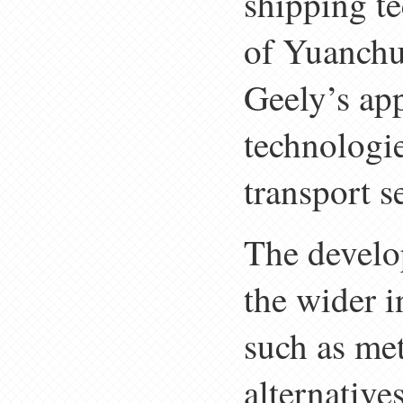
shipping te
of Yuanchu
Geely’s app
technologi
transport s
The develop
the wider i
such as me
alternative