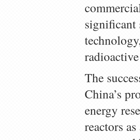
commercial
significant
technology,
radioactive
The succes
China’s pro
energy rese
reactors as