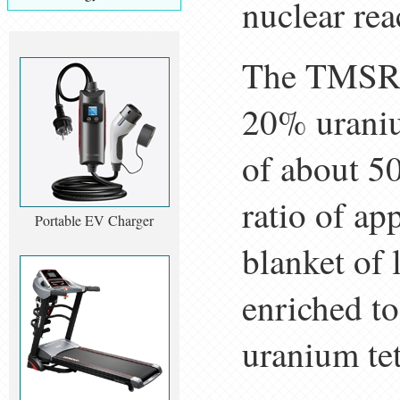
nuclear re
The TMSR-L
20% uraniu
of about 50
ratio of app
Portable EV Charger
blanket of 
enriched t
uranium tet