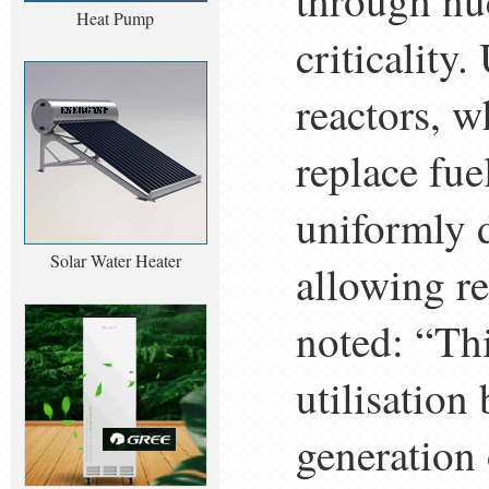
through nuc
Heat Pump
criticality
reactors, w
replace fu
uniformly d
Solar Water Heater
allowing re
noted: “Th
utilisation
generation 