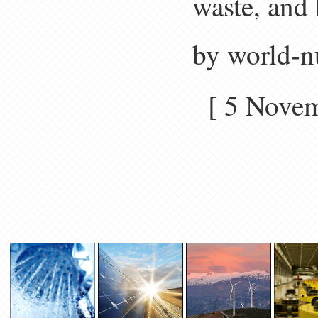
waste, and 
by world-n
[ 5 Nove