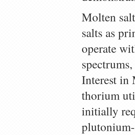
Molten sal
salts as pr
operate wit
spectrums,
Interest in
thorium uti
initially re
plutonium-