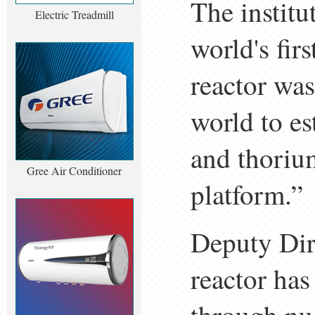
The institu
Electric Treadmill
world's fir
reactor was
world to es
and thoriu
Gree Air Conditioner
platform.”
Deputy Dir
reactor has