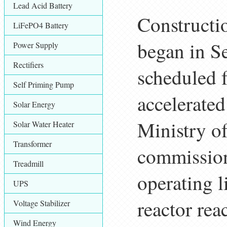
Lead Acid Battery
Constructi
LiFePO4 Battery
began in S
Power Supply
Rectifiers
scheduled 
Self Priming Pump
accelerate
Solar Energy
Ministry o
Solar Water Heater
Transformer
commission
Treadmill
operating 
UPS
reactor rea
Voltage Stabilizer
Wind Energy