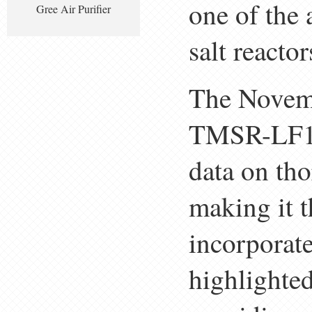
one of the
Gree Air Purifier
salt reactor
The Novemb
TMSR-LF1 h
data on tho
making it 
incorporat
highlighted