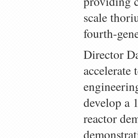
providing c
scale thori
fourth-gene
Director Da
accelerate 
engineering
develop a 
reactor dem
demonstrat