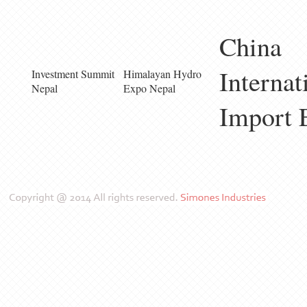
China
Internat
Investment Summit
Himalayan Hydro
Nepal
Expo Nepal
Import 