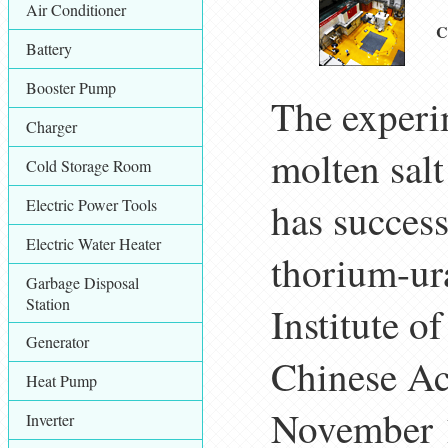
Air Conditioner
C
Battery
Booster Pump
The exper
Charger
molten sal
Cold Storage Room
Electric Power Tools
has success
Electric Water Heater
thorium-ur
Garbage Disposal
Station
Institute o
Generator
Chinese Ac
Heat Pump
November 
Inverter