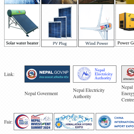
Link:
Nepal 
Nepal Electricity
Nepal Goverment
Energ
Authority
Centre
Fair: