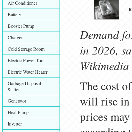
Air Conditioner
R
Battery
Booster Pump
Demand for
Charger
in 2026, s
Cold Storage Room
Electric Power Tools
Wikimedia
Electric Water Heater
The cost o
Garbage Disposal
Station
will rise i
Generator
prices may 
Heat Pump
Inverter
according t