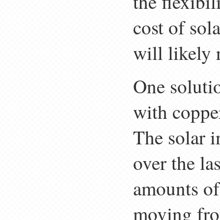
the flexibil
cost of sol
will likely 
One solutio
with copper
The solar i
over the la
amounts of
moving from