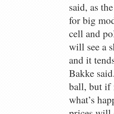
said, as th
for big mod
cell and po
will see a 
and it tend
Bakke said. 
ball, but i
what’s hap
prices will