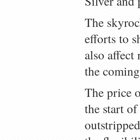
Silver and 
The skyrock
efforts to 
also affect
the coming
The price o
the start o
outstripped