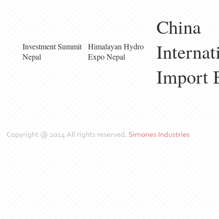
China
Internat
Investment Summit
Himalayan Hydro
Nepal
Expo Nepal
Import 