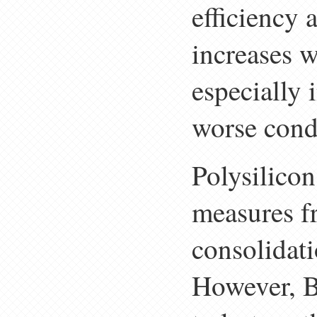
efficiency
increases w
especially 
worse condu
Polysilicon 
measures f
consolidati
However, B