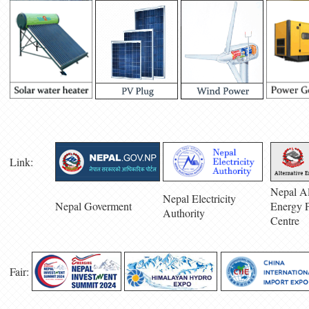
Link:
Nepal Al
Nepal Electricity
Nepal Goverment
Energy 
Authority
Centre
Fair: