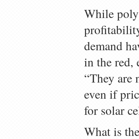
While poly
profitabilit
demand have
in the red,
“They are 
even if pri
for solar c
What is the