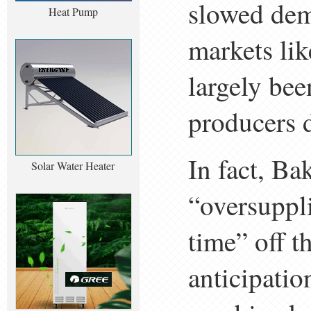
slowed dem
Heat Pump
markets lik
largely be
producers d
In fact, Ba
Solar Water Heater
“oversuppl
time” off t
anticipatio