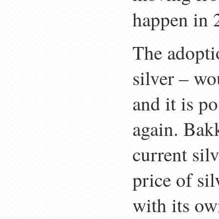
happen in 
The adopti
silver – wo
and it is po
again. Bakk
current silv
price of s
with its ow