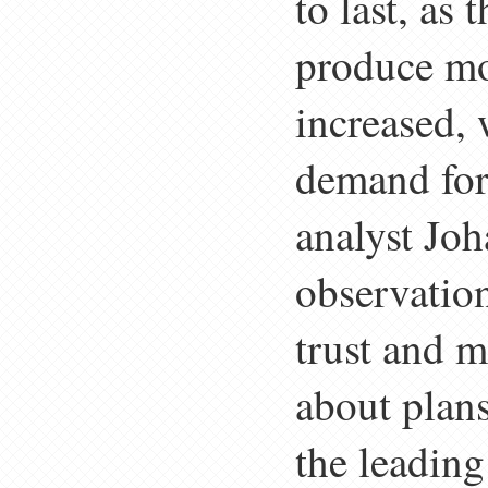
to last, as
produce mo
increased, 
demand for
analyst Jo
observation
trust and 
about plan
the leading