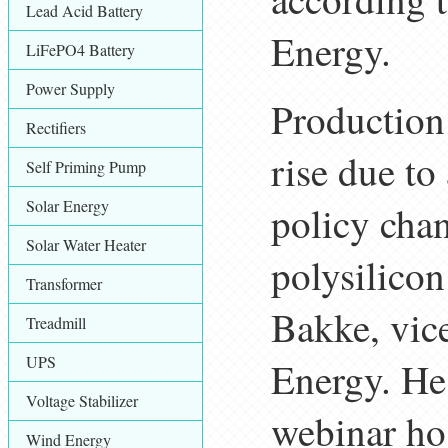
Lead Acid Battery
Energy.
LiFePO4 Battery
Power Supply
Production 
Rectifiers
rise due to
Self Priming Pump
Solar Energy
policy chan
Solar Water Heater
polysilicon
Transformer
Bakke, vice
Treadmill
UPS
Energy. He
Voltage Stabilizer
webinar ho
Wind Energy