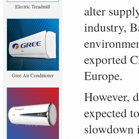
alter supp
Electric Treadmill
industry, B
environment
exported Ch
Europe.
Gree Air Conditioner
However, d
expected to
slowdown i