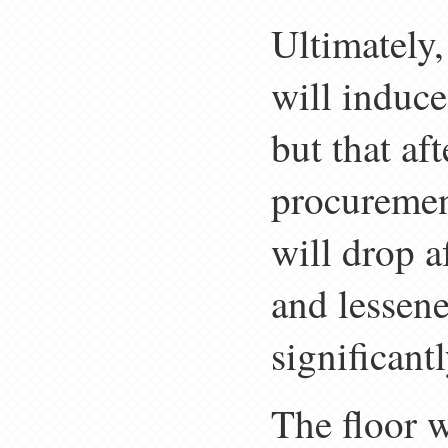
Ultimately,
will induce
but that af
procuremen
will drop a
and lessene
significant
The floor w