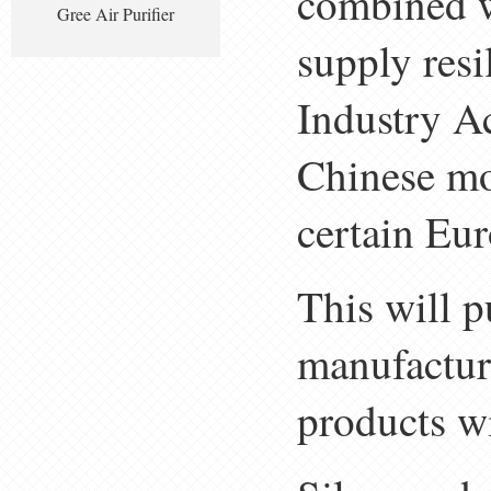
combined w
Gree Air Purifier
supply res
Industry A
Chinese mod
certain Eu
This will p
manufactur
products wi