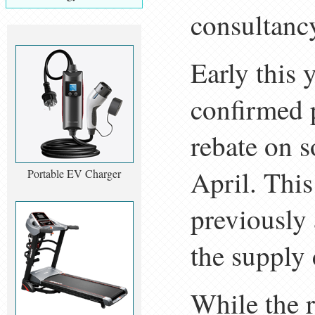
consultancy
Early this 
confirmed 
rebate on s
April. This
Portable EV Charger
previously
the supply 
While the 