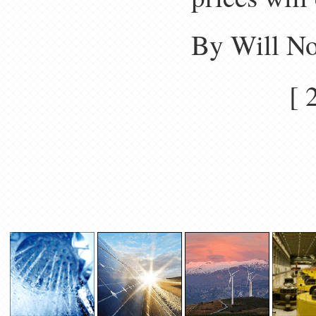
By Will N
[