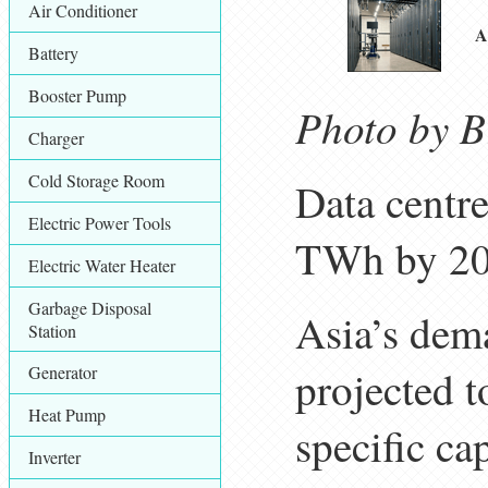
Air Conditioner
A
Battery
Booster Pump
Photo by Br
Charger
Cold Storage Room
Data centre
Electric Power Tools
TWh by 203
Electric Water Heater
Garbage Disposal
Asia’s dem
Station
Generator
projected 
Heat Pump
specific ca
Inverter