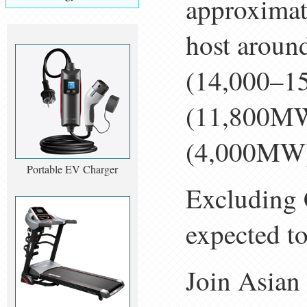
approximat
host arou
(14,000–1
(11,800MW)
(4,000MW
Portable EV Charger
Excluding C
expected to
Join Asia