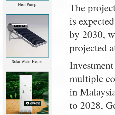
The projec
Heat Pump
is expected
by 2030, wh
projected 
Investment 
Solar Water Heater
multiple c
in Malaysi
to 2028, G