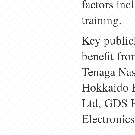
factors inc
training.
Key publicl
benefit fro
Tenaga Nas
Hokkaido E
Ltd, GDS 
Electronic