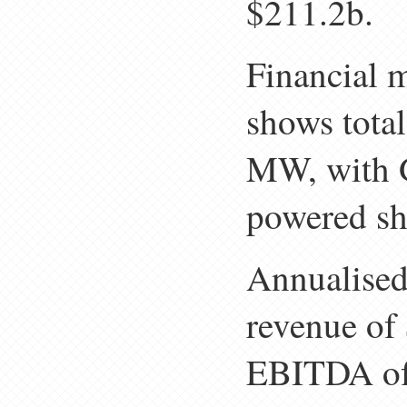
$211.2b.
Financial 
shows total
MW, with 
powered sh
Annualised 
revenue of
EBITDA of 