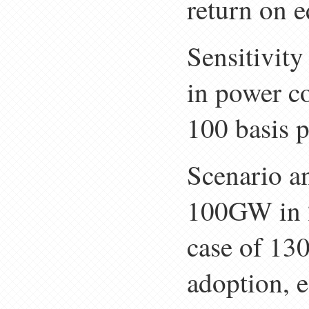
return on 
Sensitivity
in power c
100 basis p
Scenario an
100GW in 2
case of 130
adoption, 