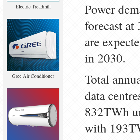
Power deman
Electric Treadmill
forecast a
are expect
in 2030.
Total annua
Gree Air Conditioner
data centre
832TWh und
with 193T