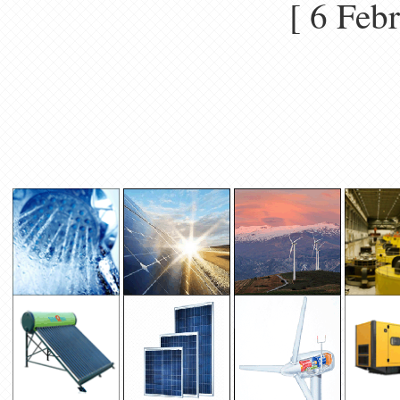
[ 6 Fe