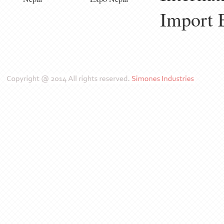
Import 