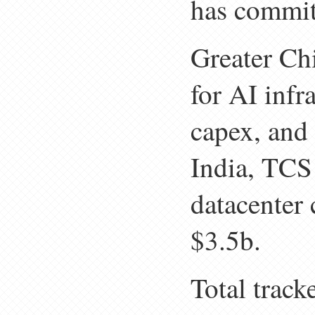
has commit
Greater Ch
for AI infr
capex, and 
India, TCS
datacenter
$3.5b.
Total track