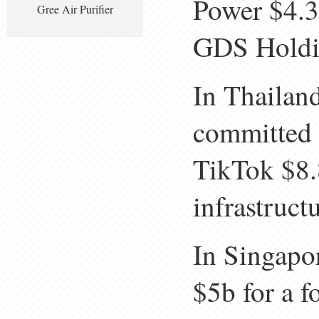
Power $4.3
Gree Air Purifier
GDS Holdin
In Thailan
committed 
TikTok $8.
infrastructu
In Singapo
$5b for a f