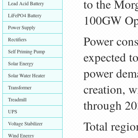
to the Mor
Lead Acid Battery
LiFePO4 Battery
100GW Opp
Power Supply
Power cons
Rectifiers
Self Priming Pump
expected to
Solar Energy
power dem
Solar Water Heater
creation, 
Transformer
Treadmill
through 20
UPS
Total regio
Voltage Stabilizer
Wind Energy