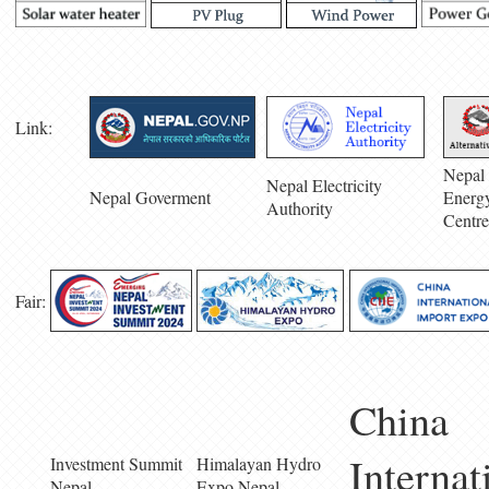
Link:
Nepal 
Nepal Electricity
Nepal Goverment
Energ
Authority
Centre
Fair:
China
Internat
Investment Summit
Himalayan Hydro
Nepal
Expo Nepal