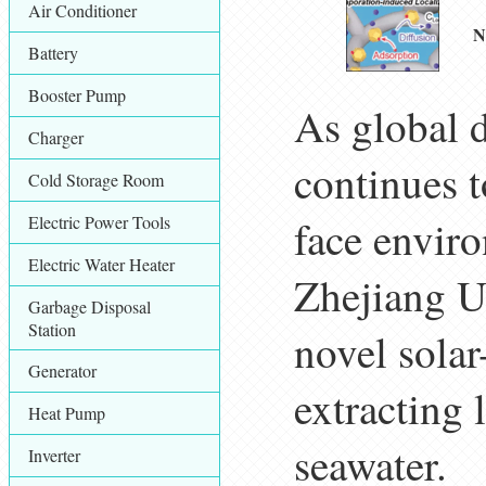
Air Conditioner
N
Battery
Booster Pump
As global 
Charger
continues 
Cold Storage Room
Electric Power Tools
face envir
Electric Water Heater
Zhejiang U
Garbage Disposal
Station
novel solar
Generator
extracting 
Heat Pump
seawater.
Inverter