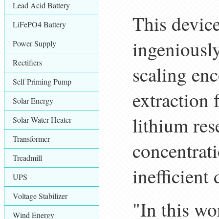
Lead Acid Battery
This device
LiFePO4 Battery
ingeniousl
Power Supply
Rectifiers
scaling en
Self Priming Pump
extraction 
Solar Energy
lithium res
Solar Water Heater
Transformer
concentrati
Treadmill
inefficient
UPS
Voltage Stabilizer
"In this wo
Wind Energy