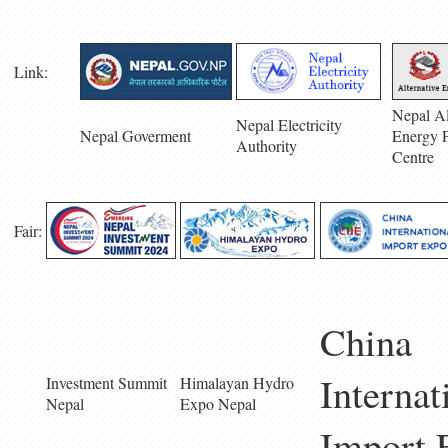
Link:
Nepal Al
Nepal Electricity
Nepal Goverment
Energy 
Authority
Centre
Fair:
China
Internat
Investment Summit
Himalayan Hydro
Nepal
Expo Nepal
Import 