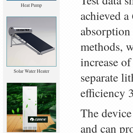
Test data s
Heat Pump
achieved a
absorption
methods, wi
increase of
Solar Water Heater
separate l
efficiency 
The device 
and can pr