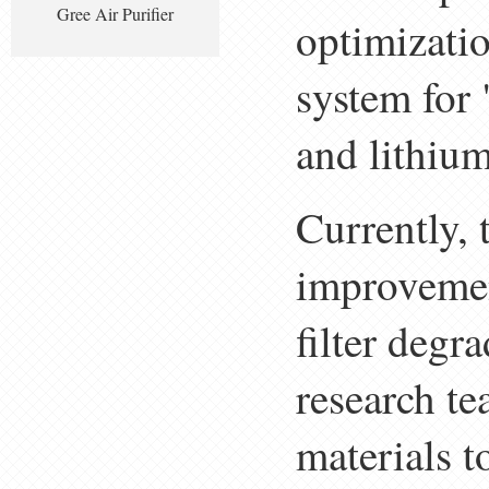
Gree Air Purifier
optimizatio
system for 
and lithiu
Currently, 
improvemen
filter degr
research te
materials t