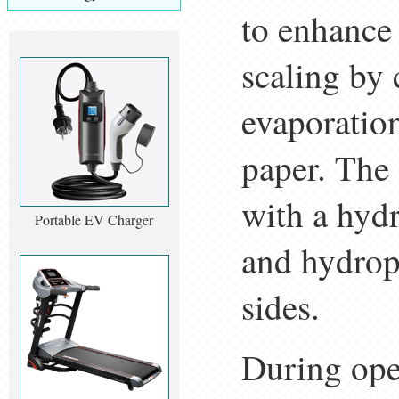
to enhance
scaling by
evaporation
paper. The
with a hydr
Portable EV Charger
and hydrop
sides.
During oper