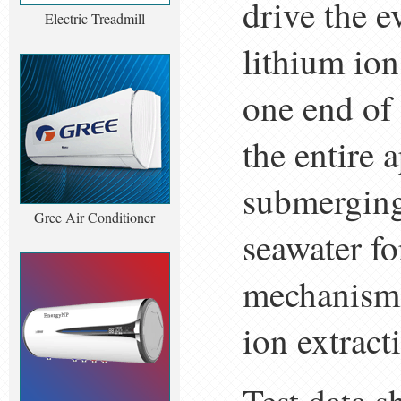
drive the e
Electric Treadmill
lithium ion
one end of 
the entire a
submerging
Gree Air Conditioner
seawater fo
mechanism 
ion extract