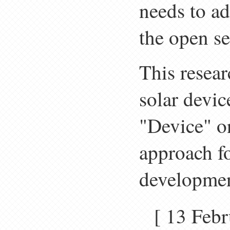
needs to ad
the open s
This resear
solar devic
"Device" o
approach fo
developmen
[ 13 Fe