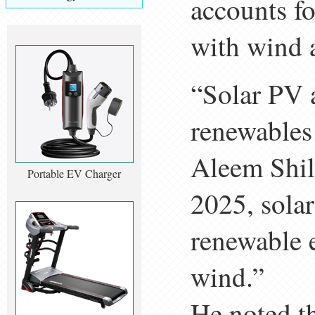
accounts fo
with wind 
“Solar PV a
renewables 
Aleem Shil
Portable EV Charger
2025, solar
renewable e
wind.”
He noted th