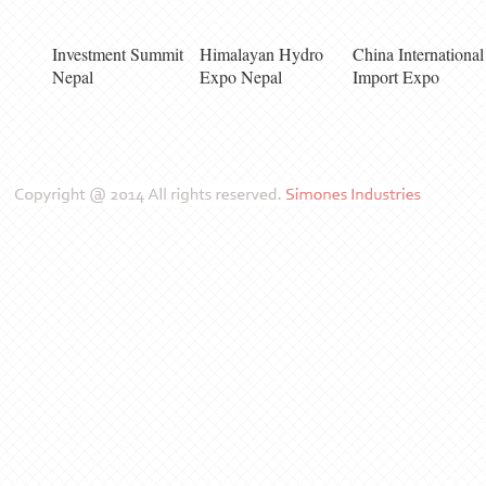
Investment Summit
Himalayan Hydro
China International
Nepal
Expo Nepal
Import Expo