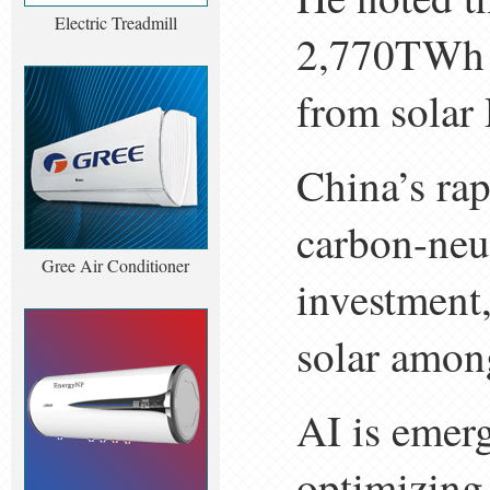
Electric Treadmill
2,770TWh 
from solar
China’s ra
carbon-neut
Gree Air Conditioner
investment
solar among
AI is emerg
optimizing 