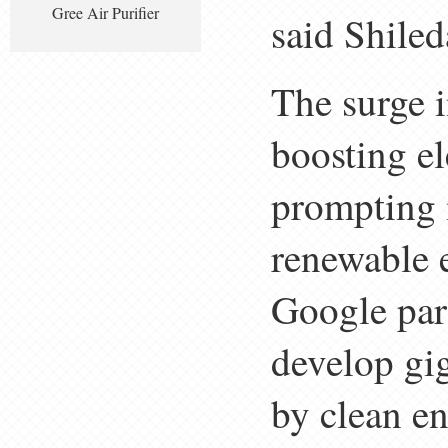
Gree Air Purifier
said Shiled
The surge i
boosting el
prompting 
renewable 
Google par
develop gi
by clean en