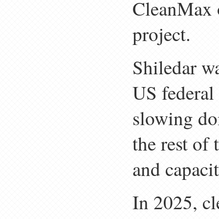
CleanMax 
project.
Shiledar w
US federal 
slowing do
the rest of
and capaci
In 2025, c