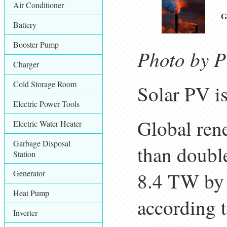
Air Conditioner
G
Battery
Booster Pump
Photo by P
Charger
Cold Storage Room
Solar PV i
Electric Power Tools
Global rene
Electric Water Heater
Garbage Disposal
than doubl
Station
Generator
8.4 TW by 
Heat Pump
according 
Inverter