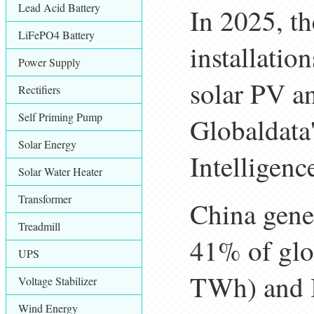
Lead Acid Battery
In 2025, th
LiFePO4 Battery
installatio
Power Supply
solar PV a
Rectifiers
Self Priming Pump
Globaldata
Solar Energy
Intelligenc
Solar Water Heater
Transformer
China gener
Treadmill
41% of glo
UPS
TWh) and 
Voltage Stabilizer
Wind Energy