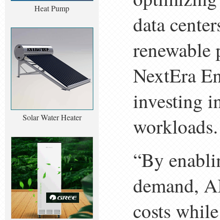
Heat Pump
data cente
renewable 
NextEra En
investing i
Solar Water Heater
workloads.
“By enabli
demand, AI
costs while