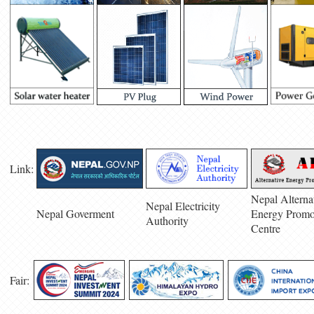
Link:
Nepal Alterna
Nepal Electricity
Nepal Goverment
Energy Promo
Authority
Centre
Fair: