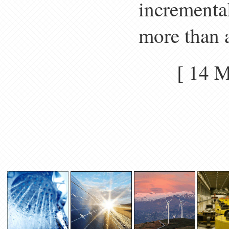
incrementa
more than a
[ 14 