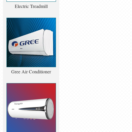
Electric Treadmill
Gree Air Conditioner