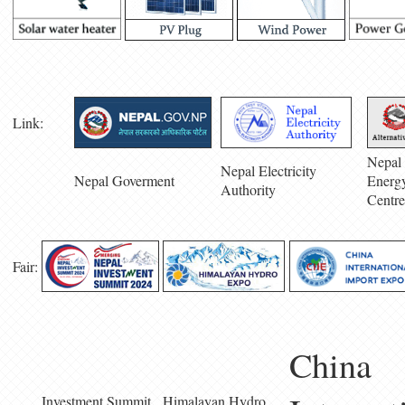
Link:
Nepal 
Nepal Electricity
Nepal Goverment
Energ
Authority
Centre
Fair:
China
Investment Summit
Himalayan Hydro