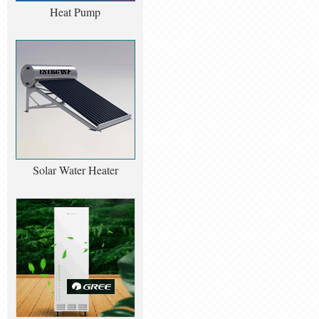
Heat Pump
Solar Water Heater