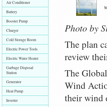
Air Conditioner
M
Battery
Booster Pump
Photo by S
Charger
Cold Storage Room
The plan ca
Electric Power Tools
review thei
Electric Water Heater
Garbage Disposal
The Global
Station
Generator
Wind Actio
Heat Pump
their wind 
Inverter