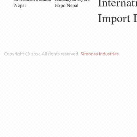
Internat
Nepal
Expo Nepal
Import 