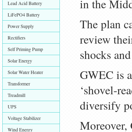
in the Midd
Lead Acid Battery
LiFePO4 Battery
The plan ca
Power Supply
review thei
Rectifiers
Self Priming Pump
shocks and 
Solar Energy
GWEC is al
Solar Water Heater
Transformer
‘shovel-rea
Treadmill
diversify p
UPS
Voltage Stabilizer
Moreover,
Wind Energy