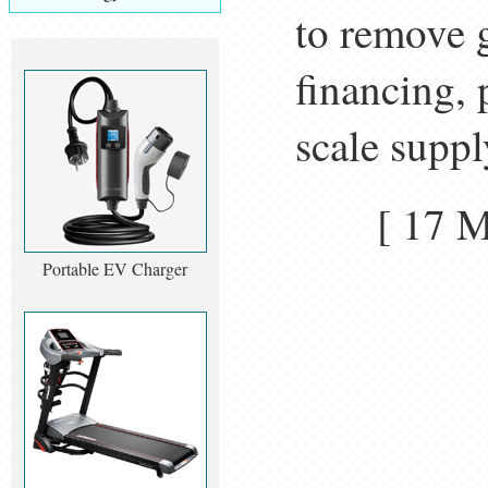
to remove g
financing, 
scale suppl
[ 17 
Portable EV Charger