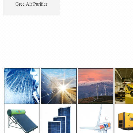
Gree Air Purifier