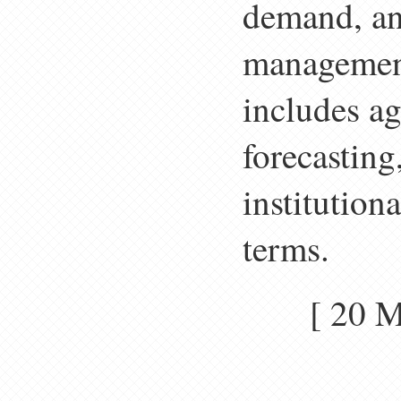
demand, an
management
includes a
forecasting
institution
terms.
[ 20 