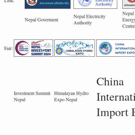
Link:
Nepal 
Nepal Electricity
Nepal Goverment
Energ
Authority
Centre
Fair:
China
Internat
Investment Summit
Himalayan Hydro
Nepal
Expo Nepal
Import 