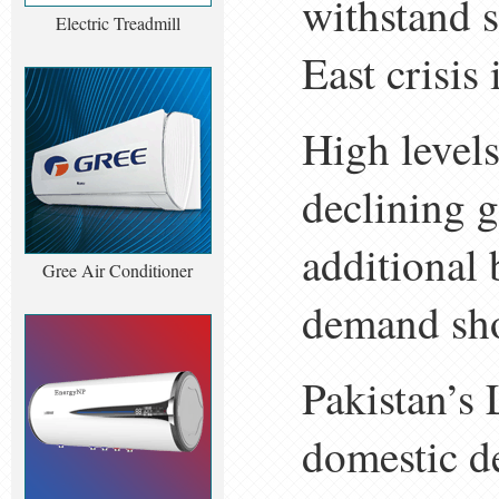
withstand s
Electric Treadmill
East crisis
High levels
declining 
additional 
Gree Air Conditioner
demand sh
Pakistan’s
domestic d