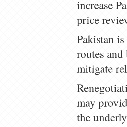
increase Pa
price revie
Pakistan is
routes and
mitigate r
Renegotiat
may provide
the underl