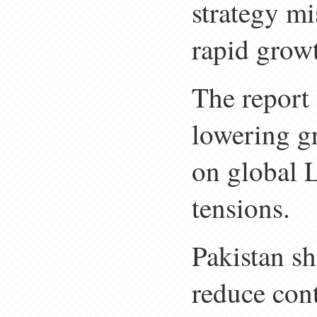
strategy m
rapid grow
The report
lowering g
on global 
tensions.
Pakistan sh
reduce con