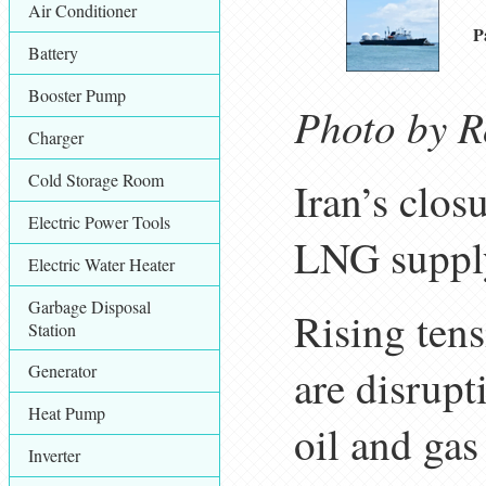
Air Conditioner
P
Battery
Booster Pump
Photo by R
Charger
Cold Storage Room
Iran’s clos
Electric Power Tools
LNG supply
Electric Water Heater
Garbage Disposal
Rising tens
Station
Generator
are disrupt
Heat Pump
oil and ga
Inverter