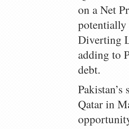
on a Net Pr
potentiall
Diverting L
adding to P
debt.
Pakistan’s
Qatar in M
opportunity