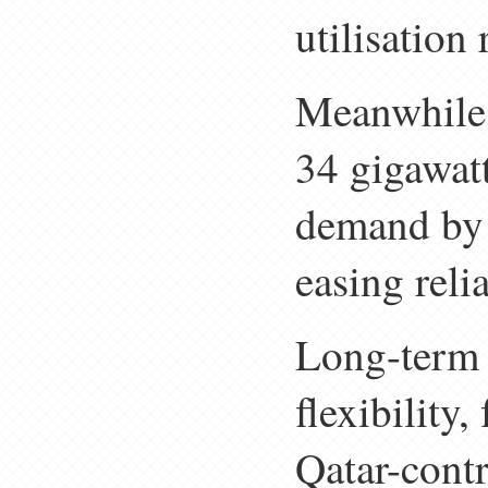
utilisation
Meanwhile, 
34 gigawat
demand by
easing rel
Long-term 
flexibility
Qatar-cont