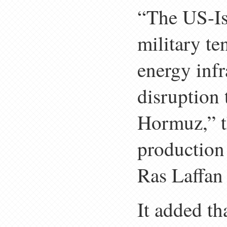
“The US-Is
military te
energy infr
disruption t
Hormuz,” th
production 
Ras Laffan 
It added th