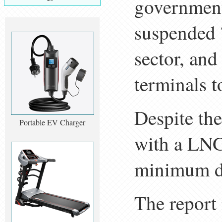
government
suspended 
sector, and
terminals 
Despite the
Portable EV Charger
with a LNG 
minimum di
The report 