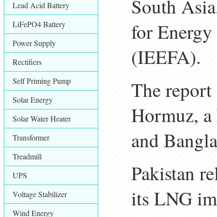
South Asia,
Lead Acid Battery
LiFePO4 Battery
for Energy
Power Supply
(IEEFA).
Rectifiers
Self Priming Pump
The report s
Solar Energy
Hormuz, a 
Solar Water Heater
and Banglad
Transformer
Treadmill
Pakistan r
UPS
its LNG imp
Voltage Stabilizer
Wind Energy