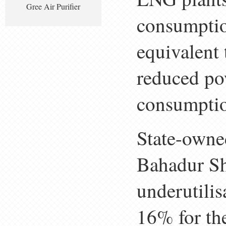
Gree Air Purifier
consumptio
equivalent 
reduced pow
consumptio
State-owne
Bahadur Sh
underutilis
16% for the