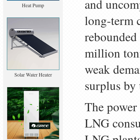
and uncomp
Heat Pump
long-term 
rebounded i
million to
weak deman
Solar Water Heater
surplus by 
The power 
LNG consum
LNG plants