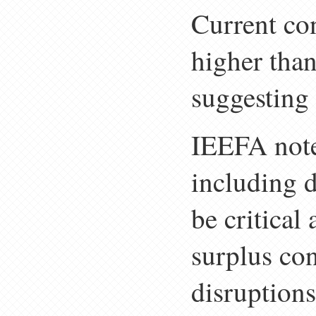
Current con
higher than
suggesting 
IEEFA noted
including d
be critical
surplus co
disruptions