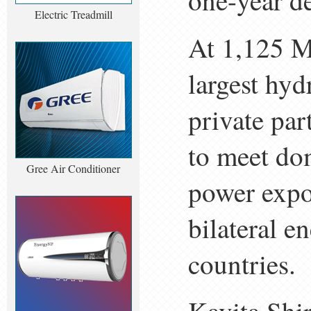
one-year de
Electric Treadmill
At 1,125 M
largest hyd
private par
to meet do
Gree Air Conditioner
power expor
bilateral 
countries.