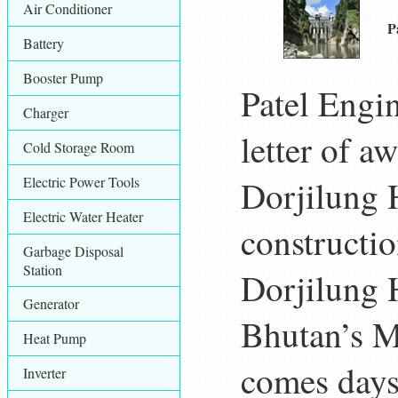
Air Conditioner
P
Battery
Booster Pump
Patel Engi
Charger
letter of a
Cold Storage Room
Electric Power Tools
Dorjilung 
Electric Water Heater
constructi
Garbage Disposal
Station
Dorjilung 
Generator
Bhutan’s M
Heat Pump
comes days
Inverter