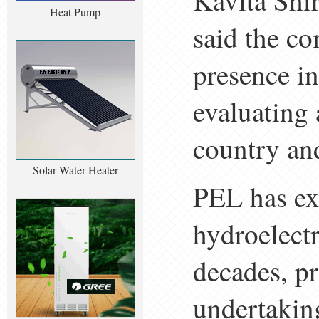
Kavita Shi
Heat Pump
said the co
presence i
evaluating 
country an
Solar Water Heater
PEL has ex
hydroelectr
decades, pr
undertakin