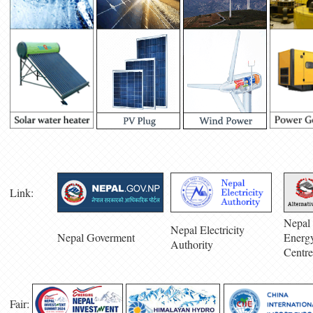
Link:
Nepal 
Nepal Electricity
Nepal Goverment
Energ
Authority
Centre
Fair: