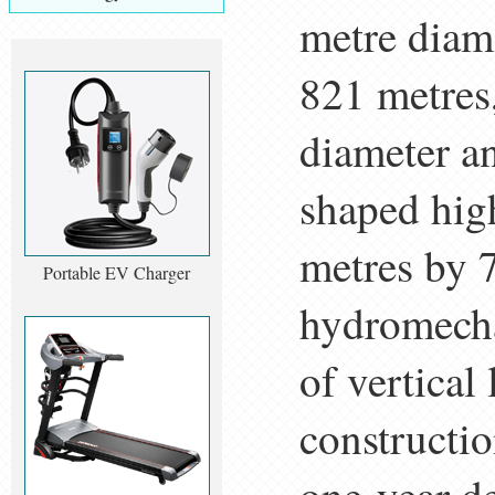
metre diam
821 metres,
diameter an
shaped hig
metres by 
Portable EV Charger
hydromecha
of vertical
constructio