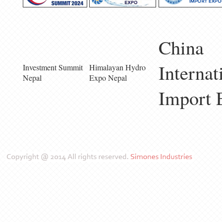
China
Internat
Investment Summit
Himalayan Hydro
Nepal
Expo Nepal
Import 