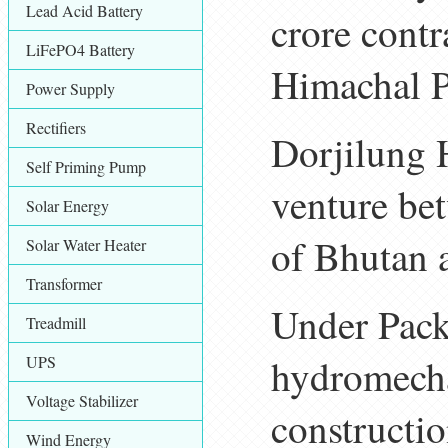
Lead Acid Battery
crore contr
LiFePO4 Battery
Himachal P
Power Supply
Rectifiers
Dorjilung 
Self Priming Pump
venture be
Solar Energy
of Bhutan 
Solar Water Heater
Transformer
Under Packa
Treadmill
hydromecha
UPS
Voltage Stabilizer
constructio
Wind Energy