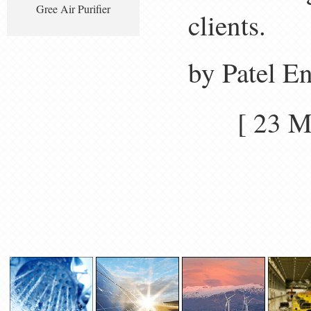
Gree Air Purifier
clients.
by Patel E
[ 23 