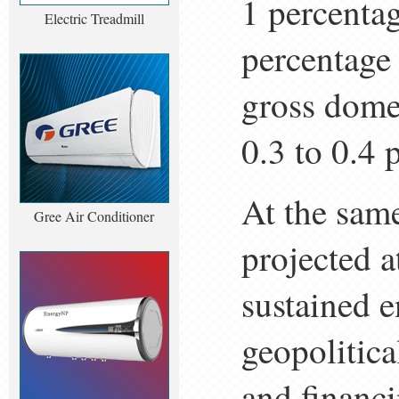
1 percentag
Electric Treadmill
percentage 
gross dome
0.3 to 0.4 
At the sam
Gree Air Conditioner
projected 
sustained e
geopolitica
and financi