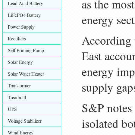
as the most
Lead Acid Battery
LiFePO4 Battery
energy sect
Power Supply
According 
Rectifiers
Self Priming Pump
East accoun
Solar Energy
energy imp
Solar Water Heater
supply gaps
Transformer
Treadmill
S&P notes t
UPS
isolated bo
Voltage Stabilizer
Wind Energy