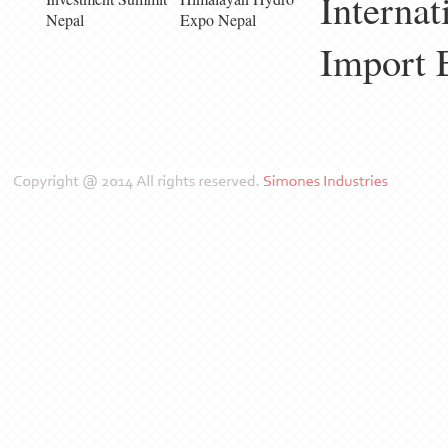
Internat
Nepal
Expo Nepal
Import 