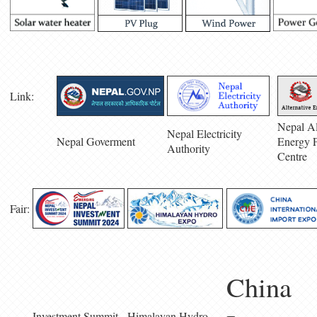
Link:
Nepal Al
Nepal Electricity
Nepal Goverment
Energy 
Authority
Centre
Fair:
China
Investment Summit
Himalayan Hydro