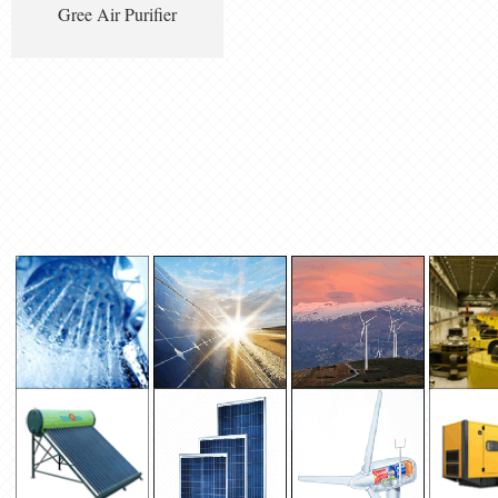
Gree Air Purifier