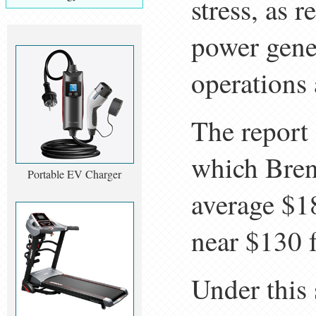
stress, as 
power gener
operations 
The report 
which Brent
Portable EV Charger
average $18
near $130 
Under this 