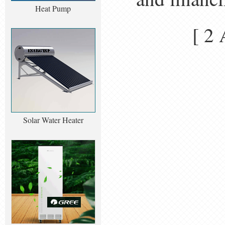
Heat Pump
[ 2
Solar Water Heater