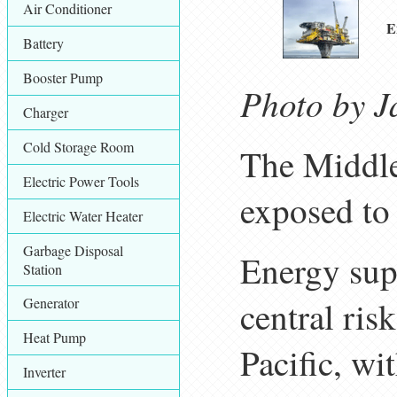
Air Conditioner
E
Battery
Booster Pump
Photo by J
Charger
Cold Storage Room
The Middle
Electric Power Tools
exposed to
Electric Water Heater
Garbage Disposal
Energy supp
Station
Generator
central ris
Heat Pump
Pacific, wit
Inverter