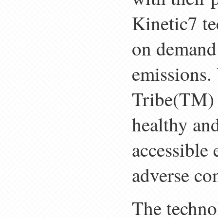
Kinetic7 t
on demand 
emissions.
Tribe(TM) p
healthy and
accessible 
adverse con
The techno