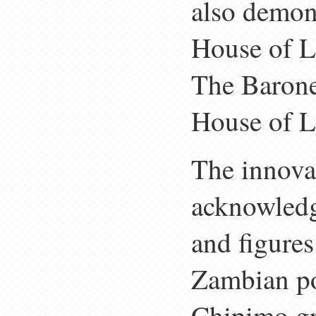
also demon
House of Lo
The Barone
House of L
The innova
acknowledg
and figures
Zambian po
Chipimo gr