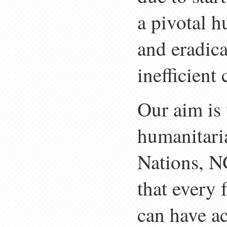
a pivotal h
and eradic
inefficient
Our aim is 
humanitari
Nations, N
that every
can have ac