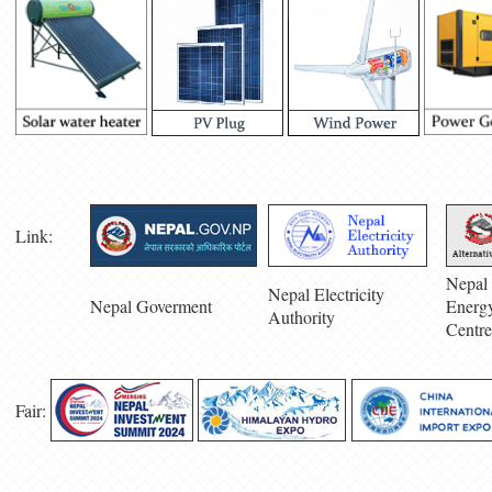
Link:
Nepal 
Nepal Electricity
Nepal Goverment
Energ
Authority
Centre
Fair: