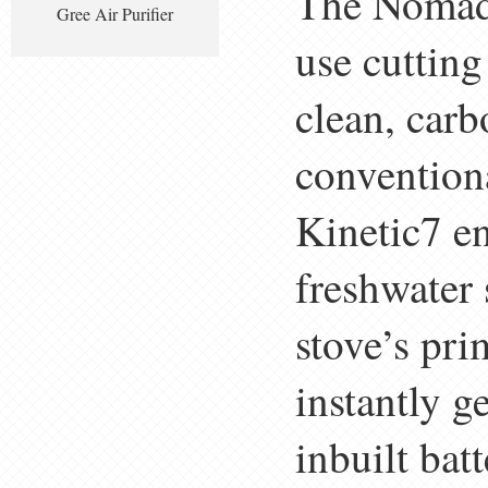
The Nomad(
Gree Air Purifier
use cutting
clean, car
convention
Kinetic7 en
freshwater 
stove’s pri
instantly g
inbuilt bat