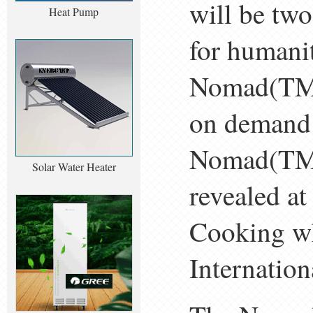
will be two
Heat Pump
for humani
Nomad(TM)
on demand 
Nomad(TM) 
Solar Water Heater
revealed a
Cooking wh
Internatio