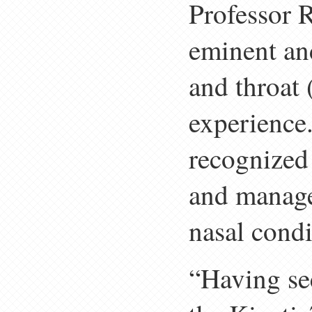
Professor 
eminent and
and throat 
experience.
recognized 
and manage
nasal condi
“Having se