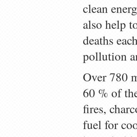
clean energ
also help t
deaths eac
pollution a
Over 780 m
60 % of the
fires, char
fuel for co