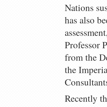
Nations su
has also b
assessment,
Professor 
from the D
the Imperi
Consultant
Recently t