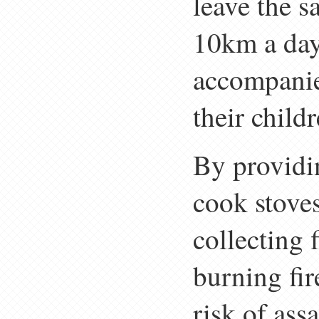
leave the s
10km a day 
accompanie
their childr
By providi
cook stoves
collecting
burning fir
risk of ass