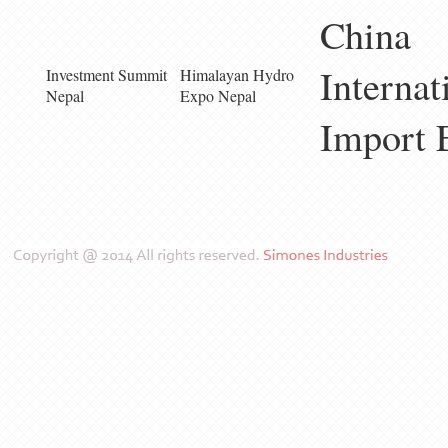
China
Internat
Investment Summit
Himalayan Hydro
Nepal
Expo Nepal
Import 