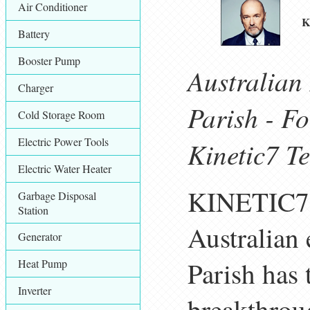
Air Conditioner
K
Battery
Booster Pump
Australian
Charger
Parish - F
Cold Storage Room
Electric Power Tools
Kinetic7 T
Electric Water Heater
KINETIC7, 
Garbage Disposal
Station
Australian 
Generator
Parish has
Heat Pump
Inverter
breakthroug