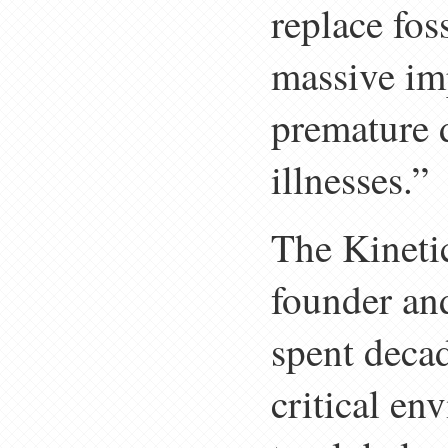
replace fos
massive im
premature d
illnesses.”
The Kinetic
founder an
spent decad
critical e