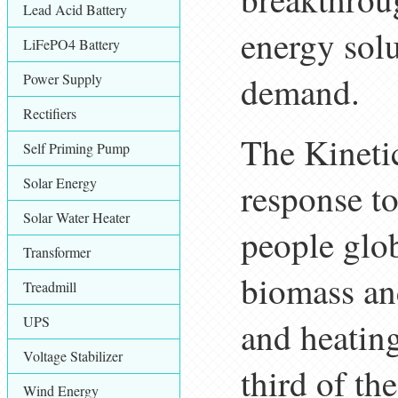
Lead Acid Battery
energy sol
LiFePO4 Battery
demand.
Power Supply
Rectifiers
The Kineti
Self Priming Pump
Solar Energy
response to
Solar Water Heater
people glob
Transformer
biomass and
Treadmill
UPS
and heating
Voltage Stabilizer
third of th
Wind Energy