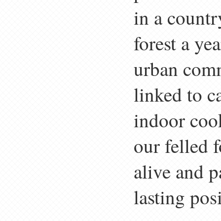
in a countr
forest a ye
urban comm
linked to 
indoor coo
our felled 
alive and p
lasting pos