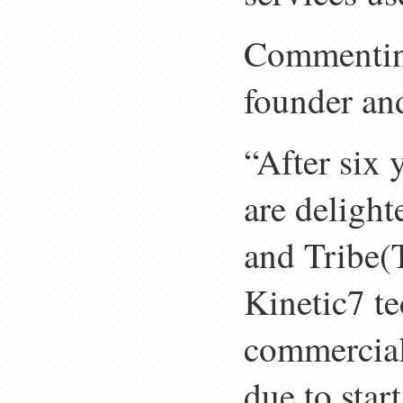
Commenting
founder an
“After six 
are deligh
and Tribe(
Kinetic7 t
commerciali
due to star