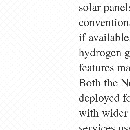
solar panel
convention
if availabl
hydrogen ga
features ma
Both the N
deployed fo
with wider
services us