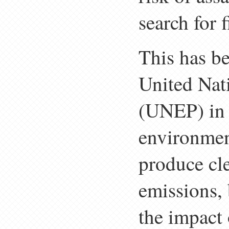
search for 
This has b
United Na
(UNEP) in 
environment
produce cl
emissions, b
the impact 