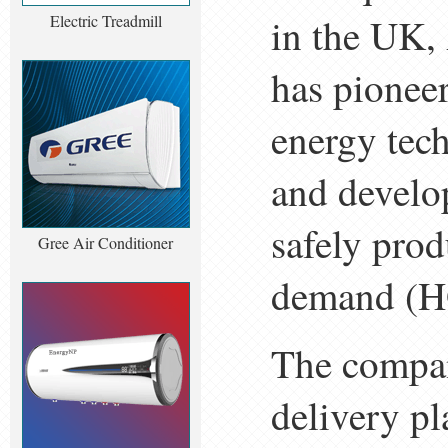
in the UK, 
Electric Treadmill
has pioneer
energy tec
and develo
safely pro
Gree Air Conditioner
demand (H
The compan
delivery pl