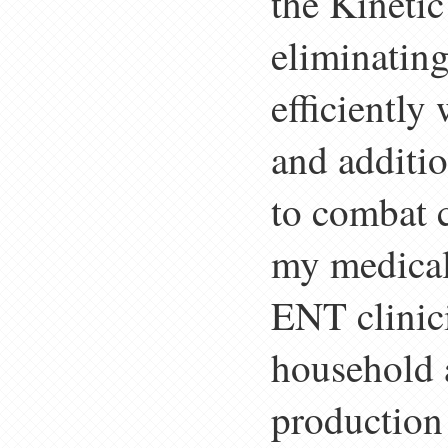
the Kinetic
eliminating
efficiently
and additio
to combat c
my medical 
ENT clinici
household a
production 