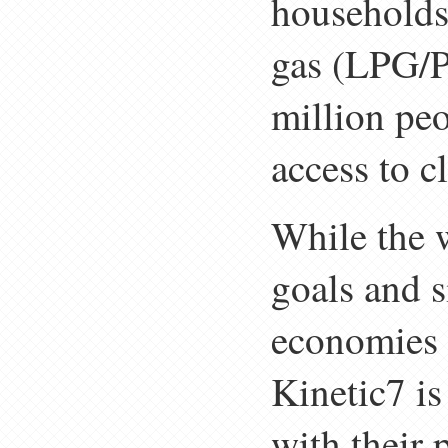
households 
gas (LPG/P
million peo
access to c
While the 
goals and 
economies 
Kinetic7 i
with their 