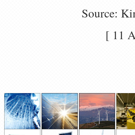
Source: Ki
[ 11 