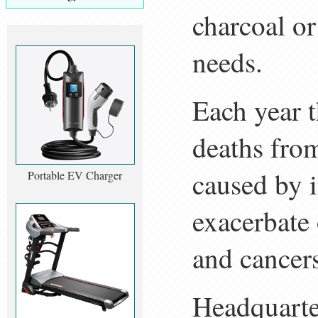
charcoal or
needs.
Each year t
deaths fro
caused by i
Portable EV Charger
exacerbate 
and cancer
Headquarte