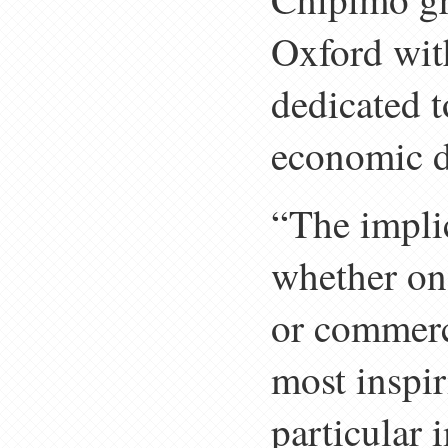
Oxford wit
dedicated 
economic di
“The impli
whether one
or commerci
most inspir
particular