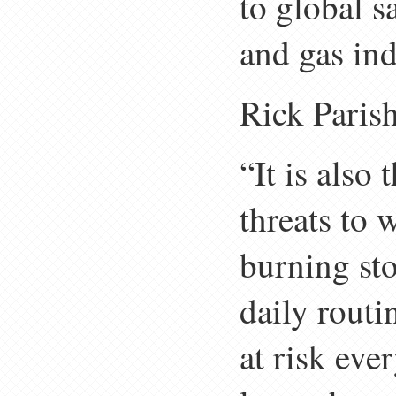
to global s
and gas ind
Rick Paris
“It is als
threats to
burning st
daily routi
at risk eve