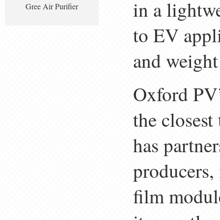
in a lightw
Gree Air Purifier
to EV appli
and weight 
Oxford PV’
the closes
has partne
producers,
film modul