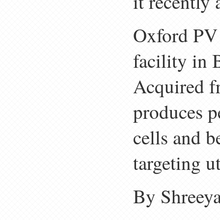
it recently
Oxford PV 
facility i
Acquired f
produces p
cells and 
targeting ut
By Shreeya