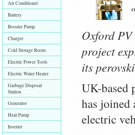
Air Conditioner
O
Battery
Booster Pump
Oxford PV 
Charger
project ex
Cold Storage Room
Electric Power Tools
its perovsk
Electric Water Heater
UK-based p
Garbage Disposal
Station
has joined 
Generator
electric ve
Heat Pump
Inverter