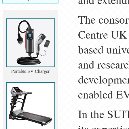
The consor
Centre UK 
based unive
and researc
Portable EV Charger
developmen
enabled EV
In the SUI
its experti