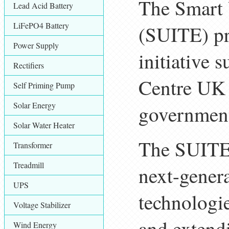
The Smart 
Lead Acid Battery
LiFePO4 Battery
(SUITE) pr
Power Supply
initiative
Rectifiers
Centre UK
Self Priming Pump
Solar Energy
governmen
Solar Water Heater
The SUITE 
Transformer
Treadmill
next-genera
UPS
technologi
Voltage Stabilizer
and extend
Wind Energy