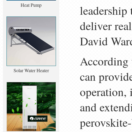
Heat Pump
leadership 
deliver rea
David Ward
According t
Solar Water Heater
can provid
operation, 
and extendi
perovskite-