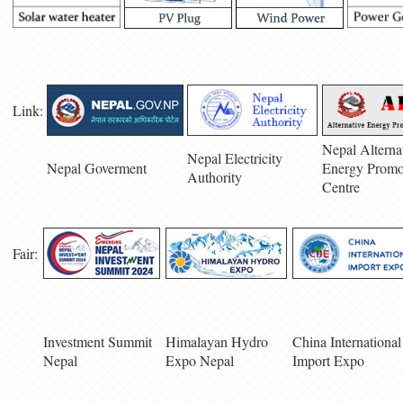
Link:
Nepal Alterna
Nepal Electricity
Nepal Goverment
Energy Promo
Authority
Centre
Fair:
Investment Summit
Himalayan Hydro
China International
Nepal
Expo Nepal
Import Expo