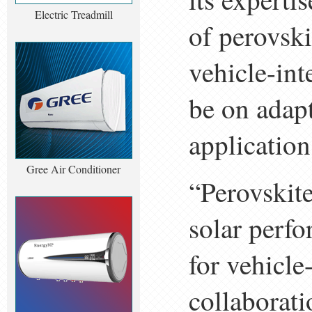
Electric Treadmill
of perovski
vehicle-int
be on adapt
application
Gree Air Conditioner
“Perovskite
solar perf
for vehicle
collaborati