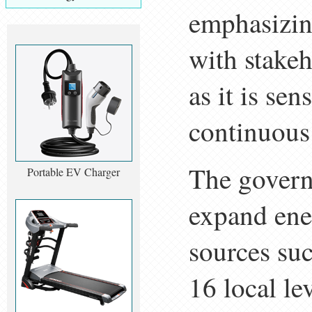
emphasizing
with stakeh
as it is sen
continuous
The govern
Portable EV Charger
expand ener
sources su
16 local lev