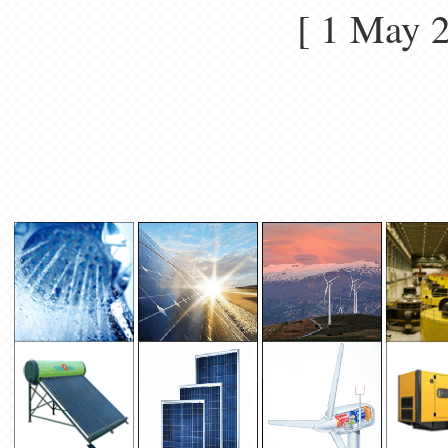
[ 1 May