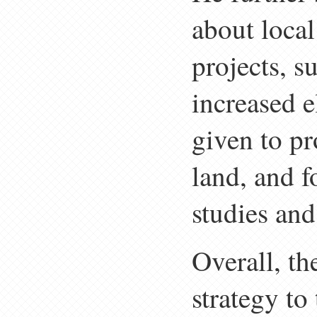
about local
projects, s
increased e
given to pr
land, and f
studies and
Overall, t
strategy to