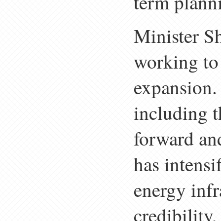
term plann
Minister Sh
working to 
expansion. 
including 
forward an
has intensi
energy infr
credibility