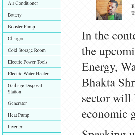
Air Conditioner
E
T
Battery
Booster Pump
In the cont
Charger
the upcomin
Cold Storage Room
Electric Power Tools
Energy, Wat
Electric Water Heater
Bhakta Shre
Garbage Disposal
Station
sector will
Generator
economic g
Heat Pump
Inverter
Speaking wi