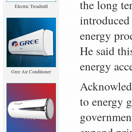
the long te
Electric Treadmill
introduced
energy pro
He said thi
energy acce
Gree Air Conditioner
Acknowledg
to energy g
government