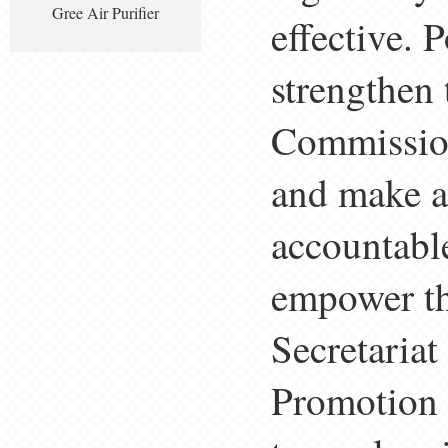
Gree Air Purifier
effective. 
strengthen 
Commission
and make a
accountable
empower t
Secretariat
Promotion 