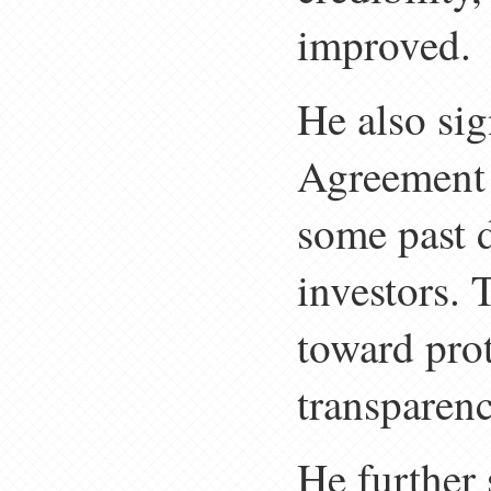
improved.
He also si
Agreement 
some past d
investors. 
toward prot
transparenc
He further 