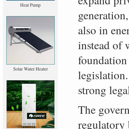
expand priv
Heat Pump
generation,
also in ene
instead of 
foundation
Solar Water Heater
legislation
strong legal
The govern
regulatory 