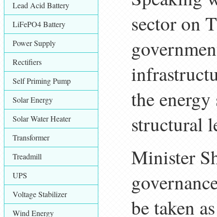
Lead Acid Battery
sector on T
LiFePO4 Battery
government
Power Supply
Rectifiers
infrastruct
Self Priming Pump
the energy 
Solar Energy
structural l
Solar Water Heater
Transformer
Minister Sh
Treadmill
governance 
UPS
Voltage Stabilizer
be taken as
Wind Energy