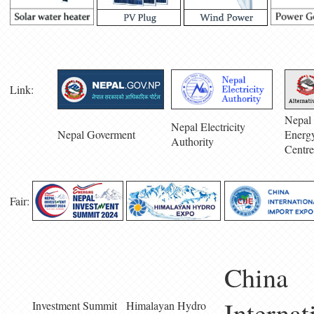
Link:
Nepal 
Nepal Electricity
Nepal Goverment
Energ
Authority
Centre
Fair:
China
Internat
Investment Summit
Himalayan Hydro