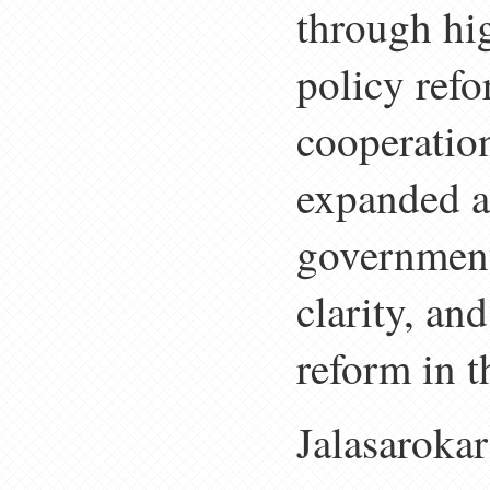
through hi
policy refo
cooperation
expanded ac
government
clarity, an
reform in t
Jalasarokar