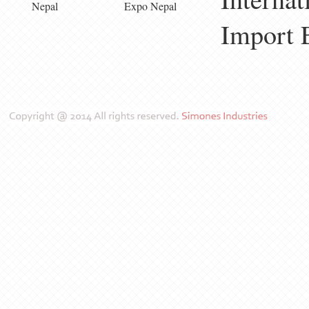
Nepal
Expo Nepal
Import 