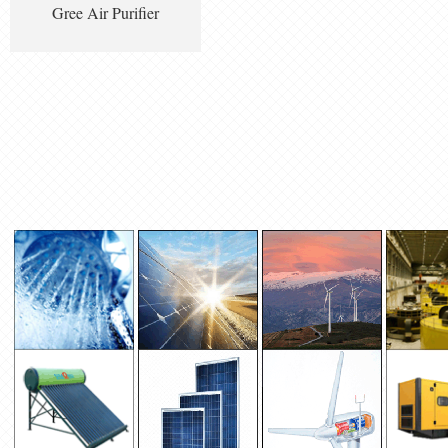
Gree Air Purifier