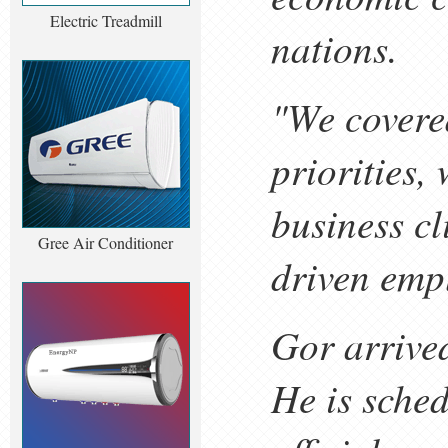
Electric Treadmill
nations.
"We covere
priorities,
business c
Gree Air Conditioner
driven emp
Gor arrive
He is sche