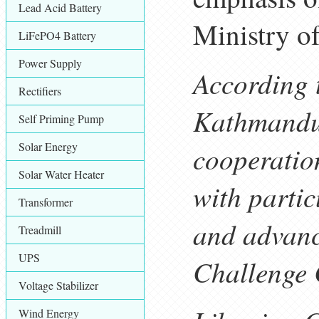
Lead Acid Battery
Ministry of
LiFePO4 Battery
Power Supply
According 
Rectifiers
Kathmandu,
Self Priming Pump
Solar Energy
cooperatio
Solar Water Heater
with parti
Transformer
and advanc
Treadmill
UPS
Challenge
Voltage Stabilizer
Wind Energy