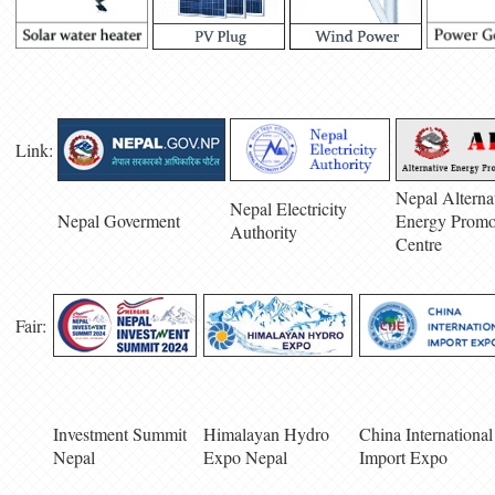
Link:
Nepal Alterna
Nepal Electricity
Nepal Goverment
Energy Promo
Authority
Centre
Fair:
Investment Summit
Himalayan Hydro
China International
Nepal
Expo Nepal
Import Expo