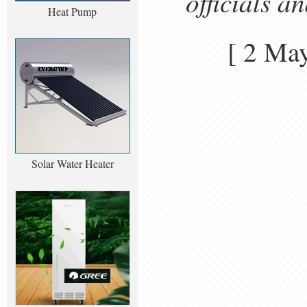
officials a
Heat Pump
[ 2 Ma
Solar Water Heater