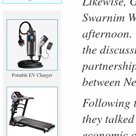
Likewise, 
Swarnim Wa
afternoon.
the discus
partnershi
Portable EV Charger
between Ne
Following t
they talke
economic co