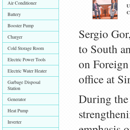
Air Conditioner
U
C
Battery
Booster Pump
Sergio Gor,
Charger
to South an
Cold Storage Room
Electric Power Tools
on Foreign 
Electric Water Heater
office at S
Garbage Disposal
Station
During the 
Generator
strengthen
Heat Pump
Inverter
emphasis o