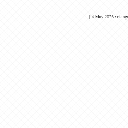
[ 4 May 2026 / ri