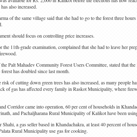
 was available for Rs. 2,000 in Kalikot before the elections has now re
 has also increased.
rma of the same village said that she had to go to the forest three hou
d.
ment should focus on controlling price increases.
r the 11th-grade examination, complained that she had to leave her prep
firewood.
f the Palt Mahadev Community Forest Users Committee, stated that the 
 forest has doubled since last month.
 risk of cutting down green trees has also increased, as many people hav
 lack of gas has affected every family in Raskot Municipality, where fire
nd Corridor came into operation, 60 per cent of households in Khanda
inath, and Pachaljharana Rural Municipality of Kalikot have been using
Shahi, a gas seller based in Khandachakra, at least 40 percent of hou
Palata Rural Municipality use gas for cooking.