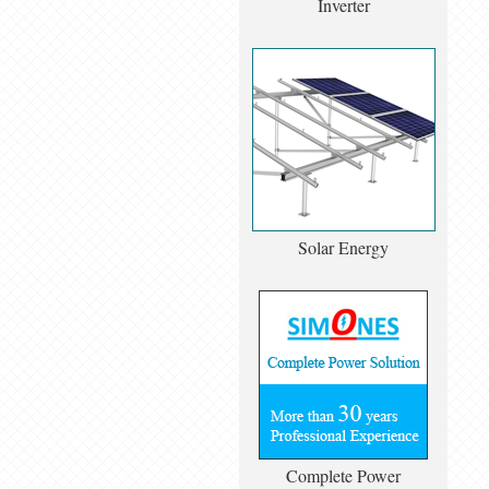
Inverter
Solar Energy
Complete Power