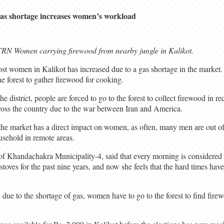
as shortage increases women’s workload
RN Women carrying firewood from nearby jungle in Kalikot.
st women in Kalikot has increased due to a gas shortage in the market.
e forest to gather firewood for cooking.
he district, people are forced to go to the forest to collect firewood in re
ross the country due to the war between Iran and America.
n the market has a direct impact on women, as often, many men are out 
usehold in remote areas.
 Khandachakra Municipality-4, said that every morning is considered 
toves for the past nine years, and now she feels that the hard times have 
ue to the shortage of gas, women have to go to the forest to find fire