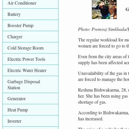
Air Conditioner
G
Battery
Booster Pump
Photo: Premraj Simkhada/T
Charger
The regular workload for mo
women are forced to go to th
Cold Storage Room
Even from the city areas of t
Electric Power Tools
supply has been affected ac
Electric Water Heater
Unavailability of the gas i
are forced to manage the ho
Garbage Disposal
Station
Reshma Bishwakarma, 28, of
her. She has been using gas s
Generator
shortage of gas.
Heat Pump
According to Bishwakarma, d
has increased.
Inverter