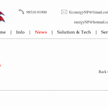
98510-91900
Er.energyNP@Gmail.co
energyNP@hotmail.c
s
Back 