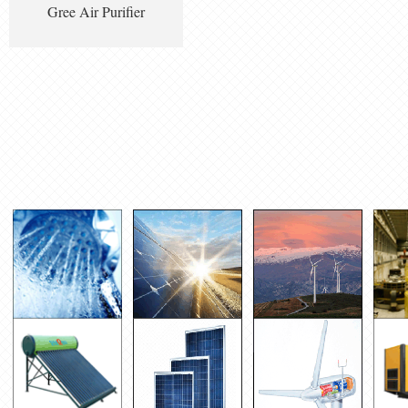
Gree Air Purifier