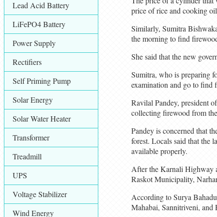
The price of a cylinder that
Lead Acid Battery
price of rice and cooking oil
LiFePO4 Battery
Similarly, Sumitra Bishwaka
the morning to find firewoo
Power Supply
She said that the new govern
Rectifiers
Sumitra, who is preparing fo
Self Priming Pump
examination and go to find 
Solar Energy
Ravilal Pandey, president o
collecting firewood from the
Solar Water Heater
Pandey is concerned that the
Transformer
forest. Locals said that the
available properly.
Treadmill
After the Karnali Highway a
UPS
Raskot Municipality, Narhar
Voltage Stabilizer
According to Surya Bahadur 
Mahabai, Sannitriveni, and 
Wind Energy