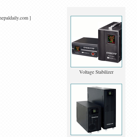
singnepaldaily.com ]
Voltage Stabilizer