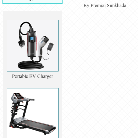
By Premraj Simkhada
Portable EV Charger