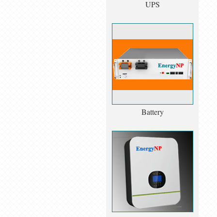
UPS
Battery