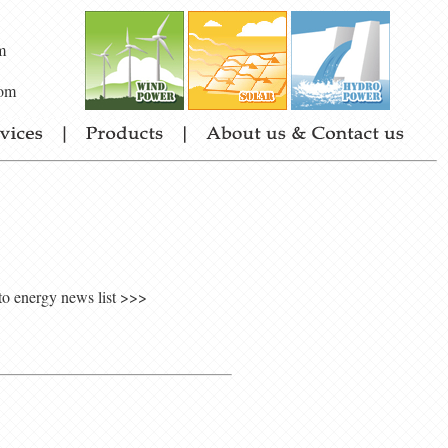
m
om
to energy news list >>>