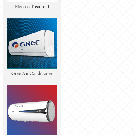
Electric Treadmill
Gree Air Conditioner