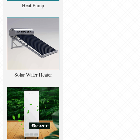
Heat Pump
Solar Water Heater