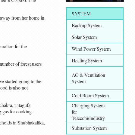
ached Rs. 2,800. The
SYSTEM
rs away from her home in
Backup System
Solar System
aration for the
Wind Power System
Heating System
number of forest users
AC & Ventilation
e started going to the
System
wood is also not
Cold Room System
chakra, Tilagufa,
Charging System
 gas for cooking.
for
Telecom/Industry
seholds in Shubhakalika,
Substation System