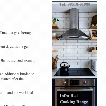
 Due to a gas shortage,
cent days, as the gas
of the house, and women
an additional burden to
started after the
wood, and the workload