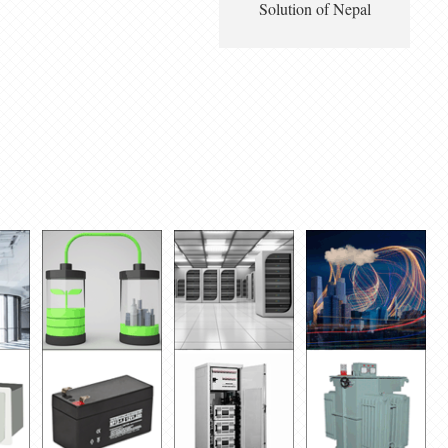
Solution of Nepal