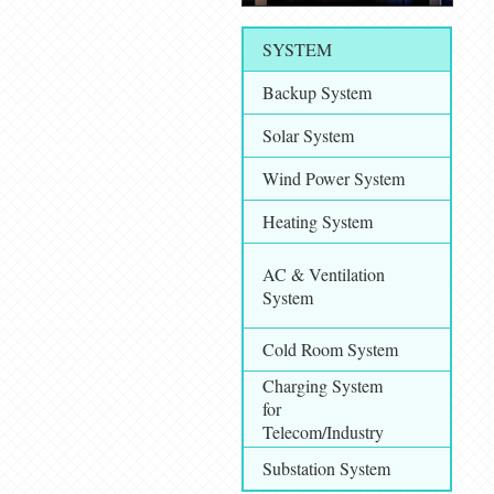
SYSTEM
Backup System
Solar System
Wind Power System
Heating System
AC & Ventilation
System
Cold Room System
Charging System
for
Telecom/Industry
Substation System