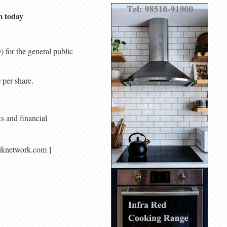
m today
 for the general public
 per share.
s and financial
agariknetwork.com ]