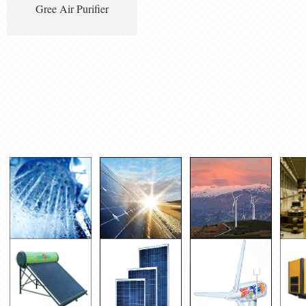
Gree Air Purifier