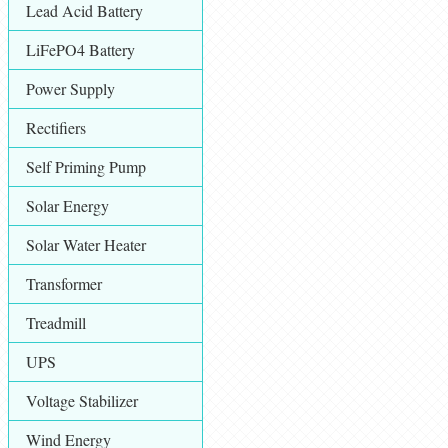
Lead Acid Battery
LiFePO4 Battery
Power Supply
Rectifiers
Self Priming Pump
Solar Energy
Solar Water Heater
Transformer
Treadmill
UPS
Voltage Stabilizer
Wind Energy