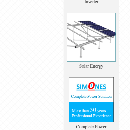
Inverter
Solar Energy
Complete Power