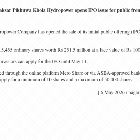
aksar Pikhuwa Khola Hydropower opens IPO issue for public fro
ower Company has opened the sale of its initial public offering (IPO)
5,455 ordinary shares worth Rs 251.5 million at a face value of Rs 100
nvestors can apply for the IPO until May 11.
ted through the online platform Mero Share or via ASBA-approved bank
n apply for a minimum of 10 shares and a maximum of 50,000 shares.
[ 6 May 2026 / n