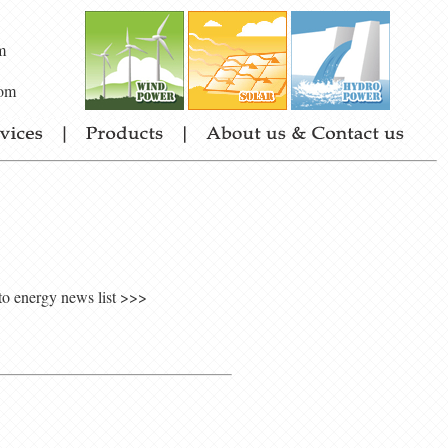
m
om
to energy news list >>>