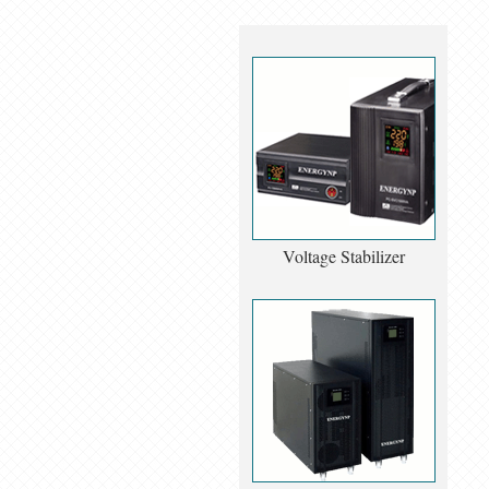
Voltage Stabilizer