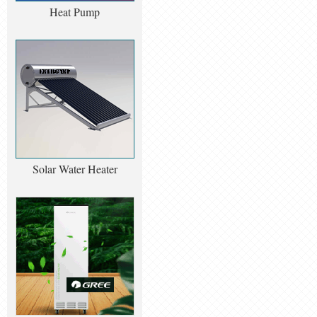
Heat Pump
Solar Water Heater