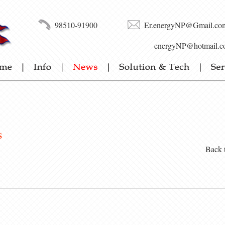
98510-91900
Er.energyNP@Gmail.co
energyNP@hotmail.c
s
Back 