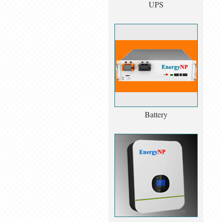
UPS
Battery