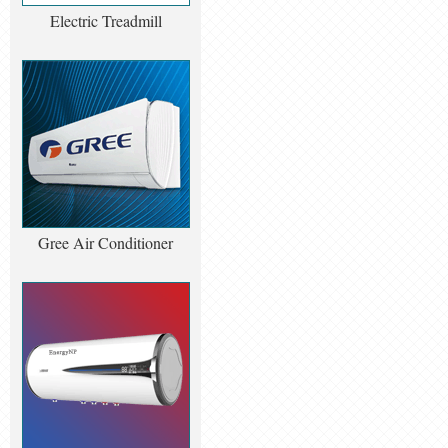
Electric Treadmill
Gree Air Conditioner