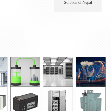
Solution of Nepal