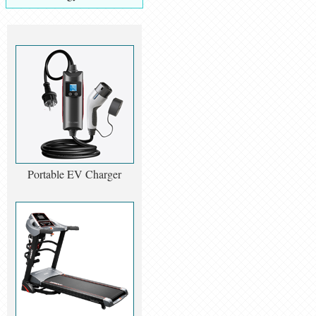
Portable EV Charger