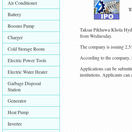
Air Conditioner
T
Battery
Booster Pump
Taksar Pikhuwa Khola Hydrop
from Wednesday.
Charger
The company is issuing 2,51
Cold Storage Room
According to the company, i
Electric Power Tools
Applications can be submit
Electric Water Heater
institutions. Applicants ca
Garbage Disposal
Station
Generator
Heat Pump
Inverter