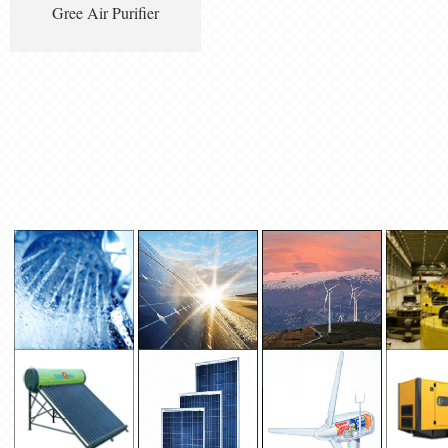
Gree Air Purifier