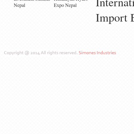
Internat
Nepal
Expo Nepal
Import 