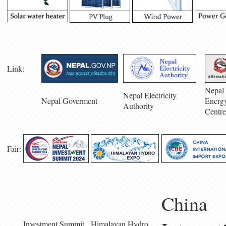
Link:
Nepal 
Nepal Electricity
Nepal Goverment
Energ
Authority
Centre
Fair:
China
Investment Summit
Himalayan Hydro