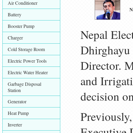
Air Conditioner
N
Battery
Booster Pump
Nepal Elect
Charger
Dhirghayu 
Cold Storage Room
Electric Power Tools
Director. M
Electric Water Heater
and Irrigat
Garbage Disposal
Station
decision on
Generator
Previously
Heat Pump
Inverter
Executive D