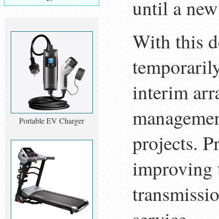
until a new
With this d
temporaril
interim arr
management
Portable EV Charger
projects. P
improving 
transmissio