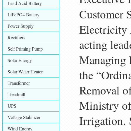
Lead Acid Battery
Customer S
LiFePO4 Battery
Electricity
Power Supply
Rectifiers
acting lead
Self Priming Pump
Managing D
Solar Energy
the “Ordina
Solar Water Heater
Transformer
Removal of 
Treadmill
Ministry o
UPS
Irrigation.
Voltage Stabilizer
Wind Energy