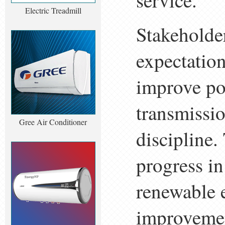
service.
Electric Treadmill
Stakeholder
expectation
improve p
transmissio
Gree Air Conditioner
discipline.
progress i
renewable e
improvemen