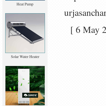
Heat Pump
urjasancha
[ 6 May
Solar Water Heater