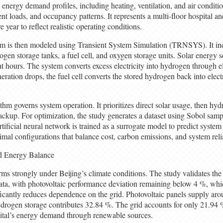
 energy demand profiles, including heating, ventilation, and air condi
t loads, and occupancy patterns. It represents a multi-floor hospital an
year to reflect realistic operating conditions.
m is then modeled using Transient System Simulation (TRNSYS). It inc
rogen storage tanks, a fuel cell, and oxygen storage units. Solar energy 
 hours. The system converts excess electricity into hydrogen through ele
eration drops, the fuel cell converts the stored hydrogen back into electr
thm governs system operation. It prioritizes direct solar usage, then hy
a backup. For optimization, the study generates a dataset using Sobol sa
ficial neural network is trained as a surrogate model to predict syste
imal configurations that balance cost, carbon emissions, and system relia
nd Energy Balance
ms strongly under Beijing’s climate conditions. The study validates the
ata, with photovoltaic performance deviation remaining below 4 %, whic
ificantly reduces dependence on the grid. Photovoltaic panels supply aro
ydrogen storage contributes 32.84 %. The grid accounts for only 21.94
ital’s energy demand through renewable sources.