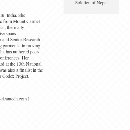
Solution of Nepal
ru, India. She
BSc from Mount Carmel
al, thermally
ise spans
r and Senior Research
g garments, improving
tha has authored peer-
conferences. Her
d at the 13th National
s also a finalist in the
r Codex Project.
 azocleantech.com ]