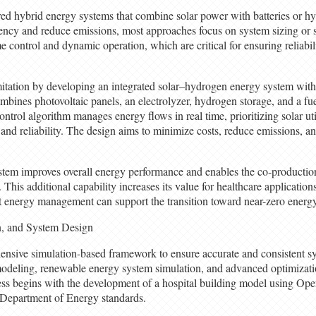
red hybrid energy systems that combine solar power with batteries or h
ency and reduce emissions, most approaches focus on system sizing or s
e control and dynamic operation, which are critical for ensuring reliabil
imitation by developing an integrated solar–hydrogen energy system wit
bines photovoltaic panels, an electrolyzer, hydrogen storage, and a fuel
trol algorithm manages energy flows in real time, prioritizing solar uti
 and reliability. The design aims to minimize costs, reduce emissions, 
ystem improves overall energy performance and enables the co-producti
This additional capability increases its value for healthcare applications
t energy management can support the transition toward near-zero energy
n, and System Design
nsive simulation-based framework to ensure accurate and consistent sy
modeling, renewable energy system simulation, and advanced optimizati
ss begins with the development of a hospital building model using Op
 Department of Energy standards.