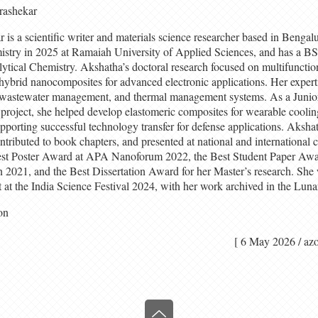
rashekar
s a scientific writer and materials science researcher based in Bengalu
stry in 2025 at Ramaiah University of Applied Sciences, and has a 
tical Chemistry. Akshatha’s doctoral research focused on multifunction
hybrid nanocomposites for advanced electronic applications. Her expert
 wastewater management, and thermal management systems. As a Junio
oject, she helped develop elastomeric composites for wearable coolin
pporting successful technology transfer for defense applications. Aksha
ontributed to book chapters, and presented at national and international 
est Poster Award at APA Nanoforum 2022, the Best Student Paper Awar
021, and the Best Dissertation Award for her Master’s research. She wa
 at the India Science Festival 2024, with her work archived in the Luna
on
[ 6 May 2026 /