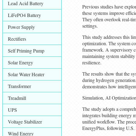
Lead Acid Battery
Previous studies have explo
these systems improve effici
LiFePO4 Battery
They often overlook real-tim
settings.
Power Supply
This study addresses this l
Rectifiers
optimization. The system com
framework. A supervisory con
Self Priming Pump
maintaining system stability
Solar Energy
resilience.
The results show that the s
Solar Water Heater
during hydrogen generation. 
Transformer
demonstrates how intelligen
Simulation, AI Optimizatio
Treadmill
The study adopts a comprehe
UPS
integrates building energy 
Voltage Stabilizer
unified workflow. The proce
EnergyPlus, following U.S.
Wind Energy