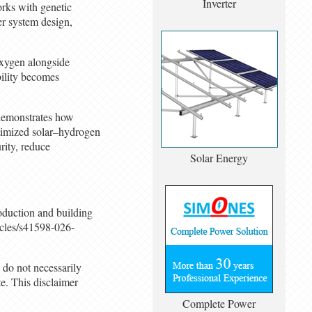
Inverter
orks with genetic
er system design,
oxygen alongside
bility becomes
 demonstrates how
optimized solar–hydrogen
rity, reduce
Solar Energy
roduction and building
icles/s41598-026-
 do not necessarily
. This disclaimer
Complete Power