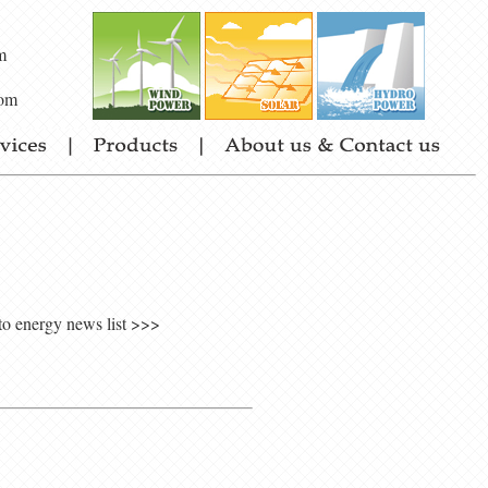
m
om
to energy news list >>>