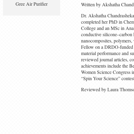
Gree Air Purifier
Written by Akshatha Chand
Dr. Akshatha Chandrashekar i
completed her PhD in Chemi
College and an MSc in Analy
conductive silicone–carbon 
nanocomposites, polymers,
Fellow on a DRDO-funded pr
material performance and su
reviewed journal articles, c
achievements include the B
Women Science Congress in 2
“Spin Your Science” contest
Reviewed by Laura Thoms