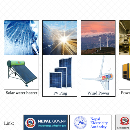
Link: