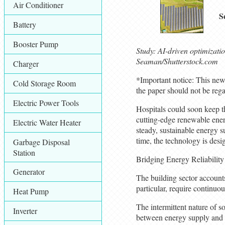
Air Conditioner
S
Battery
Booster Pump
Study: AI-driven optimizati
Seaman/Shutterstock.com
Charger
*Important notice: This news
Cold Storage Room
the paper should not be rega
Electric Power Tools
Hospitals could soon keep th
cutting-edge renewable ener
Electric Water Heater
steady, sustainable energy su
time, the technology is desig
Garbage Disposal
Station
Bridging Energy Reliability 
Generator
The building sector accounts
particular, require continuo
Heat Pump
The intermittent nature of so
Inverter
between energy supply and