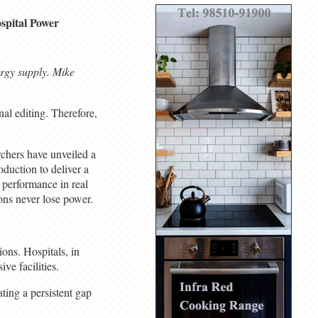
spital Power
ergy supply. Mike
al editing. Therefore,
rchers have unveiled a
duction to deliver a
e performance in real
ions never lose power.
ons. Hospitals, in
ve facilities.
ating a persistent gap