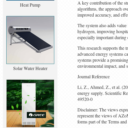
A key contribution of the st
Heat Pump
algorithms, the approach ove
improved accuracy, and effe
The system also adds value 
hydrogen, improving hospital
especially important during
This research supports the t
advanced energy systems can 
systems provide a promising
environmental impact, and st
Solar Water Heater
Journal Reference
Li, Z., Ahmed, Z., et al. (2
energy supply. Scientific 
49520-0
Disclaimer: The views expres
represent the views of AZo
forms part of the Terms and 