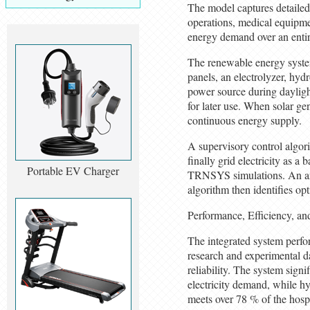
The model captures detailed
operations, medical equipmen
energy demand over an entire 
The renewable energy syste
panels, an electrolyzer, hyd
power source during daylight
for later use. When solar gen
continuous energy supply.
A supervisory control algori
finally grid electricity as 
Portable EV Charger
TRNSYS simulations. An arti
algorithm then identifies opt
Performance, Efficiency, a
The integrated system perfor
research and experimental d
reliability. The system sign
electricity demand, while h
meets over 78 % of the hosp