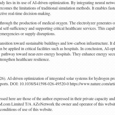
udy lies in its use of AI-driven optimization. By integrating neural netw
rcomes the limitations of traditional simulation methods. It enables fast
ctive real-time decision-making.
through the production of medical oxygen. The electrolyzer generates 
 self-sufficiency and supporting critical healthcare services. This capa
 emergencies or supply disruptions.
ransition toward sustainable buildings and low-carbon infrastructure. It
be applied in critical facilities such as hospitals. In conclusion, AI-
 pathway toward near-zero energy hospitals. They enhance energy secu
rengthen healthcare resilience.
026). AI-driven optimization of integrated solar systems for hydrogen p
Reports. DOI: 10.1038/S41598-026-49520-0 https://www.nature.com/art
sed here are those of the author expressed in their private capacity and
M.com Limited T/A AZoNetwork the owner and operator of this website
conditions of use of this website.