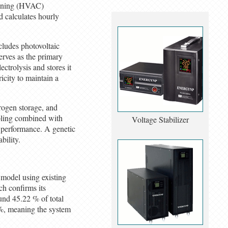
tioning (HVAC)
d calculates hourly
ludes photovoltaic
serves as the primary
ctrolysis and stores it
icity to maintain a
drogen storage, and
mpling combined with
Voltage Stabilizer
m performance. A genetic
bility.
 model using existing
h confirms its
und 45.22 % of total
 %, meaning the system