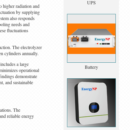
UPS
o higher radiation and
uctuation by supplying
ystem also responds
ooling needs and
ese fluctuations
uction. The electrolyzer
n cylinders annually.
includes a large
Battery
 minimizes operational
 findings demonstrate
nt, and sustainable
cations. The
 and reliable energy