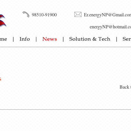
98510-91900
Er.energyNP@Gmail.co
energyNP@hotmail.c
s
Back 