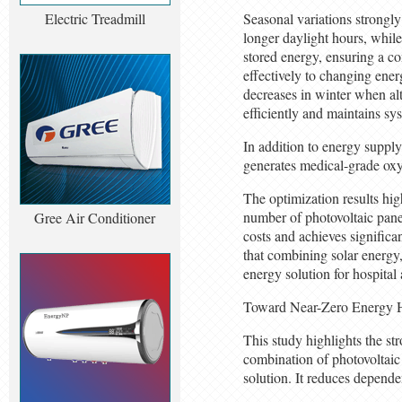
Electric Treadmill
Seasonal variations strongl
longer daylight hours, while
stored energy, ensuring a c
effectively to changing ene
decreases in winter when al
efficiently and maintains sys
In addition to energy supply
generates medical-grade oxy
The optimization results hig
number of photovoltaic panel
Gree Air Conditioner
costs and achieves significa
that combining solar energy,
energy solution for hospital 
Toward Near-Zero Energy H
This study highlights the st
combination of photovoltaic 
solution. It reduces depende