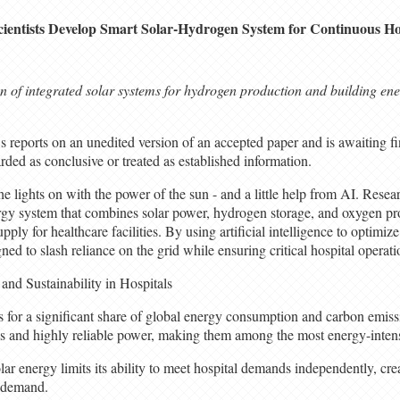
cientists Develop Smart Solar-Hydrogen System for Continuous Ho
on of integrated solar systems for hydrogen production and building en
 reports on an unedited version of an accepted paper and is awaiting fin
rded as conclusive or treated as established information.
e lights on with the power of the sun - and a little help from AI. Resea
gy system that combines solar power, hydrogen storage, and oxygen pro
pply for healthcare facilities. By using artificial intelligence to optimiz
ned to slash reliance on the grid while ensuring critical hospital operat
and Sustainability in Hospitals
 for a significant share of global energy consumption and carbon emissi
us and highly reliable power, making them among the most energy-intensi
lar energy limits its ability to meet hospital demands independently, cre
 demand.