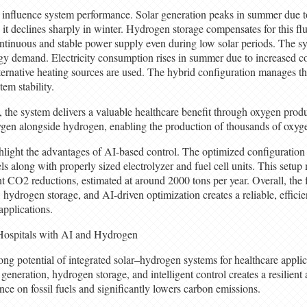
y influence system performance. Solar generation peaks in summer due t
 it declines sharply in winter. Hydrogen storage compensates for this fl
ontinuous and stable power supply even during low solar periods. The s
rgy demand. Electricity consumption rises in summer due to increased c
ternative heating sources are used. The hybrid configuration manages th
tem stability.
, the system delivers a valuable healthcare benefit through oxygen prod
gen alongside hydrogen, enabling the production of thousands of oxyge
hlight the advantages of AI-based control. The optimized configuration 
s along with properly sized electrolyzer and fuel cell units. This setup
nt CO2 reductions, estimated at around 2000 tons per year. Overall, the
 hydrogen storage, and AI-driven optimization creates a reliable, efficie
applications.
ospitals with AI and Hydrogen
rong potential of integrated solar–hydrogen systems for healthcare appli
generation, hydrogen storage, and intelligent control creates a resilient
nce on fossil fuels and significantly lowers carbon emissions.