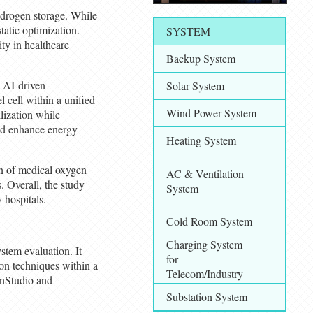
ydrogen storage. While
tatic optimization.
SYSTEM
ity in healthcare
Backup System
h AI-driven
Solar System
 cell within a unified
Wind Power System
lization while
and enhance energy
Heating System
on of medical oxygen
AC & Ventilation
. Overall, the study
System
 hospitals.
Cold Room System
Charging System
stem evaluation. It
for
on techniques within a
Telecom/Industry
enStudio and
Substation System