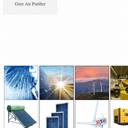
Gree Air Purifier