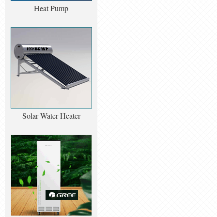
Heat Pump
Solar Water Heater