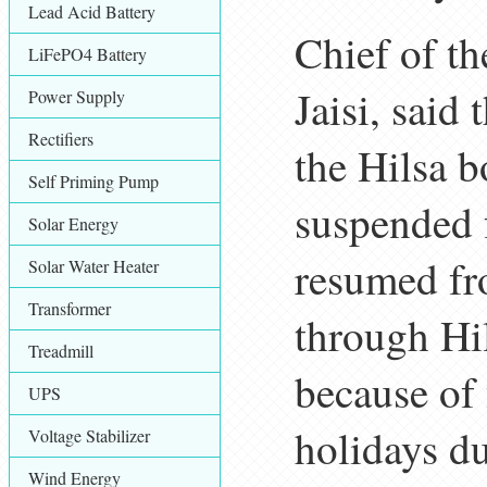
Lead Acid Battery
Chief of t
LiFePO4 Battery
Jaisi, said
Power Supply
Rectifiers
the Hilsa b
Self Priming Pump
suspended 
Solar Energy
resumed fr
Solar Water Heater
Transformer
through Hil
Treadmill
because of 
UPS
holidays d
Voltage Stabilizer
Wind Energy