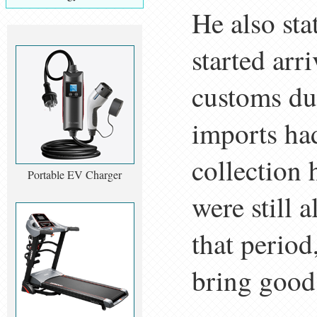
He also sta
started arr
customs du
imports ha
collection
Portable EV Charger
were still 
that period
bring good