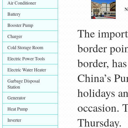
Air Conditioner
N
Battery
Booster Pump
The import
Charger
border poi
Cold Storage Room
Electric Power Tools
border, ha
Electric Water Heater
China’s Pu
Garbage Disposal
Station
holidays an
Generator
occasion. 
Heat Pump
Thursday.
Inverter