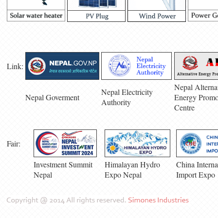
Link:
Nepal Alterna
Nepal Electricity
Nepal Goverment
Energy Promo
Authority
Centre
Fair:
Investment Summit
Himalayan Hydro
China Interna
Nepal
Expo Nepal
Import Expo