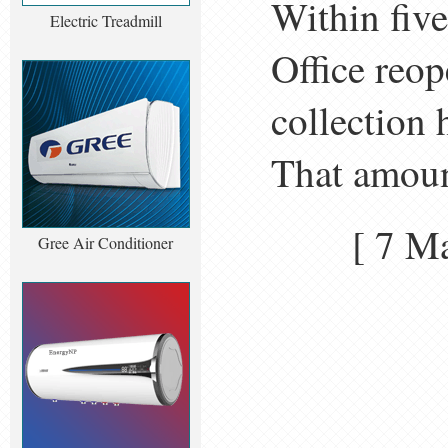
Within fiv
Electric Treadmill
Office reop
collection 
That amount
[ 7 
Gree Air Conditioner