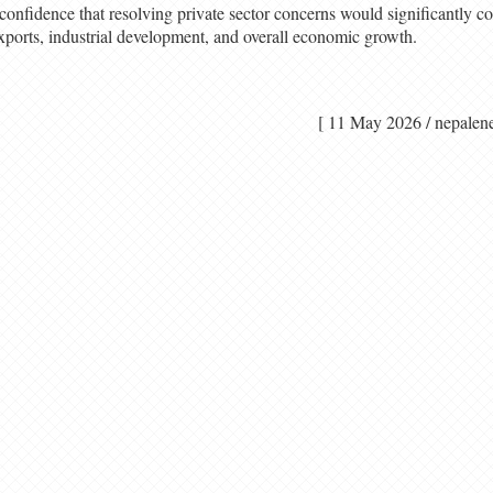
onfidence that resolving private sector concerns would significantly con
 exports, industrial development, and overall economic growth.
[ 11 May 2026 / nep