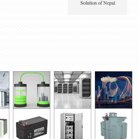
Solution of Nepal