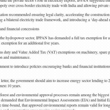
and the private sector’s role in electricity exports, IPPAN suggested e
poly over cross-border electricity trade with India and allowing private s
nization recommended ensuring legal clarity, accelerating the construction
ng a bilateral electricity trade framework, and introducing a ‘day-ahead
and financial concessions
the hydropower sector, IPPAN has demanded a full tax exemption for at 
 exemption for an additional five years.
oms duty and Value Added Tax (VAT) exemptions on machinery, spare par
ion and maintenance.
ent to introduce policies encouraging banks and financial institutions
letter, the government should aim to increase energy sector lending to 2
 next 10 years.
t forest and environmental approval processes remain among the biggest 
 demanded that Environmental Impact Assessments (EIA) and Initial 
time-bound, that approved environmental reports remain valid for longe