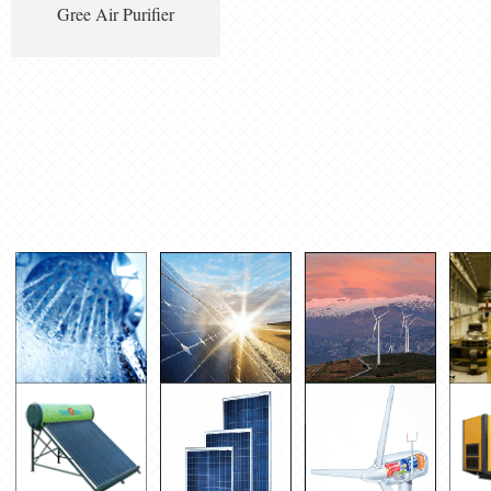
Gree Air Purifier