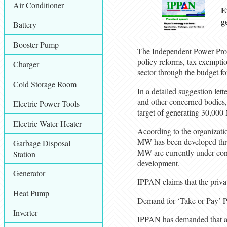
Air Conditioner
E
g
Battery
Booster Pump
The Independent Power Prod
policy reforms, tax exemptio
Charger
sector through the budget fo
Cold Storage Room
In a detailed suggestion let
and other concerned bodies, 
Electric Power Tools
target of generating 30,000 
Electric Water Heater
According to the organizatio
MW has been developed thro
Garbage Disposal
MW are currently under cons
Station
development.
Generator
IPPAN claims that the private
Heat Pump
Demand for ‘Take or Pay’ 
Inverter
IPPAN has demanded that al