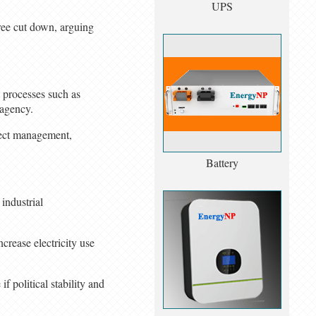
UPS
tree cut down, arguing
 processes such as
 agency.
ject management,
Battery
 industrial
crease electricity use
 political stability and