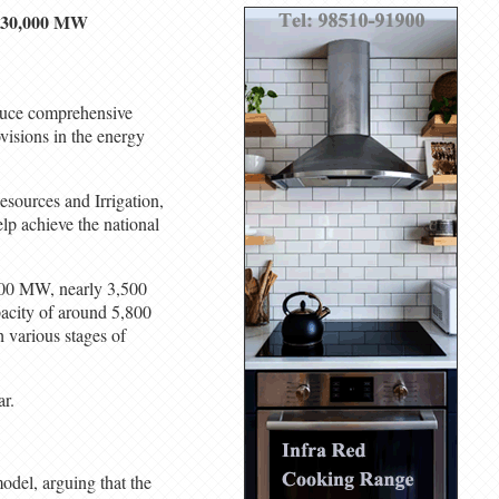
or 30,000 MW
duce comprehensive
ovisions in the energy
esources and Irrigation,
lp achieve the national
,200 MW, nearly 3,500
acity of around 5,800
 various stages of
ar.
del, arguing that the