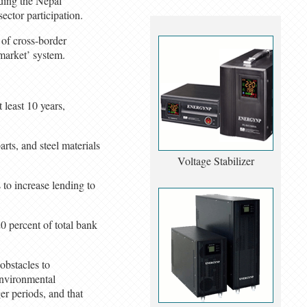
nding the Nepal
ector participation.
 of cross-border
 market’ system.
least 10 years,
ts, and steel materials
Voltage Stabilizer
 to increase lending to
0 percent of total bank
obstacles to
Environmental
r periods, and that