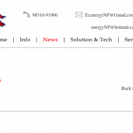
98510-91900
Er.energyNP@Gmail.co
energyNP@hotmail.c
s
Back 