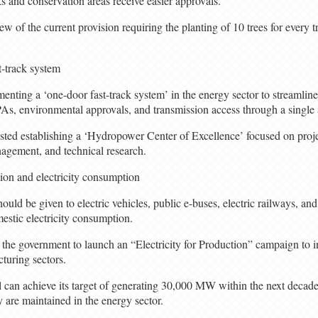
ks and conservation areas receive easier approvals.
ew of the current provision requiring the planting of 10 trees for every 
t-track system
ting a ‘one-door fast-track system’ in the energy sector to streamline
PPAs, environmental approvals, and transmission access through a single
sted establishing a ‘Hydropower Center of Excellence’ focused on pro
nagement, and technical research.
tion and electricity consumption
ould be given to electric vehicles, public e-buses, electric railways, and
mestic electricity consumption.
the government to launch an “Electricity for Production” campaign to in
cturing sectors.
an achieve its target of generating 30,000 MW within the next decade if
 are maintained in the energy sector.