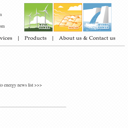
m
om
to energy news list >>>