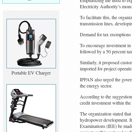
Emphasizing the need to exp
Electricity Authority’s mono
To facilitate this, the orga
transmission lines, developi
Demand for tax exemptions 
To encourage investment in 
followed by a 50 percent tax
Similarly, it proposed cust
imported for project operat
Portable EV Charger
IPPAN also urged the governm
the energy sector.
According to the suggestion 
credit investment within the
The organization stated tha
hydropower development. It
Examinations (IEE) be made 