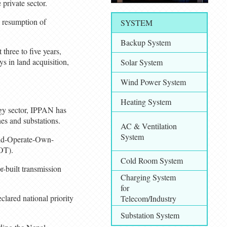
private sector.
e resumption of
SYSTEM
Backup System
three to five years,
s in land acquisition,
Solar System
Wind Power System
Heating System
rgy sector, IPPAN has
nes and substations.
AC & Ventilation
System
uild-Operate-Own-
OT).
Cold Room System
r-built transmission
Charging System
for
lared national priority
Telecom/Industry
Substation System