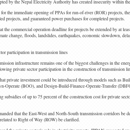
ed by the Nepal Electricity Authority has created insecurity within the 
d for the immediate opening of PPAs for run-of-river (ROR) projects, th
lled projects, and guaranteed power purchases for completed projects.
the commercial operation deadline for projects be extended by at least 
imate change, floods, landslides, earthquakes, economic slowdown, delay
tor participation in transmission lines
smission infrastructure remains one of the biggest challenges in the ene
llowing private sector participation in the construction of transmission li
s that private investment could be introduced through models such as B
n-Operate (BOO), and Design-Build-Finance-Operate-Transfer (DBF
g subsidies of up to 75 percent of the construction cost for private secto
manded that the East-West and North-South transmission corridors be dec
ia related to Right of Way (ROW) be clarified.