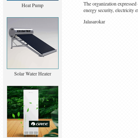
The organization expressed c
Heat Pump
energy security, electricity
Jalasarokar
Solar Water Heater