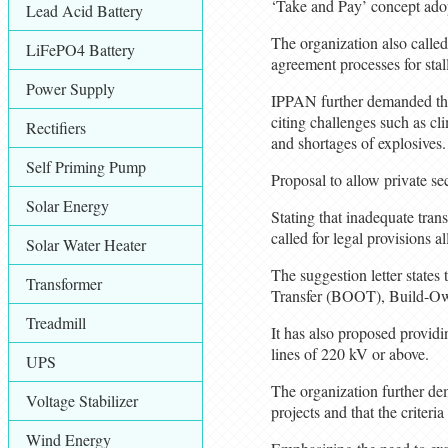
‘Take and Pay’ concept adopt
Lead Acid Battery
The organization also calle
LiFePO4 Battery
agreement processes for sta
Power Supply
IPPAN further demanded that 
citing challenges such as cl
Rectifiers
and shortages of explosives.
Self Priming Pump
Proposal to allow private sec
Solar Energy
Stating that inadequate tran
called for legal provisions a
Solar Water Heater
The suggestion letter state
Transformer
Transfer (BOOT), Build-Ow
Treadmill
It has also proposed providin
lines of 220 kV or above.
UPS
The organization further de
Voltage Stabilizer
projects and that the criter
Wind Energy