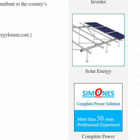
Inverter
tribute to the country’s
alenergyforum.com ]
Solar Energy
Complete Power