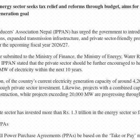
nergy sector seeks tax relief and reforms through budget, aims f
eneration goal
ucers’ Association Nepal (IPPAN) has urged the government to intro
ns, expanded transmission infrastructure, and private sector-friendly pr
r the upcoming fiscal year 2026/27.
ter submitted to the Ministry of Finance, the Ministry of Energy, Water R
IPPAN stated that the private sector should be further encouraged to he
MW of electricity within the next 10 years.
n, of the country’s current electricity generation capacity of around 4
ugh private sector investment. Likewise, projects with a combined cap
truction, while projects exceeding 20,000 MW are progressing through
 sector has invested more than Rs. 1.3 trillion in the energy sector so f
PPAs
l Power Purchase Agreements (PPAs) be based on the ‘Take or Pay’ mo