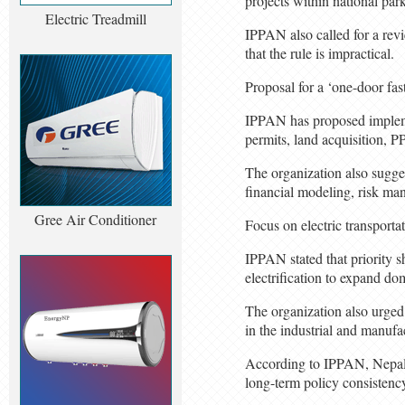
projects within national par
Electric Treadmill
IPPAN also called for a revi
that the rule is impractical.
Proposal for a ‘one-door fas
IPPAN has proposed implemen
permits, land acquisition, 
The organization also sugge
financial modeling, risk ma
Gree Air Conditioner
Focus on electric transporta
IPPAN stated that priority sh
electrification to expand do
The organization also urged 
in the industrial and manufa
According to IPPAN, Nepal c
long-term policy consistency