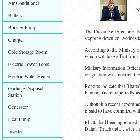
Air Conditioner
N
Battery
Booster Pump
The Executive Director of N
stepping down on Wednesd
Charger
According to the Ministry o
Cold Storage Room
which will take effect from
Electric Power Tools
Ministry Information Office
resignation was received th
Electric Water Heater
Reports indicate that Bhatta
Garbage Disposal
Kumari Yadav reportedly as
Station
Although a recent government
Generator
is said to have complied with
Heat Pump
Bhatta had been appointed 
Dahal “Prachanda”, with a t
Inverter