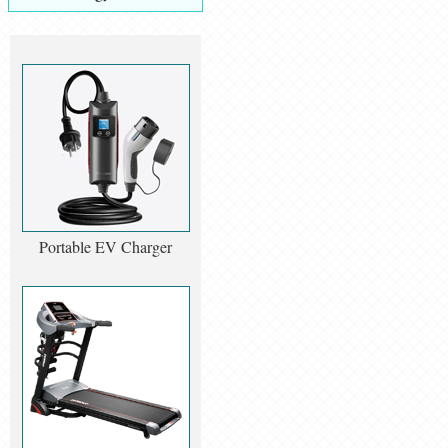
Portable EV Charger