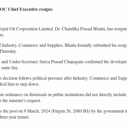
OC Chief Executive resigns
epal Oil Corporation Limited, Dr. Chandika Prasad Bhatta, has resigned
ay.
f Industry, Commerce and Supplies, Bhatta formally submitted his resign
 Thursday.
r and Under-Secretary Surya Prasad Chapagain confirmed the developmen
e same day.
’s decision follows political pressure after Industry, Commerce and Supp
ked him to step down.
 ordinance on dismissals in public institutions did not directly include
 the minister’s request.
to the post on 9 March, 2024 (Falgun 26, 2080 BS) by the government
hree-year tenure.