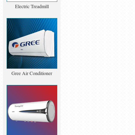
Electric Treadmill
Gree Air Conditioner