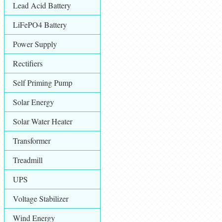
Lead Acid Battery
LiFePO4 Battery
Power Supply
Rectifiers
Self Priming Pump
Solar Energy
Solar Water Heater
Transformer
Treadmill
UPS
Voltage Stabilizer
Wind Energy