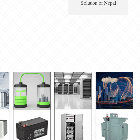
Solution of Nepal