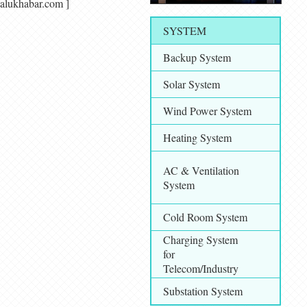
makalukhabar.com ]
SYSTEM
Backup System
Solar System
Wind Power System
Heating System
AC & Ventilation
System
Cold Room System
Charging System
for
Telecom/Industry
Substation System