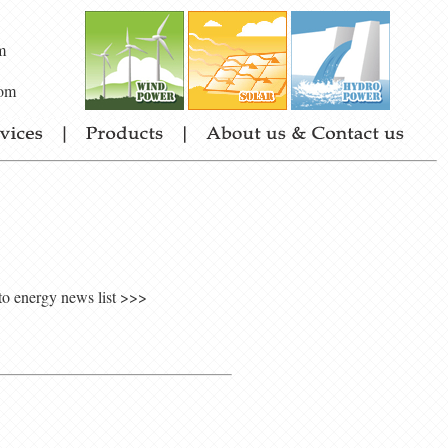
m
om
to energy news list >>>