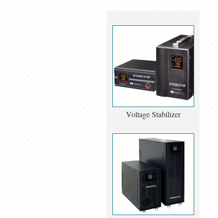
Voltage Stabilizer