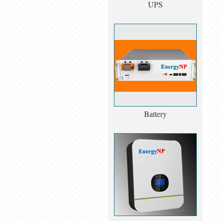
UPS
Battery