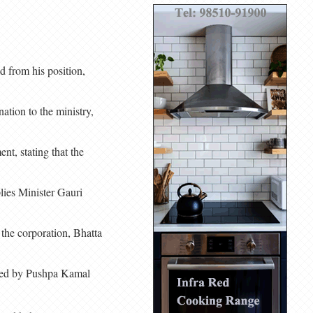
 from his position,
ation to the ministry,
t, stating that the
lies Minister Gauri
 the corporation, Bhatta
 led by Pushpa Kamal