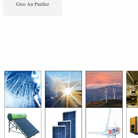
Gree Air Purifier