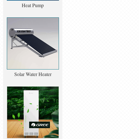
Heat Pump
Solar Water Heater