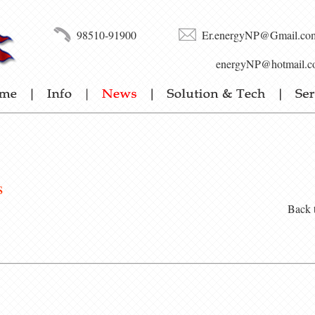
98510-91900
Er.energyNP@Gmail.co
energyNP@hotmail.c
s
Back 