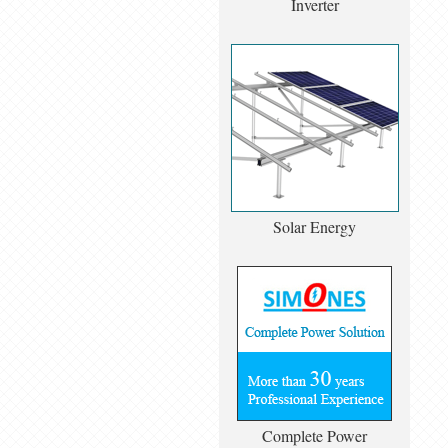
Inverter
Solar Energy
Complete Power