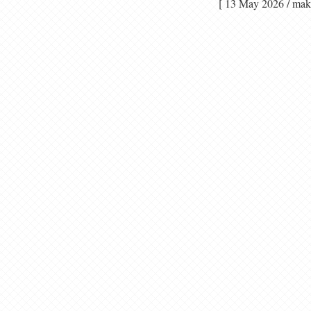
[ 13 May 2026 / 