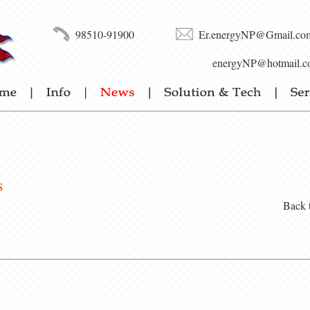
98510-91900
Er.energyNP@Gmail.co
energyNP@hotmail.c
s
Back 