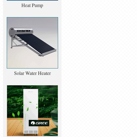
Heat Pump
Solar Water Heater