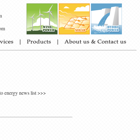
m
om
to energy news list >>>