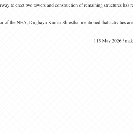
derway to erect two towers and construction of remaining structures has r
tor of the NEA, Dirghayu Kumar Shrestha, mentioned that activities are
[ 15 May 2026 / 