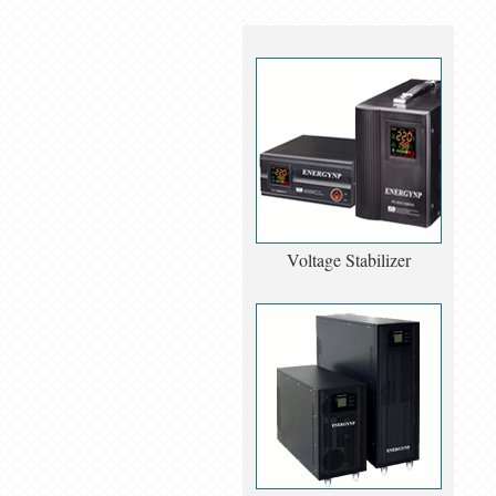
Voltage Stabilizer