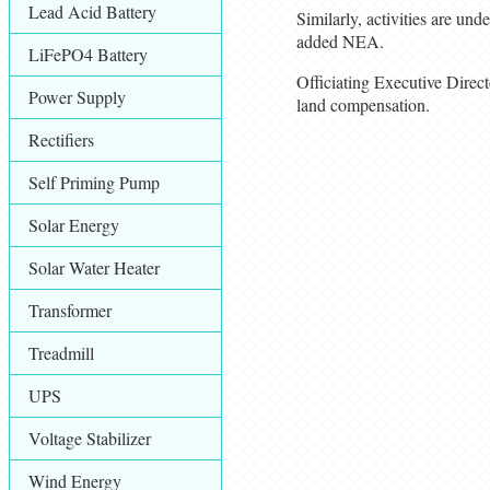
Lead Acid Battery
Similarly, activities are un
added NEA.
LiFePO4 Battery
Officiating Executive Direc
Power Supply
land compensation.
Rectifiers
Self Priming Pump
Solar Energy
Solar Water Heater
Transformer
Treadmill
UPS
Voltage Stabilizer
Wind Energy