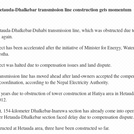
etauda-Dhalkebar transmission line construction gets momentum
auda-Dhalkebar-Duhabi transmission line, which was obstructed due to 
d again.
ect has been accelerated after the initiative of Minister for Energy, Wat
estha.
ject was halted due to compensation issues and land dispute.
ransmission line has moved ahead after land-owners accepted the compe
oordination, according to the Nepal Electricity Authority.
 years due to obstruction of tower construction at Hatiya area in Hetau
012.
t, 154-kilometer Dhalkebar-Inaruwa section has already come into oper
er Hetauda-Dhalkebar section faced delay due to compensation dispute.
ructed at Hetauda area, three have been constructed so far.