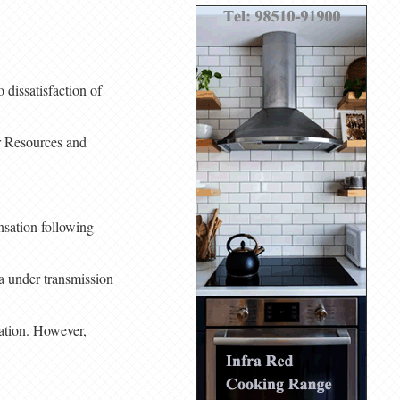
dissatisfaction of
er Resources and
nsation following
da under transmission
ation. However,