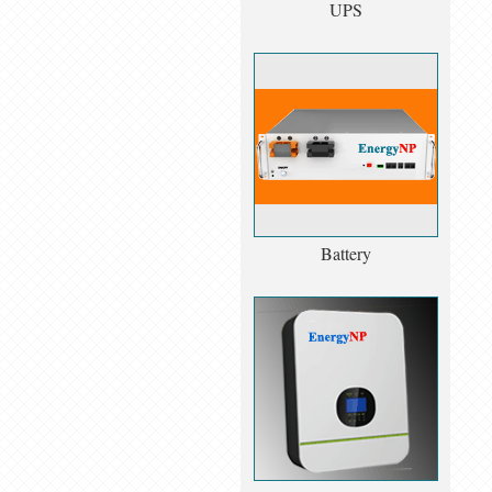
UPS
Battery