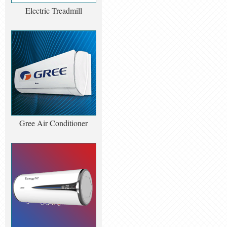
Electric Treadmill
Gree Air Conditioner