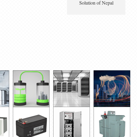
Solution of Nepal