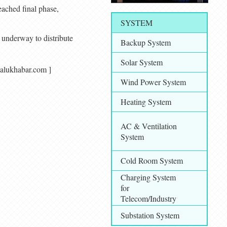
eached final phase,
SYSTEM
 underway to distribute
Backup System
Solar System
makalukhabar.com ]
Wind Power System
Heating System
AC & Ventilation
System
Cold Room System
Charging System
for
Telecom/Industry
Substation System