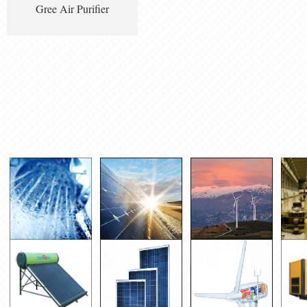
Gree Air Purifier