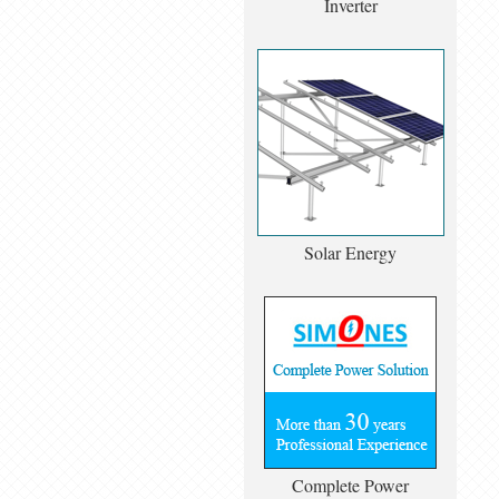
Inverter
Solar Energy
Complete Power