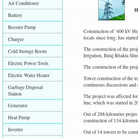
Air Conditioner
H
Battery
Booster Pump
Construction of ‘400 kV Het
locals since long, has starte
Charger
The construction of the proj
Cold Storage Room
Irrigation, Biraj Bhakta Shr
Electric Power Tools
The construction of the pro
Electric Water Heater
Tower construction of the t
continuous discussions and c
Garbage Disposal
Station
The project was affected for
line, which was started in 2
Generator
Out of 288-kilometer projec
Heat Pump
construction of 134-kilomet
Inverter
Out of 14 towers to be const