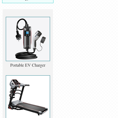
Portable EV Charger