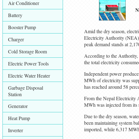
Air Conditioner
N
Battery
Booster Pump
Amid the dry season, electr
Electricity Authority (NEA)
Charger
peak demand stands at 2,17
Cold Storage Room
According to the Authority
the total electricity consu
Electric Power Tools
Independent power producers
Electric Water Heater
MWh of electricity was suppli
has reached around 58 perce
Garbage Disposal
Station
From the Nepal Electricity 
MWh was injected from its 
Generator
Due to the dry season, wate
Heat Pump
been maintaining system bal
imported, while 6,317 MWh 
Inverter