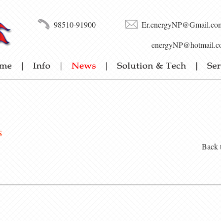
98510-91900
Er.energyNP@Gmail.co
energyNP@hotmail.c
s
Back 