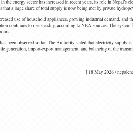
in the energy sector has increased in recent years, its role in Nepal’s el
 that a large share of total supply is now being met by private hydropo
creased use of household appliances, growing industrial demand, and the
ption continues to rise steadily, according to NEA sources. The system 
hours.
s been observed so far. The Authority stated that electricity supply is
ic generation, import-export management, and balancing of the transm
[ 18 May 2026 / nep