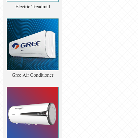
Electric Treadmill
Gree Air Conditioner