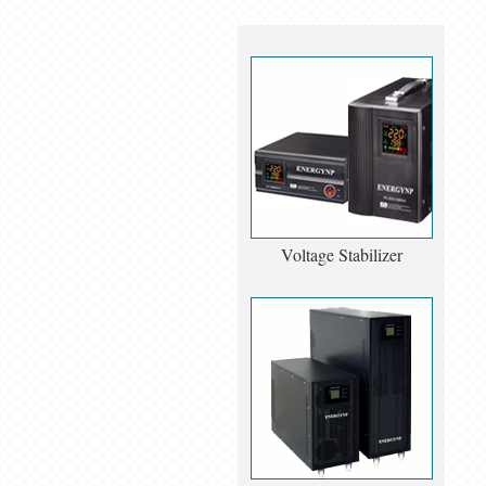
Voltage Stabilizer