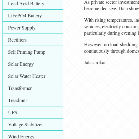
As private sector investment 
Lead Acid Battery
become decisive. Data shows
LiFePO4 Battery
With rising temperatures, in
vehicles, electricity consum
Power Supply
particularly during evening 
Rectifiers
However, no load-shedding ha
continuously through domest
Self Priming Pump
Jalasarokar
Solar Energy
Solar Water Heater
Transformer
Treadmill
UPS
Voltage Stabilizer
Wind Energy