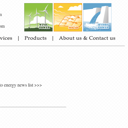
m
om
to energy news list >>>