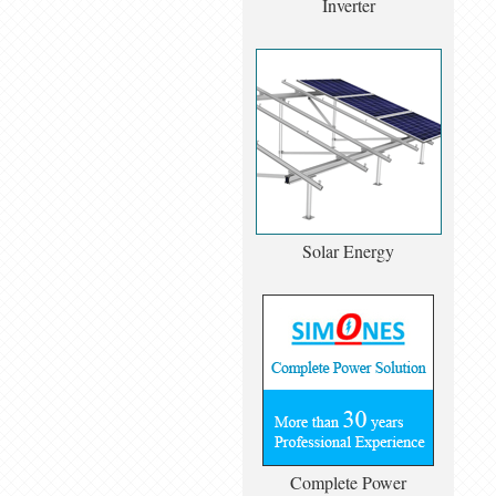
Inverter
Solar Energy
Complete Power