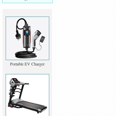
Portable EV Charger