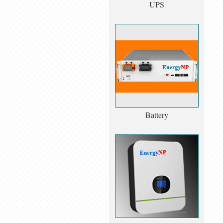
UPS
Battery