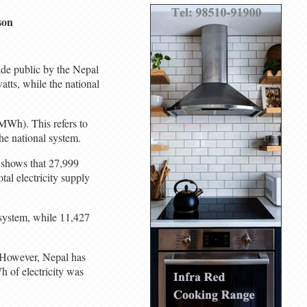
son
ade public by the Nepal
tts, while the national
MWh). This refers to
he national system.
a shows that 27,999
tal electricity supply
 system, while 11,427
. However, Nepal has
 of electricity was