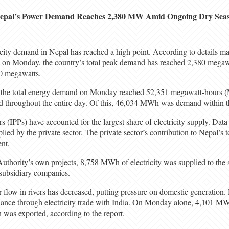
epal’s Power Demand Reaches 2,380 MW Amid Ongoing Dry Sea
icity demand in Nepal has reached a high point. According to details m
 on Monday, the country’s total peak demand has reached 2,380 megawa
0 megawatts.
, the total energy demand on Monday reached 52,351 megawatt-hours (
med throughout the entire day. Of this, 46,034 MWh was demand within t
 (IPPs) have accounted for the largest share of electricity supply. Dat
ed by the private sector. The private sector’s contribution to Nepal’s to
nt.
Authority’s own projects, 8,758 MWh of electricity was supplied to the
subsidiary companies.
r flow in rivers has decreased, putting pressure on domestic generation
ance through electricity trade with India. On Monday alone, 4,101 MWh
was exported, according to the report.