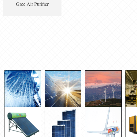
Gree Air Purifier