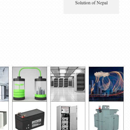
Solution of Nepal