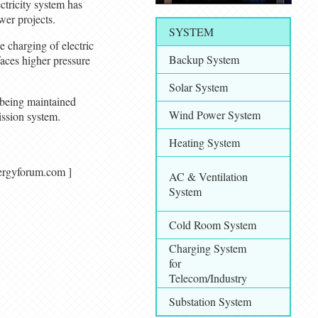
ectricity system has
wer projects.
SYSTEM
 charging of electric
Backup System
faces higher pressure
Solar System
 being maintained
Wind Power System
ission system.
Heating System
alenergyforum.com ]
AC & Ventilation
System
Cold Room System
Charging System
for
Telecom/Industry
Substation System