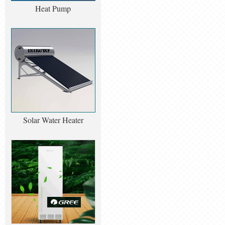
Heat Pump
Solar Water Heater