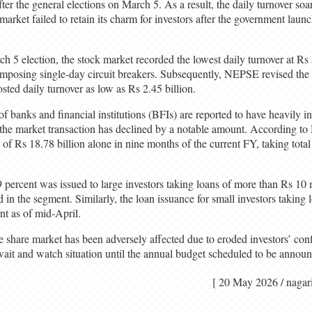
r the general elections on March 5. As a result, the daily turnover soa
rket failed to retain its charm for investors after the government launc
ch 5 election, the stock market recorded the lowest daily turnover at Rs
imposing single-day circuit breakers. Subsequently, NEPSE revised the r
ted daily turnover as low as Rs 2.45 billion.
f banks and financial institutions (BFIs) are reported to have heavily i
, the market transaction has declined by a notable amount. According to
 of Rs 18.78 billion alone in nine months of the current FY, taking tota
9 percent was issued to large investors taking loans of more than Rs 10 
in the segment. Similarly, the loan issuance for small investors taking
nt as of mid-April.
he share market has been adversely affected due to eroded investors’ co
a wait and watch situation until the annual budget scheduled to be anno
[ 20 May 2026 / n