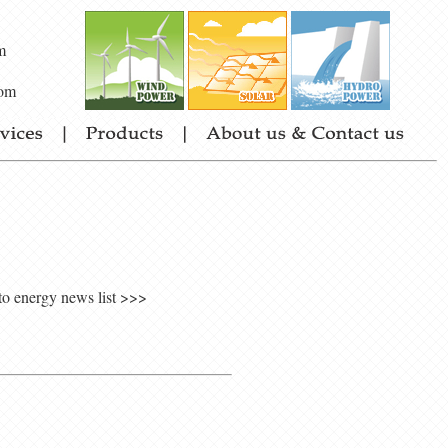
m
om
to energy news list >>>