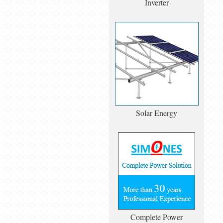
Inverter
Solar Energy
Complete Power