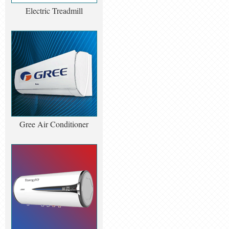
Electric Treadmill
Gree Air Conditioner