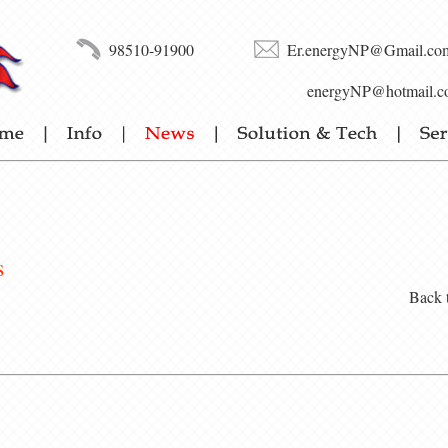
98510-91900
Er.energyNP@Gmail.co
energyNP@hotmail.c
s
Back 