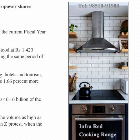
dropower shares
the current Fiscal Year
stood at Rs 1.420
ing the same period of
, hotels and tourism,
s 1.66 percent more
s 46.16 billion of the
the volume as high as
en Z protest, when the