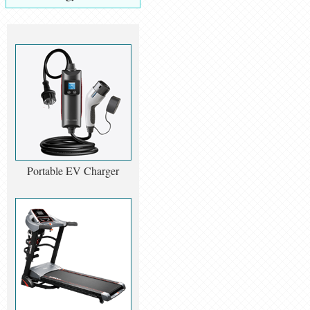
Portable EV Charger