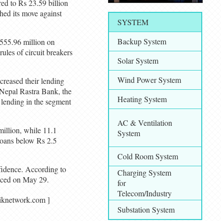
red to Rs 23.59 billion
hed its move against
SYSTEM
Backup System
 555.96 million on
ules of circuit breakers
Solar System
Wind Power System
ncreased their lending
 Nepal Rastra Bank, the
Heating System
l lending in the segment
AC & Ventilation
million, while 11.1
System
 loans below Rs 2.5
Cold Room System
nfidence. According to
Charging System
unced on May 29.
for
Telecom/Industry
agariknetwork.com ]
Substation System