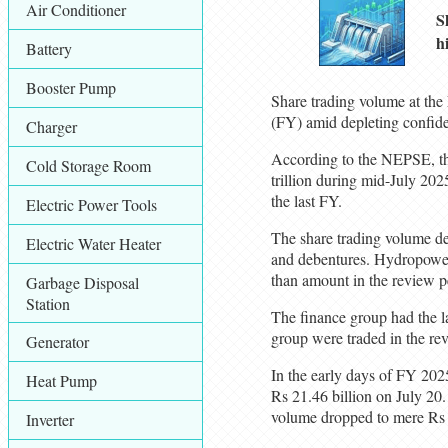
Air Conditioner
S
h
Battery
Booster Pump
Share trading volume at the
(FY) amid depleting confide
Charger
According to the NEPSE, the
Cold Storage Room
trillion during mid-July 20
the last FY.
Electric Power Tools
The share trading volume de
Electric Water Heater
and debentures. Hydropower
than amount in the review 
Garbage Disposal
Station
The finance group had the la
group were traded in the re
Generator
In the early days of FY 202
Heat Pump
Rs 21.46 billion on July 20.
volume dropped to mere Rs 
Inverter