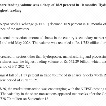
hare trading volume sees a drop of 18.9 percent in 10 months, Hy
ighest trading
 Nepal Stock Exchange (NEPSE) declined 18.9 percent in 10 months of 
nce of the investors.
 total transaction amount of shares in the country’s secondary market 
25 and mid-May 2026. The volume was recorded at Rs 1.752 trillion dur
creased in sectors other than hydropower, manufacturing and processing
 shares saw the highest trading volume of Rs 642.29 billion, which wa
period of FY 2024/25.
rgest fall of 71.37 percent in trade volume of its shares. Stocks worth R
view period of current FY.
5/26, the market transaction was encouraging with the NEPSE posting 
 The volatility in the share transactions appeared two weeks after the G
728.70 million on September 18.