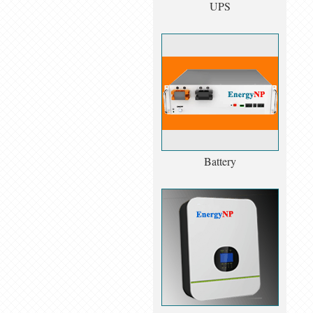
UPS
Battery