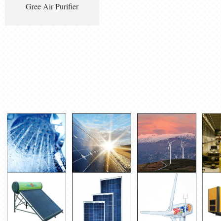
Gree Air Purifier