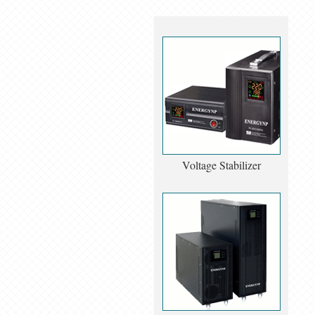
Voltage Stabilizer