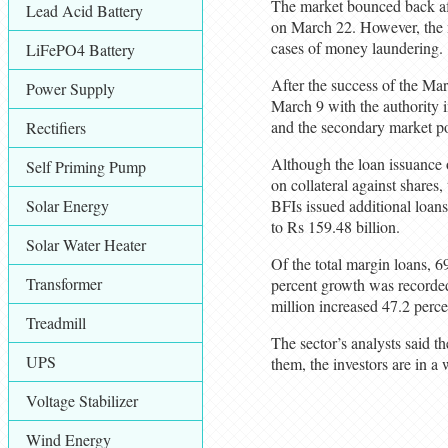
The market bounced back afte
Lead Acid Battery
on March 22. However, the ma
cases of money laundering.
LiFePO4 Battery
After the success of the Mar
Power Supply
March 9 with the authority 
and the secondary market pos
Rectifiers
Although the loan issuance o
Self Priming Pump
on collateral against shares
Solar Energy
BFIs issued additional loans
to Rs 159.48 billion.
Solar Water Heater
Of the total margin loans, 6
Transformer
percent growth was recorded 
million increased 47.2 perce
Treadmill
The sector’s analysts said t
UPS
them, the investors are in 
Voltage Stabilizer
Wind Energy