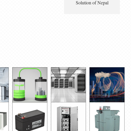
Solution of Nepal