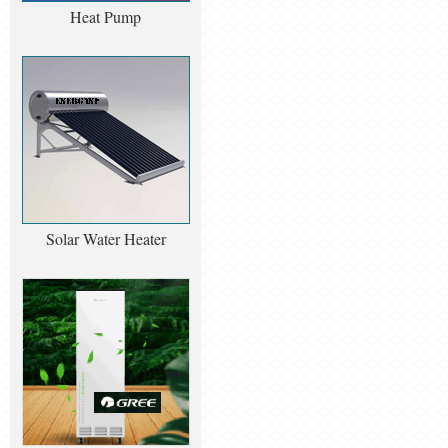
Heat Pump
Solar Water Heater