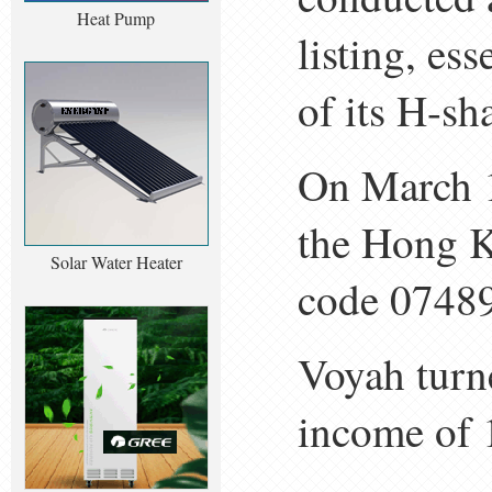
Heat Pump
listing, es
of its H-sh
On March 19
the Hong K
Solar Water Heater
code 07489
Voyah turne
income of 1