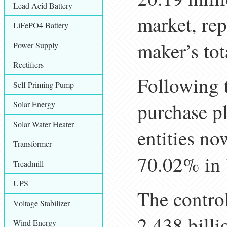
Lead Acid Battery
market, re
LiFePO4 Battery
maker’s tot
Power Supply
Rectifiers
Following 
Self Priming Pump
purchase p
Solar Energy
Solar Water Heater
entities n
Transformer
70.02% in 
Treadmill
UPS
The control
Voltage Stabilizer
2.438 bill
Wind Energy