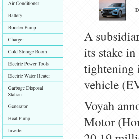
Air Conditioner
D
Battery
Booster Pump
A subsidia
Charger
its stake 
Cold Storage Room
Electric Power Tools
tightening 
Electric Water Heater
vehicle (E
Garbage Disposal
Station
Voyah ann
Generator
Motor (Hon
Heat Pump
Inverter
20.19 milli