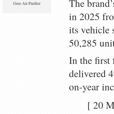
The brand’
Gree Air Purifier
in 2025 fr
its vehicle
50,285 unit
In the firs
delivered 4
on-year in
[ 20 