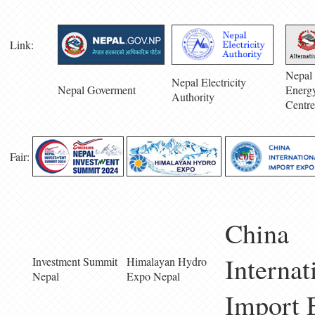
Link:
Nepal 
Nepal Electricity
Nepal Goverment
Energ
Authority
Centre
Fair:
China
Internat
Investment Summit
Himalayan Hydro
Nepal
Expo Nepal
Import 