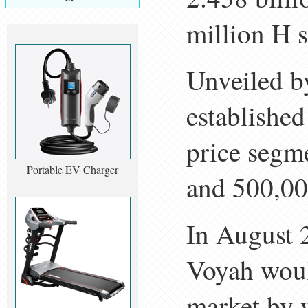
million H 
Unveiled by
established
price segm
Portable EV Charger
and 500,00
In August 
Voyah woul
market by 