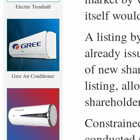
Electric Treadmill
itself woul
A listing b
already iss
of new shar
Gree Air Conditioner
listing, al
shareholder
Constraine
conducted a