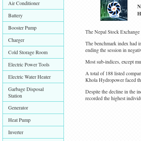
Air Conditioner
N
H
Battery
Booster Pump
The Nepal Stock Exchange (
Charger
The benchmark index had init
ending the session in negativ
Cold Storage Room
Most sub-indices, except mu
Electric Power Tools
A total of 188 listed compa
Electric Water Heater
Khola Hydropower faced the 
Garbage Disposal
Despite the decline in the 
Station
recorded the highest individ
Generator
Heat Pump
Inverter