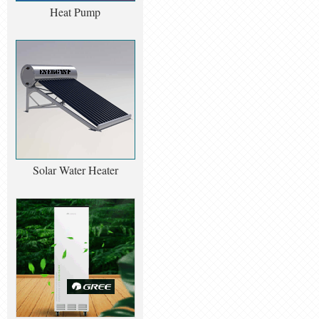
Heat Pump
Solar Water Heater