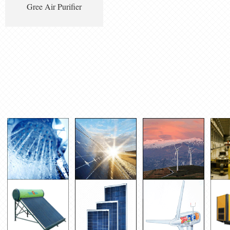
Gree Air Purifier