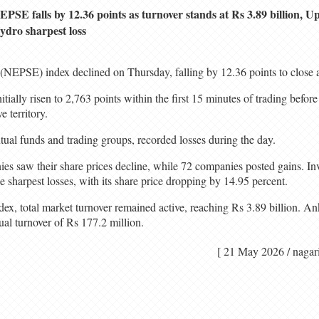
EPSE falls by 12.36 points as turnover stands at Rs 3.89 billion,
ydro sharpest loss
NEPSE) index declined on Thursday, falling by 12.36 points to close a
ially risen to 2,763 points within the first 15 minutes of trading before
e territory.
tual funds and trading groups, recorded losses during the day.
nies saw their share prices decline, while 72 companies posted gains. I
sharpest losses, with its share price dropping by 14.95 percent.
index, total market turnover remained active, reaching Rs 3.89 billion
ual turnover of Rs 177.2 million.
[ 21 May 2026 / n