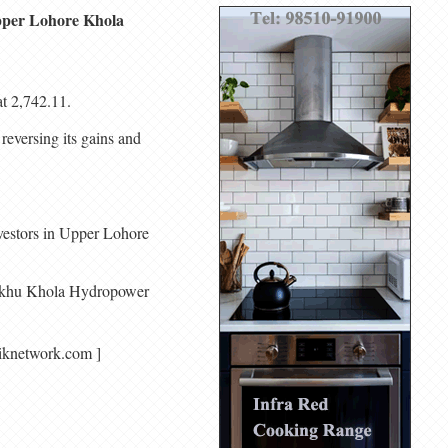
 Upper Lohore Khola
t 2,742.11.
 reversing its gains and
nvestors in Upper Lohore
. Ankhu Khola Hydropower
agariknetwork.com ]