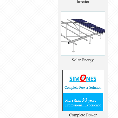
Inverter
Solar Energy
Complete Power