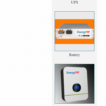
UPS
Battery