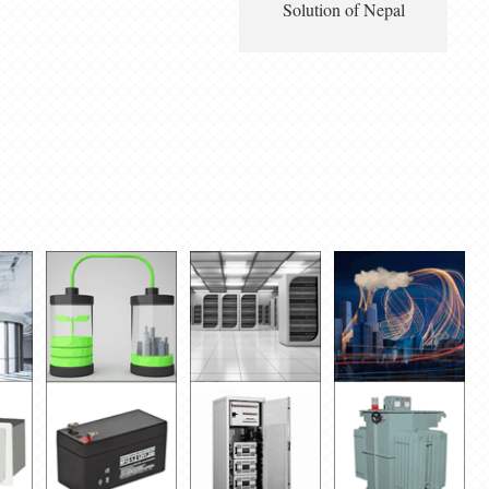
Solution of Nepal