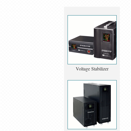
Voltage Stabilizer