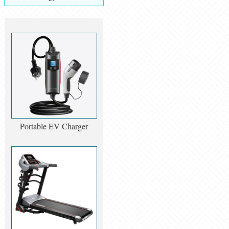
Portable EV Charger