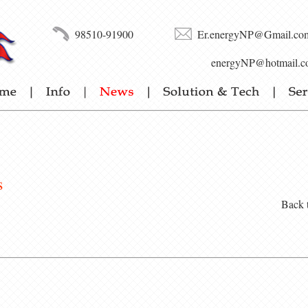
98510-91900
Er.energyNP@Gmail.co
energyNP@hotmail.c
s
Back 