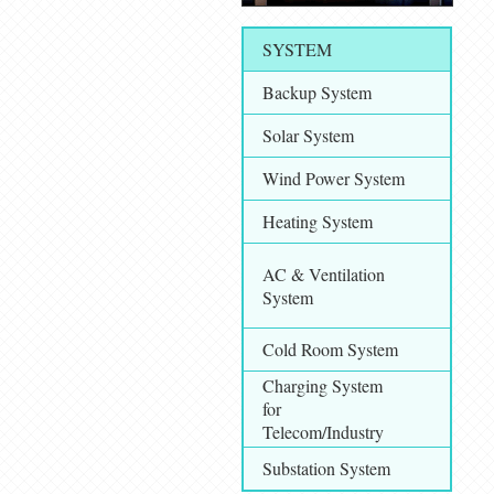
SYSTEM
Backup System
Solar System
Wind Power System
Heating System
AC & Ventilation
System
Cold Room System
Charging System
for
Telecom/Industry
Substation System