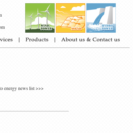
m
om
to energy news list >>>