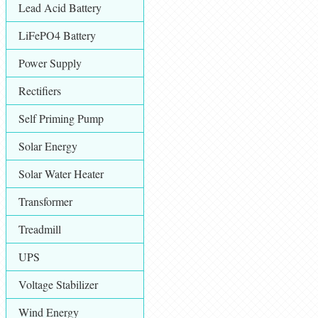
Lead Acid Battery
LiFePO4 Battery
Power Supply
Rectifiers
Self Priming Pump
Solar Energy
Solar Water Heater
Transformer
Treadmill
UPS
Voltage Stabilizer
Wind Energy