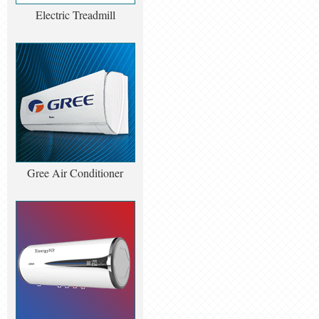
Electric Treadmill
Gree Air Conditioner