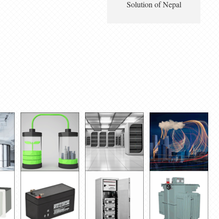
Solution of Nepal