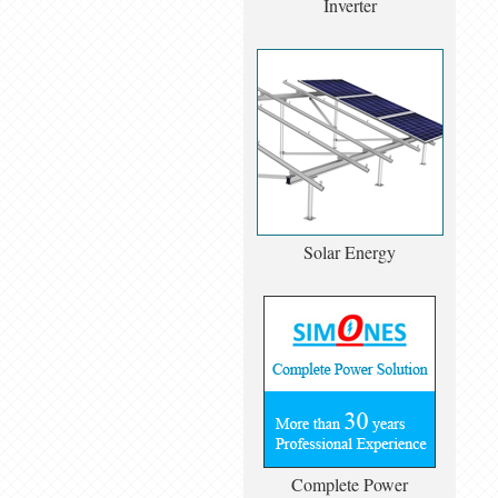
Inverter
Solar Energy
Complete Power