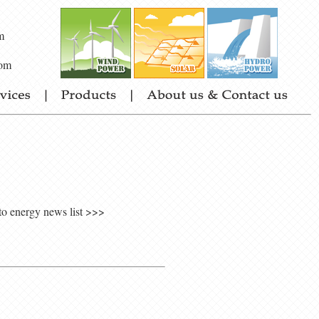
m
om
to energy news list >>>