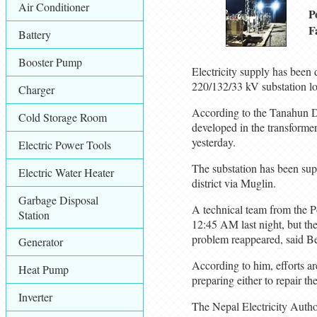
Air Conditioner
P
F
Battery
Booster Pump
Electricity supply has been
220/132/33 kV substation l
Charger
According to the Tanahun Dis
Cold Storage Room
developed in the transformer
yesterday.
Electric Power Tools
The substation has been sup
Electric Water Heater
district via Muglin.
Garbage Disposal
A technical team from the Po
Station
12:45 AM last night, but th
problem reappeared, said Ben
Generator
According to him, efforts ar
Heat Pump
preparing either to repair th
Inverter
The Nepal Electricity Author