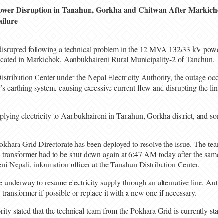
ower Disruption in Tanahun, Gorkha and Chitwan After Markic
ailure
 disrupted following a technical problem in the 12 MVA 132/33 kV power
ocated in Markichok, Aanbukhaireni Rural Municipality-2 of Tanahun.
tribution Center under the Nepal Electricity Authority, the outage occu
’s earthing system, causing excessive current flow and disrupting the l
plying electricity to Aanbukhaireni in Tanahun, Gorkha district, and s
khara Grid Directorate has been deployed to resolve the issue. The team
e transformer had to be shut down again at 6:47 AM today after the sam
i Nepali, information officer at the Tanahun Distribution Center.
e underway to resume electricity supply through an alternative line. Auth
e transformer if possible or replace it with a new one if necessary.
ity stated that the technical team from the Pokhara Grid is currently sta