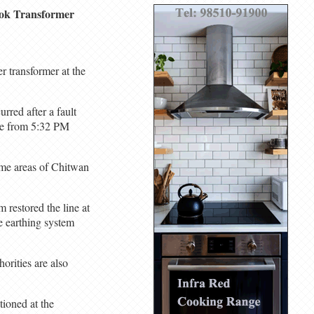
hok Transformer
 transformer at the
rred after a fault
ine from 5:32 PM
ome areas of Chitwan
 restored the line at
e earthing system
orities are also
tioned at the