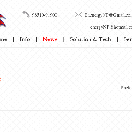
98510-91900
Er.energyNP@Gmail.co
energyNP@hotmail.c
s
Back 