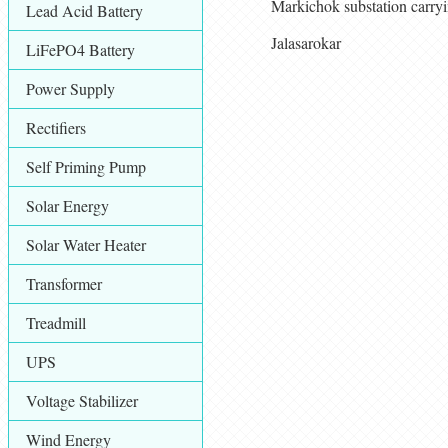
Markichok substation carry
Lead Acid Battery
Jalasarokar
LiFePO4 Battery
Power Supply
Rectifiers
Self Priming Pump
Solar Energy
Solar Water Heater
Transformer
Treadmill
UPS
Voltage Stabilizer
Wind Energy