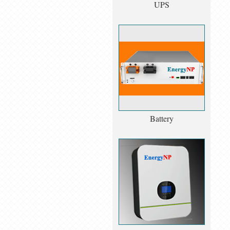
UPS
Battery