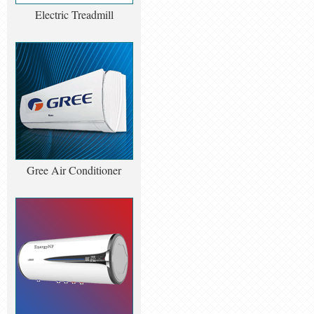
Electric Treadmill
Gree Air Conditioner