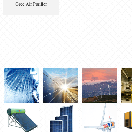
Gree Air Purifier