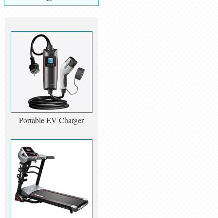
Portable EV Charger