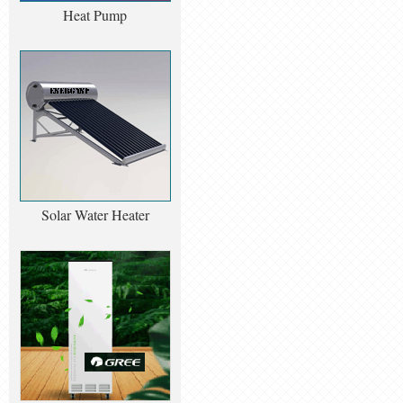
Heat Pump
Solar Water Heater