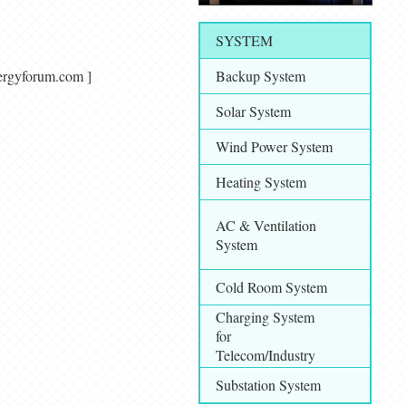
SYSTEM
alenergyforum.com ]
Backup System
Solar System
Wind Power System
Heating System
AC & Ventilation
System
Cold Room System
Charging System
for
Telecom/Industry
Substation System