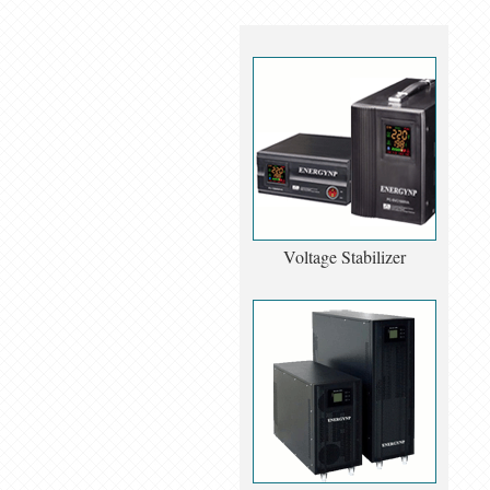
Voltage Stabilizer