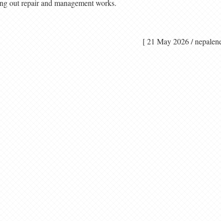
ing out repair and management works.
[ 21 May 2026 / nep