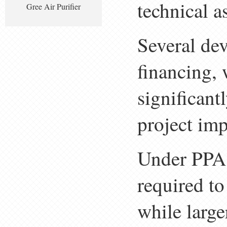
technical a
Gree Air Purifier
Several dev
financing, 
significant
project im
Under PPA 
required t
while large