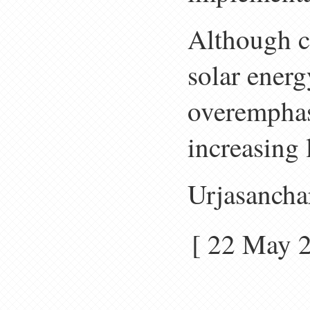
Although c
solar ener
overemphasi
increasing 
Urjasancha
[ 22 May