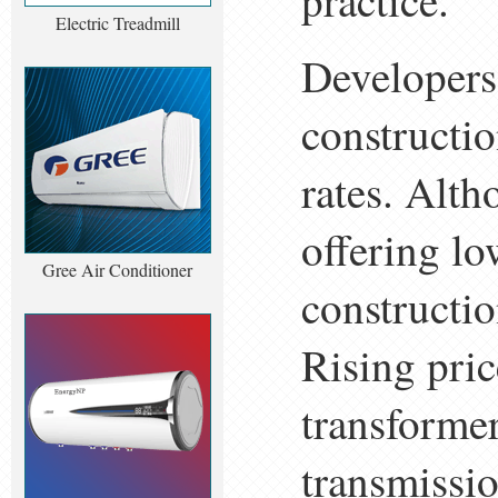
practice.
Electric Treadmill
Developers
constructio
rates. Alth
offering lo
Gree Air Conditioner
constructio
Rising pric
transformer
transmissi