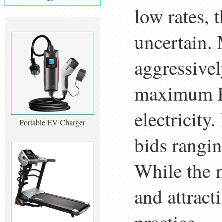
low rates, 
uncertain. 
aggressivel
maximum PP
electricity
Portable EV Charger
bids rangin
While the m
and attracti