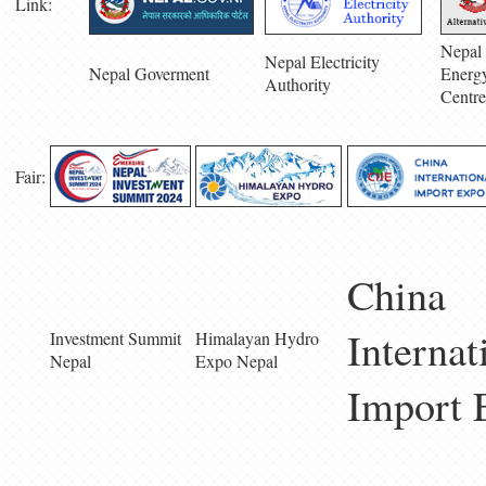
Link:
Nepal 
Nepal Electricity
Nepal Goverment
Energ
Authority
Centre
Fair:
China
Internat
Investment Summit
Himalayan Hydro
Nepal
Expo Nepal
Import 