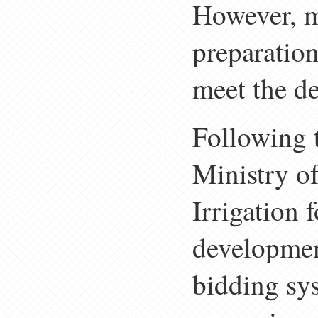
However, ma
preparation
meet the de
Following 
Ministry o
Irrigation 
developmen
bidding sys