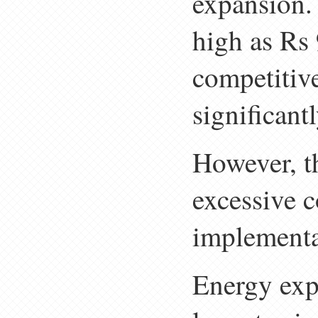
expansion. 
high as Rs 
competitive
significantl
However, th
excessive c
implementa
Energy expe