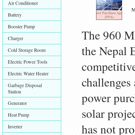
Air Conditioner
M
Battery
Booster Pump
The 960 MW
Charger
the Nepal 
Cold Storage Room
Electric Power Tools
competitiv
Electric Water Heater
challenges
Garbage Disposal
Station
power purc
Generator
solar proje
Heat Pump
has not pro
Inverter