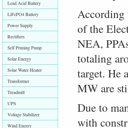
Lead Acid Battery
According 
LiFePO4 Battery
of the Elec
Power Supply
Rectifiers
NEA, PPAs 
Self Priming Pump
totaling a
Solar Energy
target. He 
Solar Water Heater
Transformer
MW are stil
Treadmill
Due to man
UPS
Voltage Stabilizer
with constr
Wind Energy