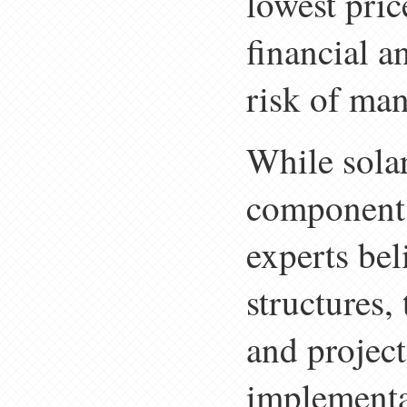
lowest pric
financial a
risk of man
While sola
component 
experts be
structures,
and project
implementa