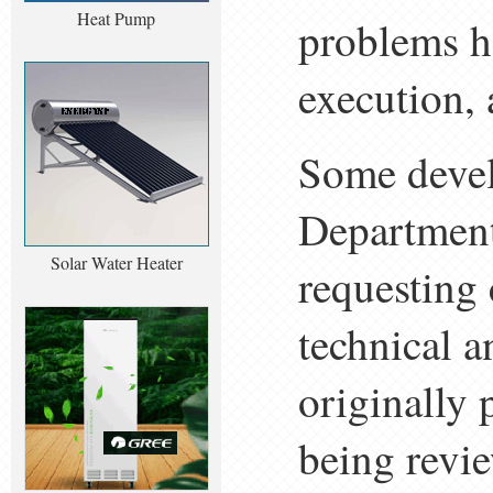
Heat Pump
problems h
execution, 
Some devel
Department
Solar Water Heater
requesting 
technical a
originally 
being revie