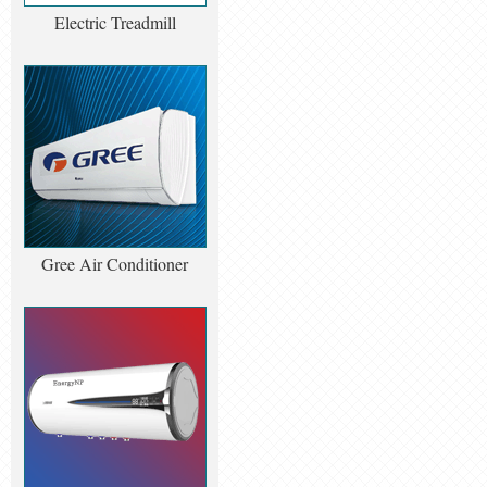
Electric Treadmill
Gree Air Conditioner