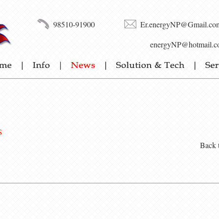
98510-91900
Er.energyNP@Gmail.co
energyNP@hotmail.c
s
Back 