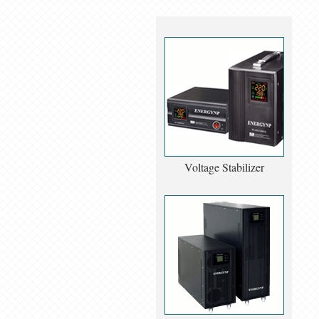
Voltage Stabilizer