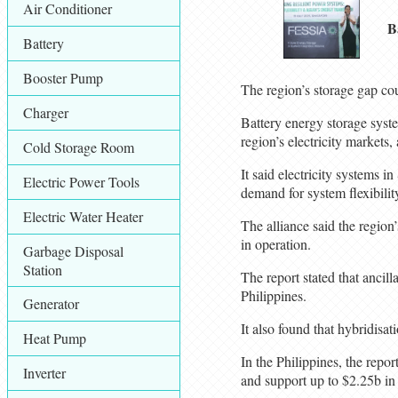
Air Conditioner
B
Battery
Booster Pump
The region’s storage gap cou
Charger
Battery energy storage syst
region’s electricity market
Cold Storage Room
It said electricity systems 
Electric Power Tools
demand for system flexibility
Electric Water Heater
The alliance said the regio
in operation.
Garbage Disposal
Station
The report stated that ancil
Philippines.
Generator
It also found that hybridisa
Heat Pump
In the Philippines, the repo
Inverter
and support up to $2.25b i