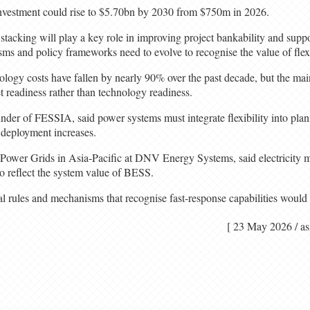
vestment could rise to $5.70bn by 2030 from $750m in 2026.
stacking will play a key role in improving project bankability and supp
s and policy frameworks need to evolve to recognise the value of flexib
logy costs have fallen by nearly 90% over the past decade, but the main
t readiness rather than technology readiness.
r of FESSIA, said power systems must integrate flexibility into plan
 deployment increases.
ower Grids in Asia-Pacific at DNV Energy Systems, said electricity m
o reflect the system value of BESS.
al rules and mechanisms that recognise fast-response capabilities woul
[ 23 May 2026 