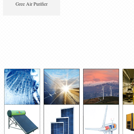
Gree Air Purifier