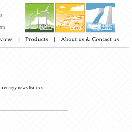
m
om
to energy news list >>>