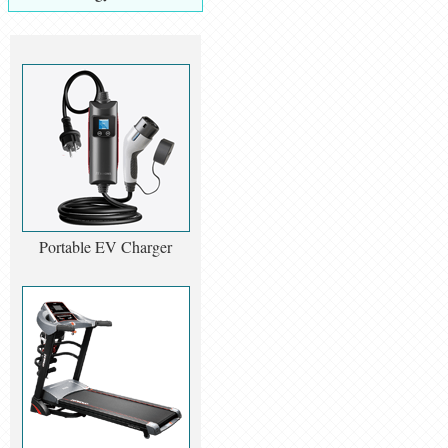
Portable EV Charger