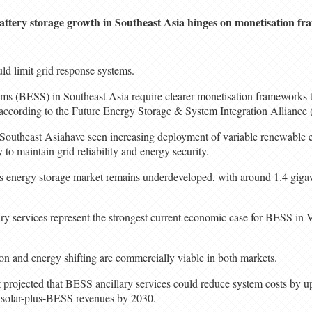
attery storage growth in Southeast Asia hinges on monetisation f
ld limit grid response systems.
ems (BESS) in Southeast Asia require clearer monetisation frameworks t
s, according to the Future Energy Storage & System Integration Allianc
in Southeast Asiahave seen increasing deployment of variable renewable 
 to maintain grid reliability and energy security.
n’s energy storage market remains underdeveloped, with around 1.4 gig
lary services represent the strongest current economic case for BESS in
tion and energy shifting are commercially viable in both markets.
rt projected that BESS ancillary services could reduce system costs by 
n solar-plus-BESS revenues by 2030.