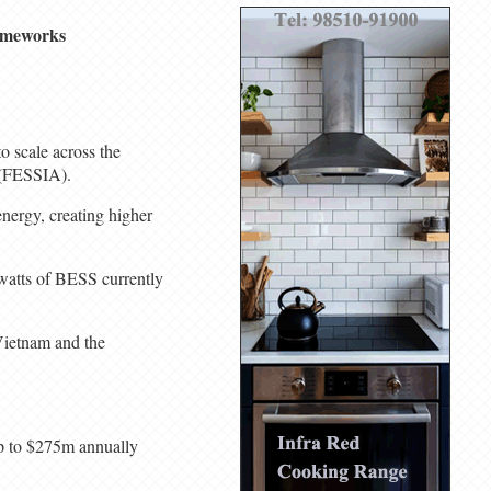
rameworks
o scale across the
e (FESSIA).
energy, creating higher
awatts of BESS currently
 Vietnam and the
up to $275m annually