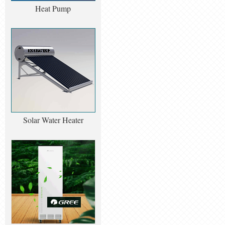
Heat Pump
Solar Water Heater