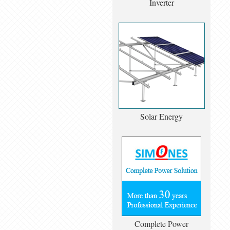
Inverter
Solar Energy
Complete Power