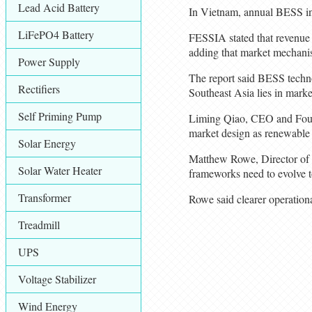
Lead Acid Battery
In Vietnam, annual BESS in
LiFePO4 Battery
FESSIA stated that revenue 
adding that market mechanism
Power Supply
The report said BESS techno
Rectifiers
Southeast Asia lies in marke
Self Priming Pump
Liming Qiao, CEO and Founde
market design as renewable
Solar Energy
Matthew Rowe, Director of P
Solar Water Heater
frameworks need to evolve t
Transformer
Rowe said clearer operation
Treadmill
UPS
Voltage Stabilizer
Wind Energy