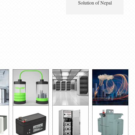
Solution of Nepal