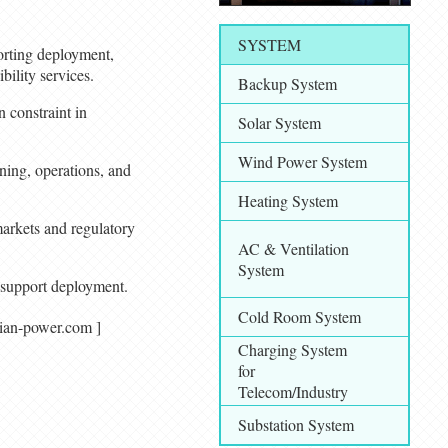
SYSTEM
orting deployment,
ility services.
Backup System
 constraint in
Solar System
Wind Power System
ning, operations, and
Heating System
arkets and regulatory
AC & Ventilation
System
d support deployment.
Cold Room System
/ asian-power.com ]
Charging System
for
Telecom/Industry
Substation System