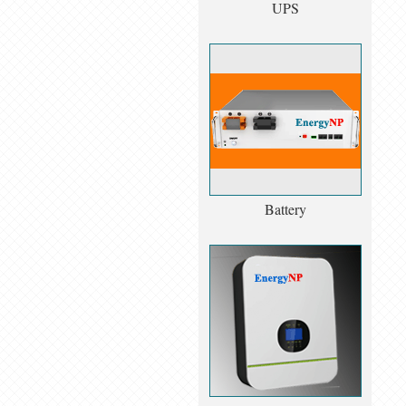
UPS
Battery