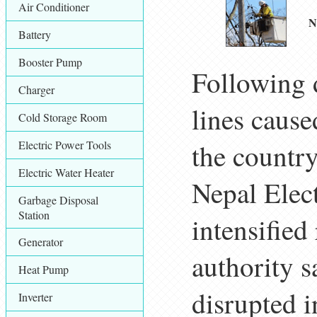
Air Conditioner
N
Battery
Booster Pump
Following d
Charger
lines cause
Cold Storage Room
Electric Power Tools
the countr
Electric Water Heater
Nepal Elec
Garbage Disposal
Station
intensified
Generator
authority s
Heat Pump
disrupted i
Inverter