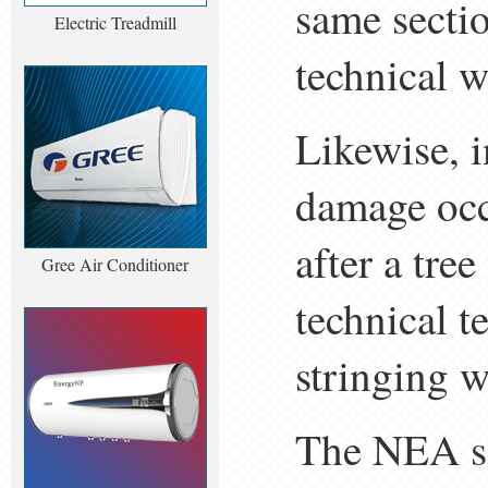
same secti
Electric Treadmill
technical w
Likewise, 
damage occ
after a tre
Gree Air Conditioner
technical t
stringing w
The NEA sa