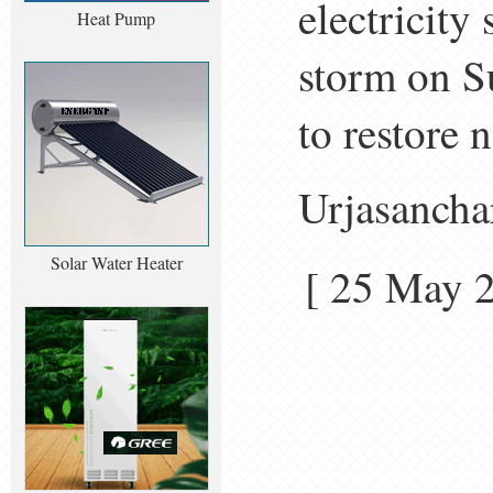
electricity
Heat Pump
storm on S
to restore
Urjasancha
Solar Water Heater
[ 25 May