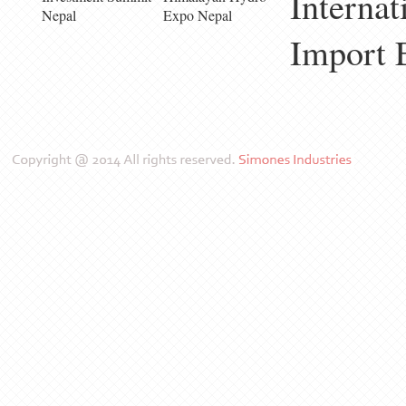
Internat
Nepal
Expo Nepal
Import 