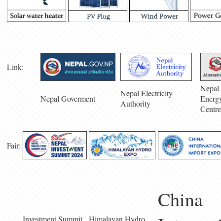
Link:
Nepal 
Nepal Electricity
Nepal Goverment
Energ
Authority
Centre
Fair:
China
Investment Summit
Himalayan Hydro