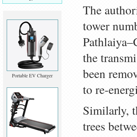
The authori
tower numb
Pathlaiya–
the transmi
been remov
Portable EV Charger
to re-energi
Similarly, 
trees betw