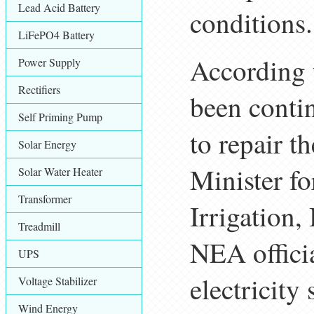
Lead Acid Battery
conditions.
LiFePO4 Battery
According 
Power Supply
Rectifiers
been contin
Self Priming Pump
to repair th
Solar Energy
Minister f
Solar Water Heater
Transformer
Irrigation,
Treadmill
NEA officia
UPS
electricity 
Voltage Stabilizer
Wind Energy