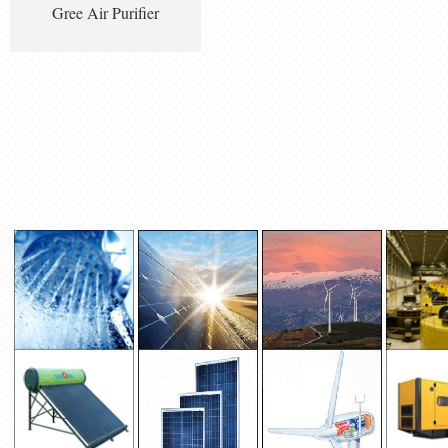
Gree Air Purifier