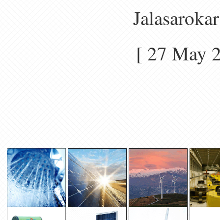
Jalasarokar
[ 27 May