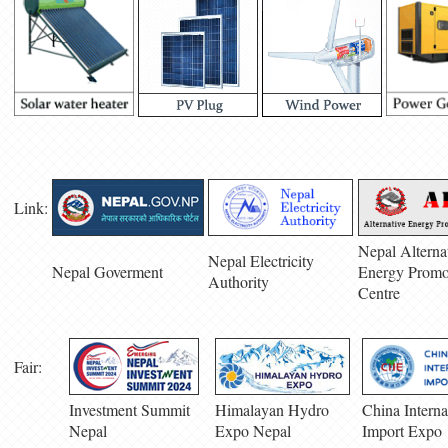
Link:
Nepal Alterna
Nepal Electricity
Nepal Goverment
Energy Promo
Authority
Centre
Fair:
Investment Summit
Himalayan Hydro
China Interna
Nepal
Expo Nepal
Import Expo