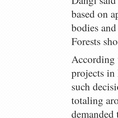
Dangi said 
based on a
bodies and
Forests sho
According 
projects in
such decisi
totaling a
demanded th