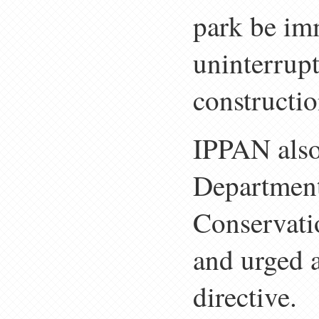
park be im
uninterrup
constructio
IPPAN also
Department
Conservati
and urged a
directive.