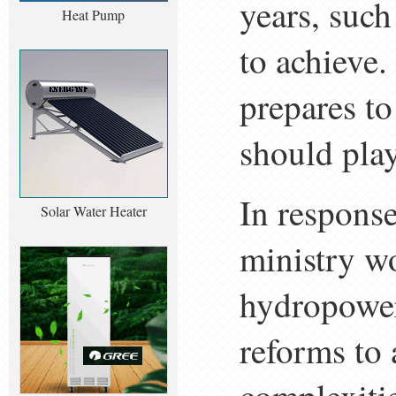
years, such
Heat Pump
to achieve.
prepares to
should play 
In response
Solar Water Heater
ministry wo
hydropower
reforms to