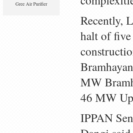
complexitie
Gree Air Purifier
Recently, L
halt of fiv
constructi
Bramhayan
MW Bramha
46 MW Uppe
IPPAN Sen