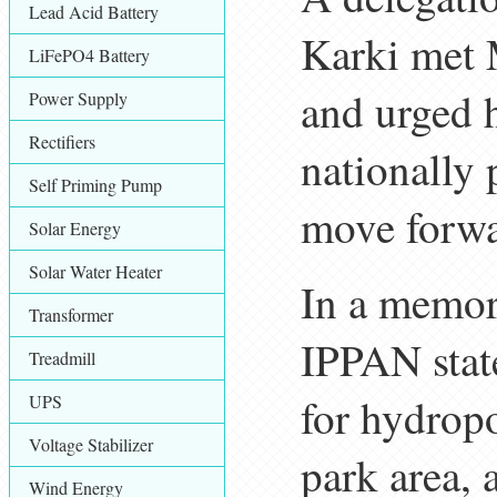
Lead Acid Battery
Karki met 
LiFePO4 Battery
and urged 
Power Supply
Rectifiers
nationally 
Self Priming Pump
move forwa
Solar Energy
Solar Water Heater
In a memor
Transformer
IPPAN state
Treadmill
for hydrop
UPS
Voltage Stabilizer
park area, 
Wind Energy