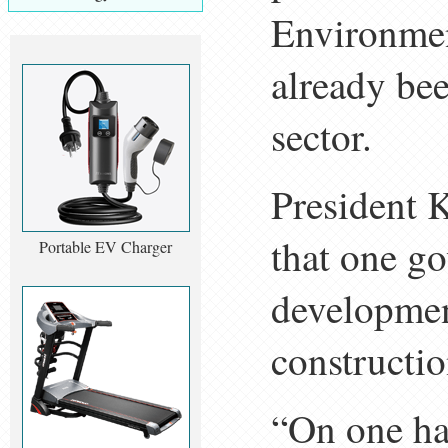
Environmen
already be
sector.
President K
that one g
Portable EV Charger
developmen
constructio
“On one han