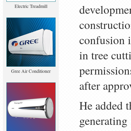
developmen
Electric Treadmill
constructio
confusion i
in tree cut
permission
Gree Air Conditioner
after appro
He added th
generating