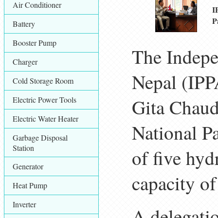
Air Conditioner
I
P
Battery
Booster Pump
The Indepe
Charger
Nepal (IPPA
Cold Storage Room
Electric Power Tools
Gita Chaud
Electric Water Heater
National Pa
Garbage Disposal
Station
of five hy
Generator
capacity o
Heat Pump
Inverter
A delegati