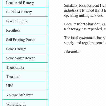
Lead Acid Battery
Similarly, local resident Hem
industries. He noted that it 
LiFePO4 Battery
operating milling services.
Power Supply
Local resident Shambhu Rai s
technology has expanded, and
Rectifiers
The local government has stat
Self Priming Pump
supply, and regular operatio
Solar Energy
Jalasarokar
Solar Water Heater
Transformer
Treadmill
UPS
Voltage Stabilizer
Wind Energy