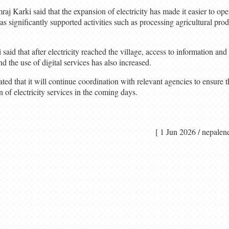
raj Karki said that the expansion of electricity has made it easier to op
has significantly supported activities such as processing agricultural prod
aid that after electricity reached the village, access to information a
 the use of digital services has also increased.
ed that it will continue coordination with relevant agencies to ensure th
n of electricity services in the coming days.
[ 1 Jun 2026 / nep