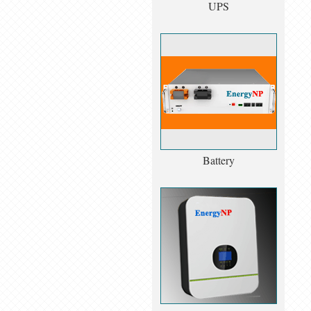
UPS
Battery