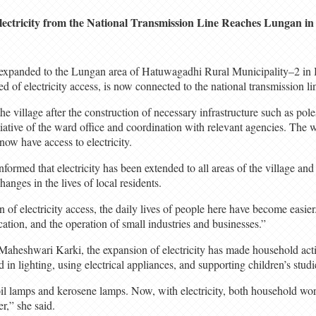
lectricity from the National Transmission Line Reaches Lungan i
n expanded to the Lungan area of Hatuwagadhi Rural Municipality–2 in 
 of electricity access, is now connected to the national transmission li
he village after the construction of necessary infrastructure such as pole
tiative of the ward office and coordination with relevant agencies. The w
ow have access to electricity.
ormed that electricity has been extended to all areas of the village an
changes in the lives of local residents.
of electricity access, the daily lives of people here have become easier.
tion, and the operation of small industries and businesses.”
 Maheshwari Karki, the expansion of electricity has made household acti
d in lighting, using electrical appliances, and supporting children’s studi
oil lamps and kerosene lamps. Now, with electricity, both household wor
r,” she said.