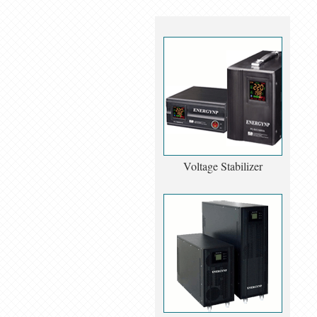
Voltage Stabilizer