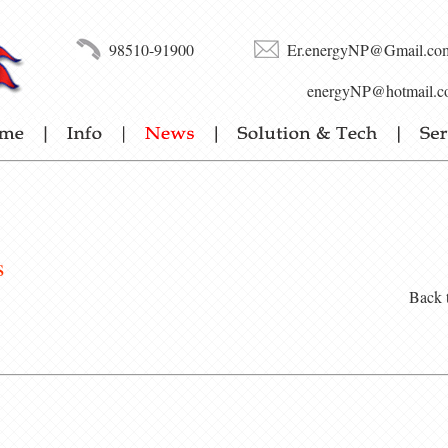
98510-91900
Er.energyNP@Gmail.co
energyNP@hotmail.c
s
Back 