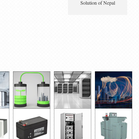
Solution of Nepal