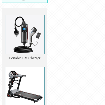
Portable EV Charger