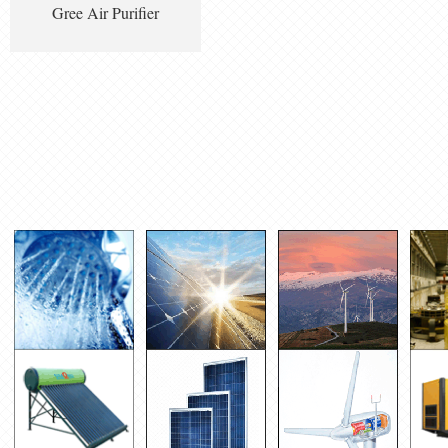
Gree Air Purifier