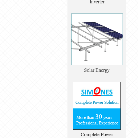
Inverter
Solar Energy
Complete Power