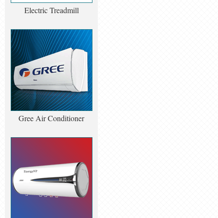
Electric Treadmill
Gree Air Conditioner