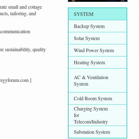
erate small and cottage
ucts, tailoring, and
SYSTEM
Backup System
nd communication
Solar System
e sustainability, quality
Wind Power System
Heating System
AC & Ventilation
alenergyforum.com ]
System
Cold Room System
Charging System
for
Telecom/Industry
Substation System