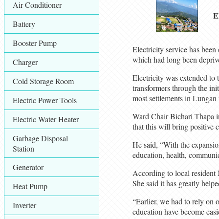
Air Conditioner
E
Battery
Booster Pump
Electricity service has bee
which had long been deprived
Charger
Electricity was extended to t
Cold Storage Room
transformers through the ini
most settlements in Lungan n
Electric Power Tools
Ward Chair Bichari Thapa inf
Electric Water Heater
that this will bring positive 
Garbage Disposal
He said, “With the expansion 
Station
education, health, communica
Generator
According to local resident
She said it has greatly helpe
Heat Pump
“Earlier, we had to rely on 
Inverter
education have become easie