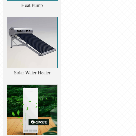
Heat Pump
Solar Water Heater