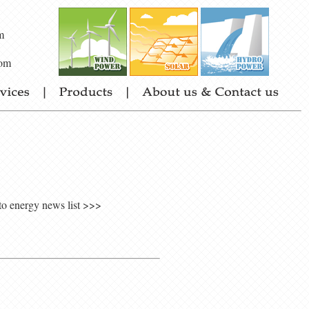
m
om
to energy news list >>>