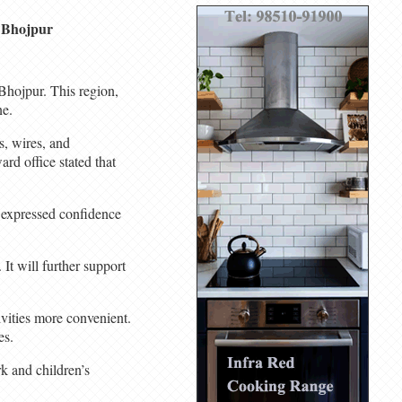
n Bhojpur
Bhojpur. This region,
ne.
s, wires, and
ard office stated that
d expressed confidence
 It will further support
vities more convenient.
es.
k and children’s